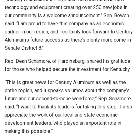
technology and equipment creating over 250 new jobs in
our community is a welcome announcement,” Sen. Bowen
said. “I am proud to have this company as an economic
partner in our region, and I certainly look forward to Century
Aluminum’s future success as there’s plenty more come in
Senate District 8.”
Rep. Dean Schamore, of Hardinsburg, shared his gratitude
for those who helped secure the investment for Kentucky.
“This is great news for Century Aluminum as well as the
entire region, and it speaks volumes about the company’s
future and our second-to-none workforce,” Rep. Schamore
said. “I want to thank its leaders for taking this step. I also
appreciate the work of our local and state economic
development leaders, who played an important role in
making this possible.”