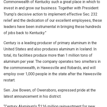
Commonwealth of Kentucky such a great place in which to
invest in and grow our business. Together with President
Trump’s decisive action to implement effective Sec. 232
relief and the dedication of our excellent employees, these
leaders have been instrumental in bringing these hundreds
of jobs back to Kentucky.”
Century is a leading producer of primary aluminum in the
United States and also produces aluminum in Iceland. In
total, its facilities produce more than 1 million tons of
aluminum per year. The company operates two smelters in
the commonwealth, in Hawesville and Robards, and will
employ over 1,000 people in the state after the Hawesville
restart.
Sen. Joe Bowen, of Owensboro, expressed pride at the
latest announcement in his district.
“Century Aluminum’s $116 million reinvestment for new