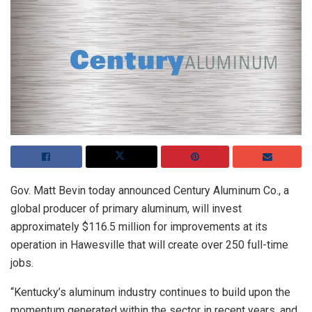
Gov. Matt Bevin today announced Century Aluminum Co., a
global producer of primary aluminum, will invest
approximately $116.5 million for improvements at its
operation in Hawesville that will create over 250 full-time
jobs.
“Kentucky’s aluminum industry continues to build upon the
momentum generated within the sector in recent years, and