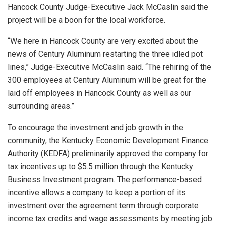
Hancock County Judge-Executive Jack McCaslin said the
project will be a boon for the local workforce.
“We here in Hancock County are very excited about the
news of Century Aluminum restarting the three idled pot
lines,” Judge-Executive McCaslin said. “The rehiring of the
300 employees at Century Aluminum will be great for the
laid off employees in Hancock County as well as our
surrounding areas.”
To encourage the investment and job growth in the
community, the Kentucky Economic Development Finance
Authority (KEDFA) preliminarily approved the company for
tax incentives up to $5.5 million through the Kentucky
Business Investment program. The performance-based
incentive allows a company to keep a portion of its
investment over the agreement term through corporate
income tax credits and wage assessments by meeting job