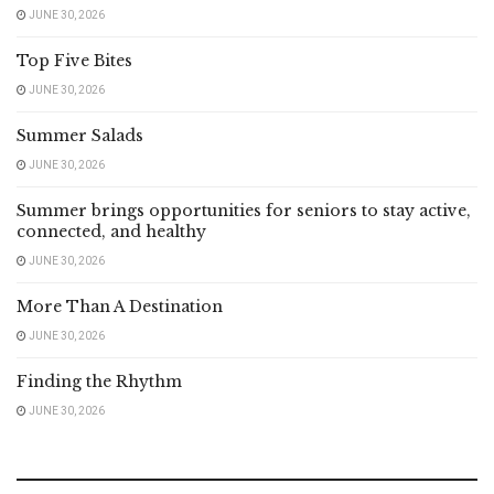
JUNE 30, 2026
Top Five Bites
JUNE 30, 2026
Summer Salads
JUNE 30, 2026
Summer brings opportunities for seniors to stay active,
connected, and healthy
JUNE 30, 2026
More Than A Destination
JUNE 30, 2026
Finding the Rhythm
JUNE 30, 2026