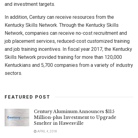
and investment targets.
In addition, Century can receive resources from the
Kentucky Skills Network. Through the Kentucky Skills
Network, companies can receive no-cost recruitment and
job placement services, reduced-cost customized training
and job training incentives. In fiscal year 2017, the Kentucky
Skills Network provided training for more than 120,000
Kentuckians and 5,700 companies from a variety of industry
sectors.
FEATURED POST
Century Aluminum Announces $115
Million-plus Investment to Upgrade
Smelter in Hawesville
APRIL 4, 2018