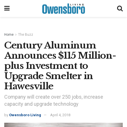
Home
The Buzz
Century Aluminum
Announces $115 Million-
plus Investment to
Upgrade Smelter in
Hawesville
Company will create over 250 jobs, increase
capacity and upgrade technology
by
Owensboro Living
April 4, 2018