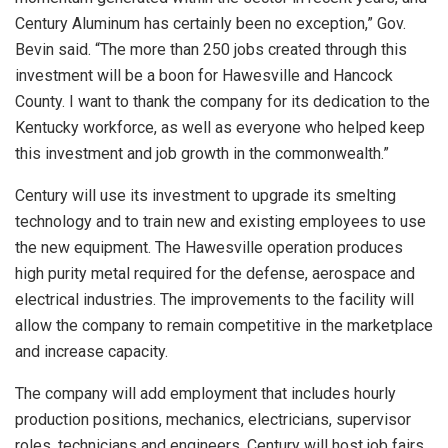
Century Aluminum has certainly been no exception,” Gov.
Bevin said. “The more than 250 jobs created through this
investment will be a boon for Hawesville and Hancock
County. I want to thank the company for its dedication to the
Kentucky workforce, as well as everyone who helped keep
this investment and job growth in the commonwealth.”
Century will use its investment to upgrade its smelting
technology and to train new and existing employees to use
the new equipment. The Hawesville operation produces
high purity metal required for the defense, aerospace and
electrical industries. The improvements to the facility will
allow the company to remain competitive in the marketplace
and increase capacity.
The company will add employment that includes hourly
production positions, mechanics, electricians, supervisor
roles, technicians and engineers. Century will host job fairs