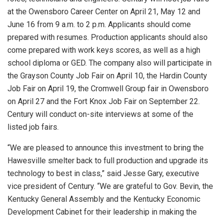
at the Owensboro Career Center on April 21, May 12 and
June 16 from 9 a.m. to 2 p.m. Applicants should come
prepared with resumes. Production applicants should also
come prepared with work keys scores, as well as a high
school diploma or GED. The company also will participate in
the Grayson County Job Fair on April 10, the Hardin County
Job Fair on April 19, the Cromwell Group fair in Owensboro
on April 27 and the Fort Knox Job Fair on September 22.
Century will conduct on-site interviews at some of the
listed job fairs.
“We are pleased to announce this investment to bring the
Hawesville smelter back to full production and upgrade its
technology to best in class,” said Jesse Gary, executive
vice president of Century. “We are grateful to Gov. Bevin, the
Kentucky General Assembly and the Kentucky Economic
Development Cabinet for their leadership in making the