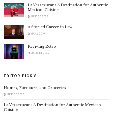
La Veracruzana A Destination for Authentic
Mexican Cuisine
JUNE 30, 2026
A Storied Career in Law
MAY 2, 2019
Reviving Retro
MARCH 3, 2025
EDITOR PICK'S
Homes, Furniture, and Groceries
JUNE 30, 2026
La Veracruzana A Destination for Authentic Mexican
Cuisine