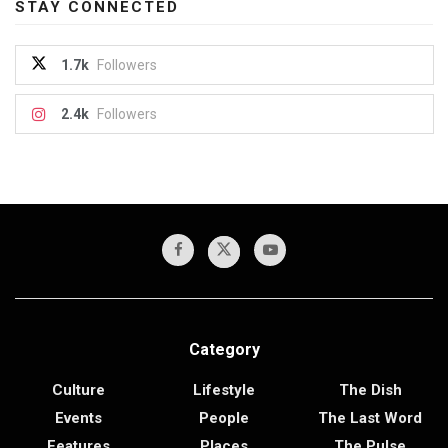
STAY CONNECTED
1.7k
Followers
2.4k
Followers
Category
Culture
Lifestyle
The Dish
Events
People
The Last Word
Features
Places
The Pulse