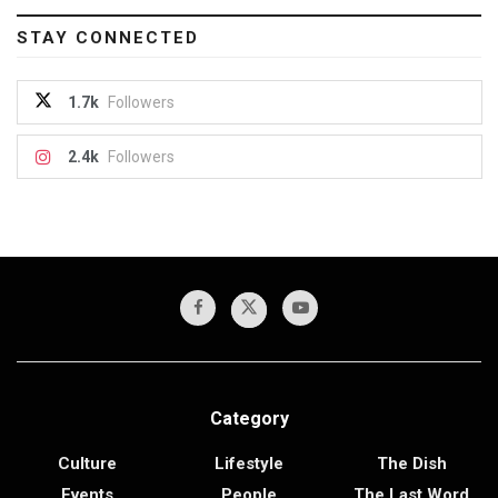
STAY CONNECTED
1.7k
Followers
2.4k
Followers
Category
Culture
Lifestyle
The Dish
Events
People
The Last Word