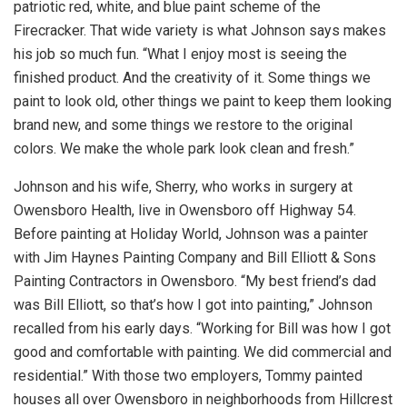
patriotic red, white, and blue paint scheme of the
Firecracker. That wide variety is what Johnson says makes
his job so much fun. “What I enjoy most is seeing the
finished product. And the creativity of it. Some things we
paint to look old, other things we paint to keep them looking
brand new, and some things we restore to the original
colors. We make the whole park look clean and fresh.”
Johnson and his wife, Sherry, who works in surgery at
Owensboro Health, live in Owensboro off Highway 54.
Before painting at Holiday World, Johnson was a painter
with Jim Haynes Painting Company and Bill Elliott & Sons
Painting Contractors in Owensboro. “My best friend’s dad
was Bill Elliott, so that’s how I got into painting,” Johnson
recalled from his early days. “Working for Bill was how I got
good and comfortable with painting. We did commercial and
residential.” With those two employers, Tommy painted
houses all over Owensboro in neighborhoods from Hillcrest