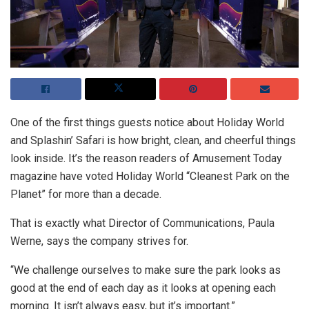
One of the first things guests notice about Holiday World
and Splashin’ Safari is how bright, clean, and cheerful things
look inside. It’s the reason readers of Amusement Today
magazine have voted Holiday World “Cleanest Park on the
Planet” for more than a decade.
That is exactly what Director of Communications, Paula
Werne, says the company strives for.
“We challenge ourselves to make sure the park looks as
good at the end of each day as it looks at opening each
morning. It isn’t always easy, but it’s important.”