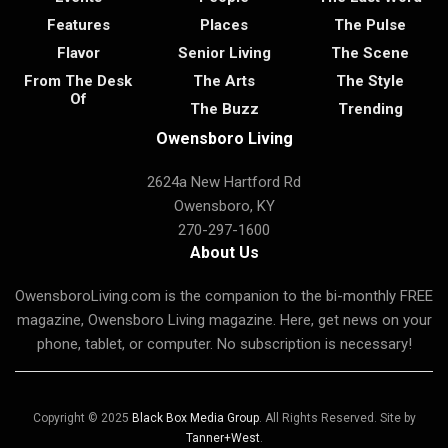
Features
Places
The Pulse
Flavor
Senior Living
The Scene
From The Desk
The Arts
The Style
Of
The Buzz
Trending
Owensboro Living
2624a New Hartford Rd
Owensboro, KY
270-297-1600
About Us
OwensboroLiving.com is the companion to the bi-monthly FREE
magazine, Owensboro Living magazine. Here, get news on your
phone, tablet, or computer. No subscription is necessary!
Copyright © 2025
Black Box Media Group
. All Rights Reserved. Site by
Tanner+West
.