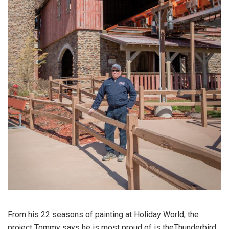
From his 22 seasons of painting at Holiday World, the
project Tommy says he is most proud of is theThunderbird