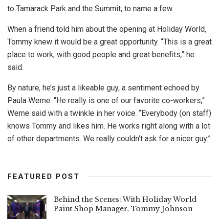
to Tamarack Park and the Summit, to name a few.
When a friend told him about the opening at Holiday World,
Tommy knew it would be a great opportunity. “This is a great
place to work, with good people and great benefits,” he
said.
By nature, he’s just a likeable guy, a sentiment echoed by
Paula Werne. “He really is one of our favorite co-workers,”
Werne said with a twinkle in her voice. “Everybody (on staff)
knows Tommy and likes him. He works right along with a lot
of other departments. We really couldn’t ask for a nicer guy.”
FEATURED POST
Behind the Scenes: With Holiday World
Paint Shop Manager, Tommy Johnson