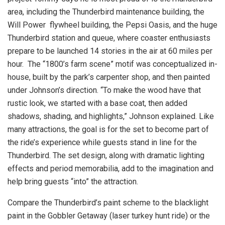
area, including the Thunderbird maintenance building, the
Will Power flywheel building, the Pepsi Oasis, and the huge
Thunderbird station and queue, where coaster enthusiasts
prepare to be launched 14 stories in the air at 60 miles per
hour. The “1800’s farm scene” motif was conceptualized in-
house, built by the park’s carpenter shop, and then painted
under Johnson’s direction. “To make the wood have that
rustic look, we started with a base coat, then added
shadows, shading, and highlights,” Johnson explained. Like
many attractions, the goal is for the set to become part of
the ride’s experience while guests stand in line for the
Thunderbird. The set design, along with dramatic lighting
effects and period memorabilia, add to the imagination and
help bring guests “into” the attraction.
Compare the Thunderbird’s paint scheme to the blacklight
paint in the Gobbler Getaway (laser turkey hunt ride) or the