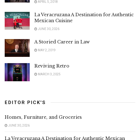
APRIL 5, 2018
La Veracruzana A Destination for Authentic
Mexican Cuisine
JUNE 30, 2026
A Storied Career in Law
MAY 2, 2019
Reviving Retro
MARCH 3, 2025
EDITOR PICK'S
Homes, Furniture, and Groceries
JUNE 30, 2026
La Veracruzana A Destination for Authentic Mexican