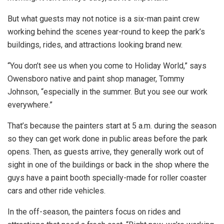
But what guests may not notice is a six-man paint crew
working behind the scenes year-round to keep the park’s
buildings, rides, and attractions looking brand new.
“You don’t see us when you come to Holiday World,” says
Owensboro native and paint shop manager, Tommy
Johnson, “especially in the summer. But you see our work
everywhere.”
That’s because the painters start at 5 a.m. during the season
so they can get work done in public areas before the park
opens. Then, as guests arrive, they generally work out of
sight in one of the buildings or back in the shop where the
guys have a paint booth specially-made for roller coaster
cars and other ride vehicles.
In the off-season, the painters focus on rides and