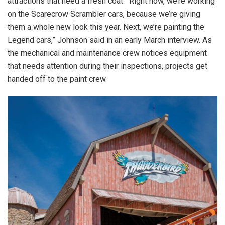
attractions that need a fresh coat. “Right now, we’re working
on the Scarecrow Scrambler cars, because we’re giving
them a whole new look this year. Next, we’re painting the
Legend cars,” Johnson said in an early March interview. As
the mechanical and maintenance crew notices equipment
that needs attention during their inspections, projects get
handed off to the paint crew.