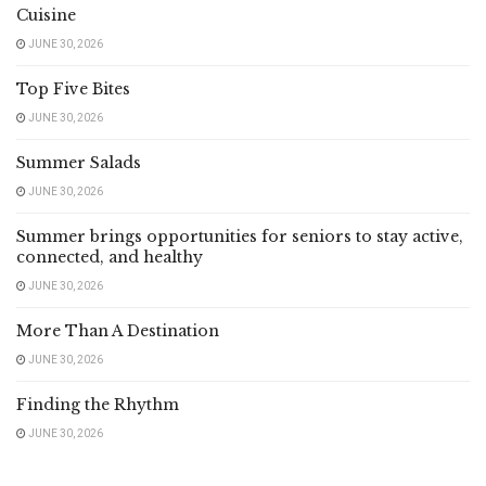
Cuisine
JUNE 30, 2026
Top Five Bites
JUNE 30, 2026
Summer Salads
JUNE 30, 2026
Summer brings opportunities for seniors to stay active,
connected, and healthy
JUNE 30, 2026
More Than A Destination
JUNE 30, 2026
Finding the Rhythm
JUNE 30, 2026