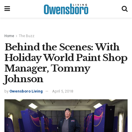
Home
The Buzz
Behind the Scenes: With
Holiday World Paint Shop
Manager, Tommy
Johnson
by
Owensboro Living
April 5, 2018