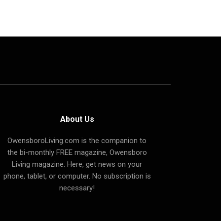
About Us
OwensboroLiving.com is the companion to
the bi-monthly FREE magazine, Owensboro
Living magazine. Here, get news on your
phone, tablet, or computer. No subscription is
necessary!