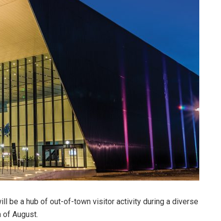
 be a hub of out-of-town visitor activity during a diverse
 of August.