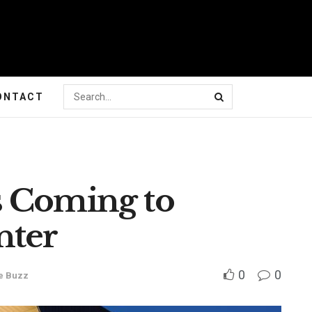
ONTACT
s Coming to
nter
0
0
e Buzz