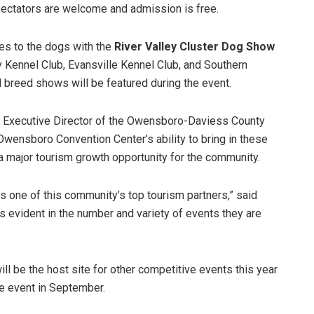
pectators are welcome and admission is free.
es to the dogs with the
River Valley Cluster Dog Show
 Kennel Club, Evansville Kennel Club, and Southern
ll breed shows will be featured during the event.
, Executive Director of the Owensboro-Daviess County
Owensboro Convention Center’s ability to bring in these
a major tourism growth opportunity for the community.
 one of this community’s top tourism partners,” said
is evident in the number and variety of events they are
 be the host site for other competitive events this year
ce event in September.