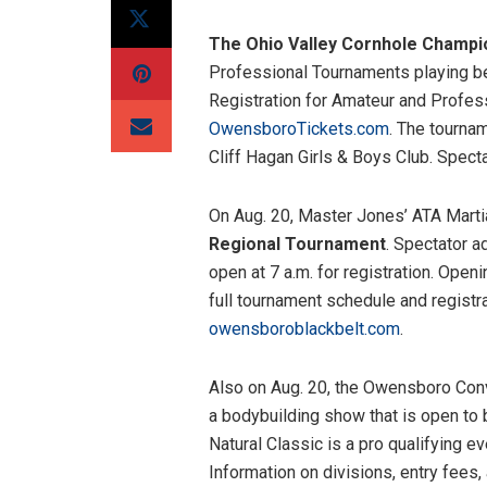
The Ohio Valley Cornhole Champi
Professional Tournaments playing bes
Registration for Amateur and Profess
OwensboroTickets.com
. The tourna
Cliff Hagan Girls & Boys Club. Spect
On Aug. 20, Master Jones’ ATA Marti
Regional Tournament
. Spectator a
open at 7 a.m. for registration. Ope
full tournament schedule and registrat
owensboroblackbelt.com
.
Also on Aug. 20, the Owensboro Conv
a bodybuilding show that is open to
Natural Classic is a pro qualifying 
Information on divisions, entry fees