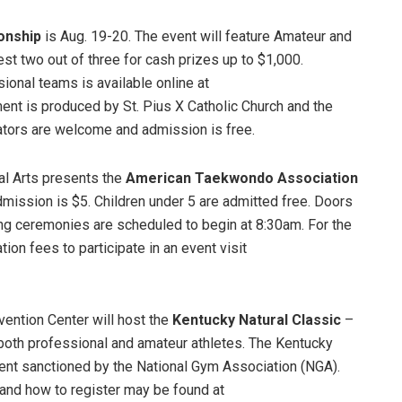
onship
is Aug. 19-20. The event will feature Amateur and
t two out of three for cash prizes up to $1,000.
ional teams is available online at
ment is produced by St. Pius X Catholic Church and the
ators are welcome and admission is free.
al Arts presents the
American Taekwondo Association
dmission is $5. Children under 5 are admitted free. Doors
ning ceremonies are scheduled to begin at 8:30am. For the
ion fees to participate in an event visit
ention Center will host the
Kentucky Natural Classic
–
 both professional and amateur athletes. The Kentucky
event sanctioned by the National Gym Association (NGA).
, and how to register may be found at