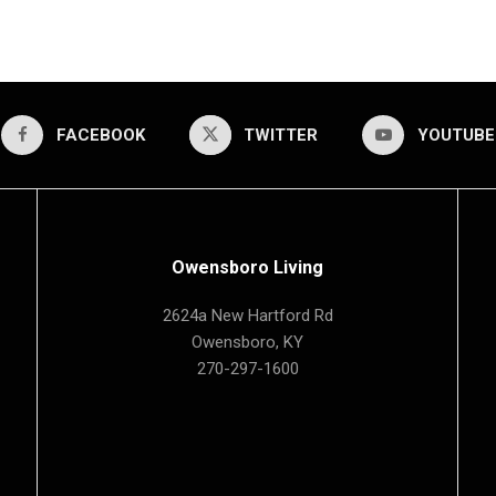
FACEBOOK
TWITTER
YOUTUBE
Owensboro Living
2624a New Hartford Rd
Owensboro, KY
270-297-1600