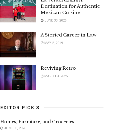
Destination for Authentic
Mexican Cuisine
JUNE 30, 2026
A Storied Career in Law
MAY 2, 2019
Reviving Retro
MARCH 3, 2025
EDITOR PICK'S
Homes, Furniture, and Groceries
JUNE 30, 2026