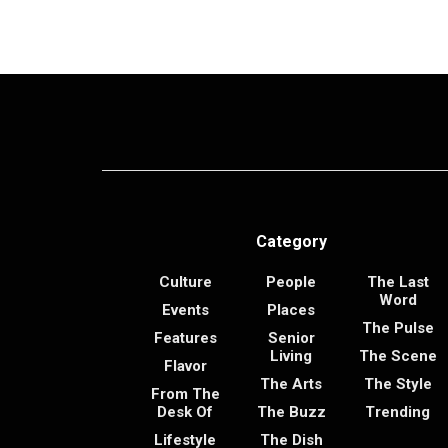
Category
Culture
People
The Last
Word
Events
Places
The Pulse
Features
Senior
Living
The Scene
Flavor
The Arts
The Style
From The
Desk Of
The Buzz
Trending
Lifestyle
The Dish