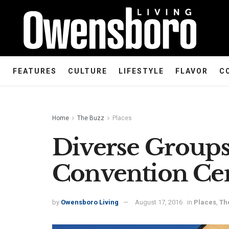
FEATURES
CULTURE
LIFESTYLE
FLAVOR
C
Home
The Buzz
Places
Diverse Group
Convention Ce
by
Owensboro Living
August 17, 2016
in
Places
,
Th