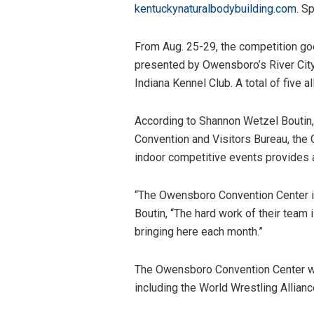
kentuckynaturalbodybuilding.com
. S
From Aug. 25-29, the competition go
presented by Owensboro’s River City
Indiana Kennel Club. A total of five a
According to Shannon Wetzel Boutin
Convention and Visitors Bureau, the 
indoor competitive events provides 
“The Owensboro Convention Center is
Boutin, “The hard work of their team 
bringing here each month.”
The Owensboro Convention Center will
including the World Wrestling Allian