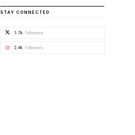
STAY CONNECTED
1.7k
Followers
2.4k
Followers