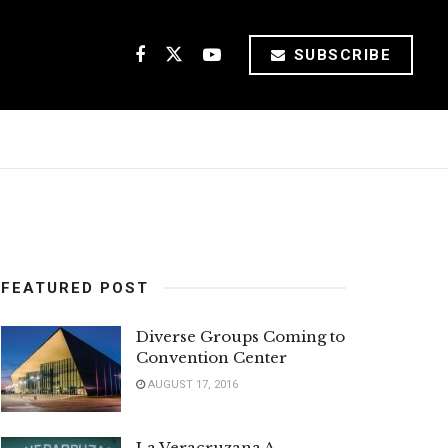
SUBSCRIBE
FEATURED POST
Diverse Groups Coming to
Convention Center
AUGUST 17, 2016
La Veracruzana A