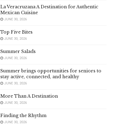
La Veracruzana A Destination for Authentic
Mexican Cuisine
JUNE 30, 2026
Top Five Bites
JUNE 30, 2026
Summer Salads
JUNE 30, 2026
Summer brings opportunities for seniors to
stay active, connected, and healthy
JUNE 30, 2026
More Than A Destination
JUNE 30, 2026
Finding the Rhythm
JUNE 30, 2026