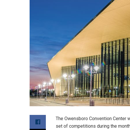
The Owensboro Convention Center will
set of competitions during the month