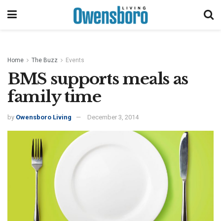
Home
The Buzz
Events
BMS supports meals as
family time
by
Owensboro Living
December 3, 2014