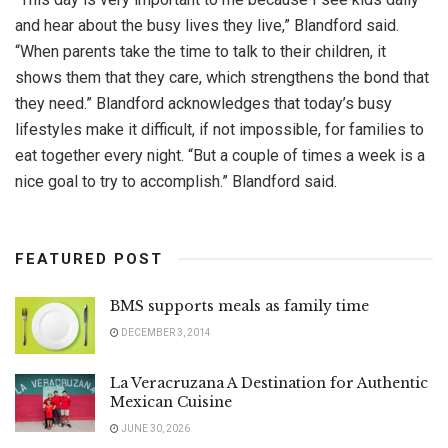
and hear about the busy lives they live,” Blandford said.
“When parents take the time to talk to their children, it
shows them that they care, which strengthens the bond that
they need.” Blandford acknowledges that today’s busy
lifestyles make it difficult, if not impossible, for families to
eat together every night. “But a couple of times a week is a
nice goal to try to accomplish.” Blandford said.
FEATURED POST
BMS supports meals as family time
DECEMBER 3, 2014
La Veracruzana A Destination for Authentic
Mexican Cuisine
JUNE 30, 2026