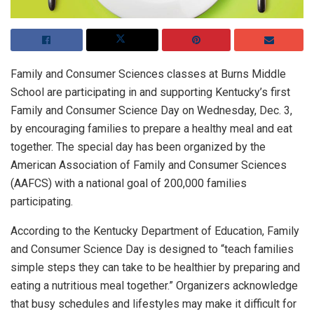
Family and Consumer Sciences classes at Burns Middle
School are participating in and supporting Kentucky’s first
Family and Consumer Science Day on Wednesday, Dec. 3,
by encouraging families to prepare a healthy meal and eat
together. The special day has been organized by the
American Association of Family and Consumer Sciences
(AAFCS) with a national goal of 200,000 families
participating.
According to the Kentucky Department of Education, Family
and Consumer Science Day is designed to “teach families
simple steps they can take to be healthier by preparing and
eating a nutritious meal together.” Organizers acknowledge
that busy schedules and lifestyles may make it difficult for