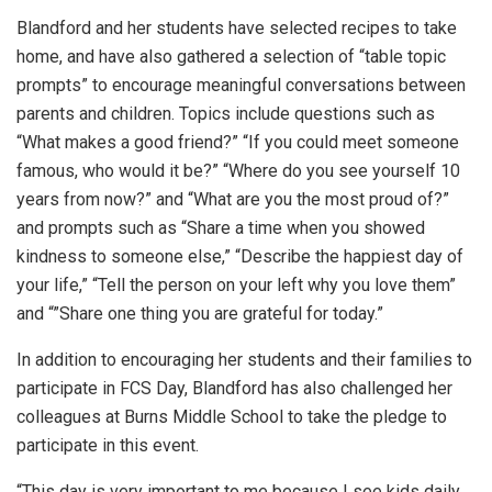
Blandford and her students have selected recipes to take
home, and have also gathered a selection of “table topic
prompts” to encourage meaningful conversations between
parents and children. Topics include questions such as
“What makes a good friend?” “If you could meet someone
famous, who would it be?” “Where do you see yourself 10
years from now?” and “What are you the most proud of?”
and prompts such as “Share a time when you showed
kindness to someone else,” “Describe the happiest day of
your life,” “Tell the person on your left why you love them”
and “”Share one thing you are grateful for today.”
In addition to encouraging her students and their families to
participate in FCS Day, Blandford has also challenged her
colleagues at Burns Middle School to take the pledge to
participate in this event.
“This day is very important to me because I see kids daily