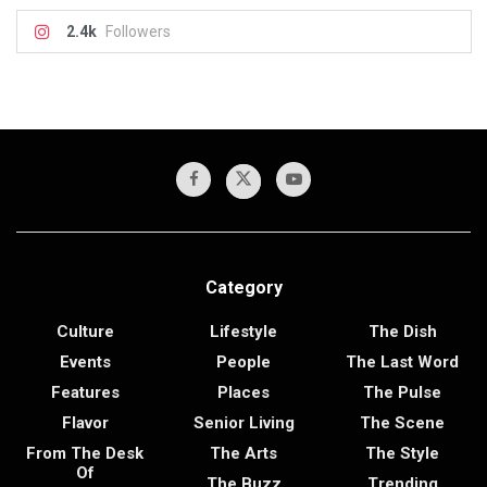
2.4k
Followers
Category
Culture
Lifestyle
The Dish
Events
People
The Last Word
Features
Places
The Pulse
Flavor
Senior Living
The Scene
From The Desk
The Arts
The Style
Of
The Buzz
Trending