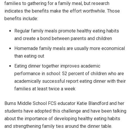
families to gathering for a family meal, but research
indicates the benefits make the effort worthwhile. Those
benefits include:
Regular family meals promote healthy eating habits
and create a bond between parents and children
Homemade family meals are usually more economical
than eating out
Eating dinner together improves academic
performance in school: 52 percent of children who are
academically successful report eating dinner with their
families at least twice a week
Burns Middle School FCS educator Katie Blandford and her
students have adopted this challenge and have been talking
about the importance of developing healthy eating habits
and strengthening family ties around the dinner table.