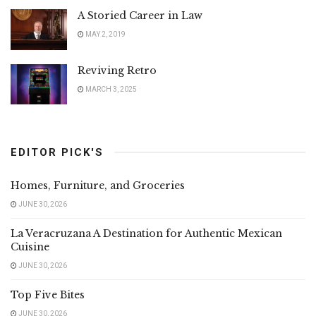
A Storied Career in Law
MAY 2, 2019
Reviving Retro
MARCH 3, 2025
EDITOR PICK'S
Homes, Furniture, and Groceries
JUNE 30, 2026
La Veracruzana A Destination for Authentic Mexican
Cuisine
JUNE 30, 2026
Top Five Bites
JUNE 30, 2026