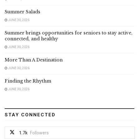
Summer Salads
JUNE 30, 2026
Summer brings opportunities for seniors to stay active,
connected, and healthy
JUNE 30, 2026
More Than A Destination
JUNE 30, 2026
Finding the Rhythm
JUNE 30, 2026
STAY CONNECTED
1.7k
Followers