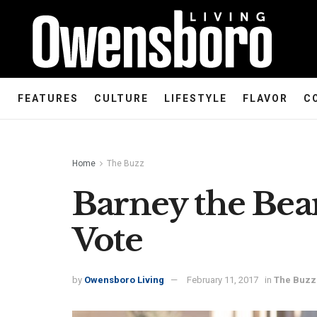
FEATURES
CULTURE
LIFESTYLE
FLAVOR
C
Home
The Buzz
Barney the Bea
Vote
by
Owensboro Living
February 11, 2017
in
The Buzz