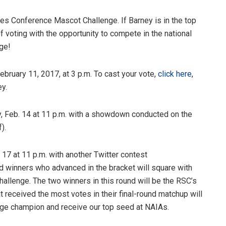
tes Conference Mascot Challenge. If Barney is in the top
of voting with the opportunity to compete in the national
ge!
ebruary 11, 2017, at 3 p.m. To cast your vote,
click here
,
ey.
 Feb. 14 at 11 p.m.
with a showdown conducted on the
).
. 17 at 11 p.m.
with another Twitter contest
 winners who advanced in the bracket will square with
challenge. The two winners in this round will be the RSC’s
at received the most votes in their final-round matchup will
ge champion and receive our top seed at NAIAs.