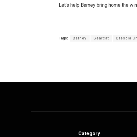
Let’s help Barney bring home the win
Tags:
Barney
Bearcat
Brescia Un
Category