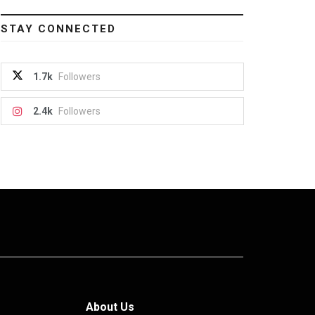
STAY CONNECTED
1.7k
Followers
2.4k
Followers
About Us