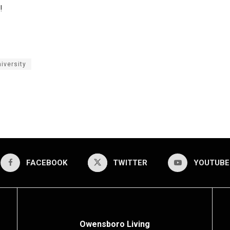
!
iversity
FACEBOOK
TWITTER
YOUTUBE
Owensboro Living