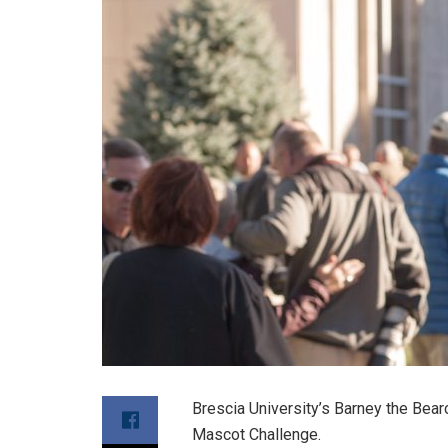
Brescia University’s Barney the Bear
Mascot Challenge.