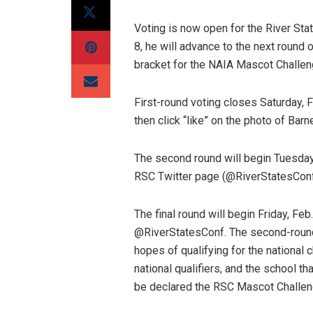
Voting is now open for the River Sta
8, he will advance to the next round 
bracket for the NAIA Mascot Challen
First-round voting closes
Saturday, F
then click “like” on the photo of Barn
The second round will begin
Tuesday,
RSC Twitter page (@RiverStatesConf
The final round will begin
Friday, Feb
@RiverStatesConf. The second-round
hopes of qualifying for the national 
national qualifiers, and the school th
be declared the RSC Mascot Challen