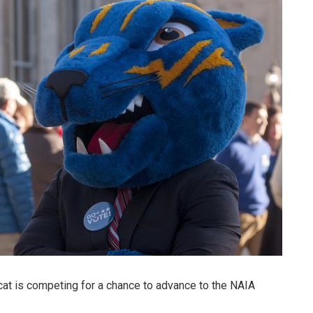
cat is competing for a chance to advance to the NAIA