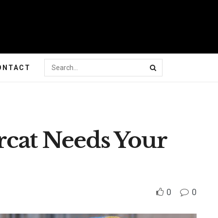
ONTACT
rcat Needs Your
0
0