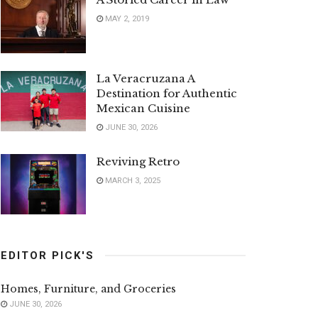
MAY 2, 2019
La Veracruzana A
Destination for Authentic
Mexican Cuisine
JUNE 30, 2026
Reviving Retro
MARCH 3, 2025
EDITOR PICK'S
Homes, Furniture, and Groceries
JUNE 30, 2026