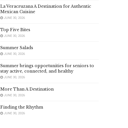
La Veracruzana A Destination for Authentic
Mexican Cuisine
JUNE 30, 2026
Top Five Bites
JUNE 30, 2026
Summer Salads
JUNE 30, 2026
Summer brings opportunities for seniors to
stay active, connected, and healthy
JUNE 30, 2026
More Than A Destination
JUNE 30, 2026
Finding the Rhythm
JUNE 30, 2026