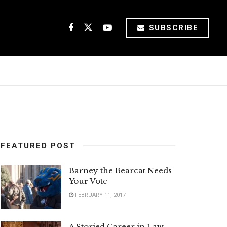
SUBSCRIBE
FEATURED POST
Barney the Bearcat Needs
Your Vote
FEBRUARY 11, 2017
A Storied Career in Law