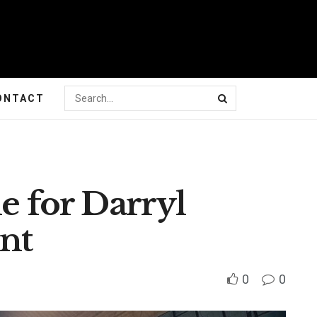
ONTACT
le for Darryl
nt
0
0