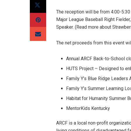
The reception will be from 4:00-5:30 
Major League Baseball Right Fielder,
Speaker. (Read more about Strawber
The net proceeds from this event will
Annual ARCF Back-to-School clo
HUTS Project – Designed to enh
Family Y’s Blue Ridge Leaders
Family Y’s Summer Learning Lo
Habitat for Humanity Summer B
MentorKids Kentucky
ARCF is a local non-profit organizat
living conditions of disadvantaged fa