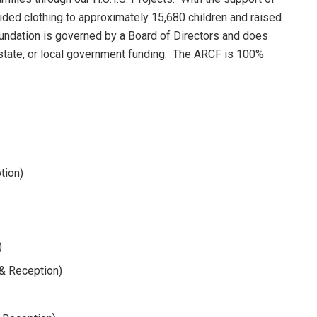
vided clothing to approximately 15,680 children and raised
oundation is governed by a Board of Directors and does
 state, or local government funding. The ARCF is 100%
tion)
)
r& Reception)