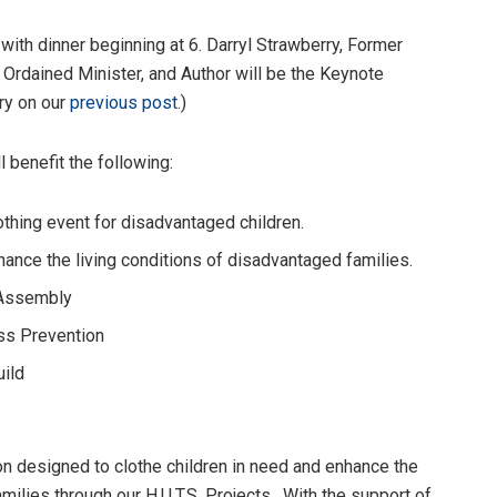
with dinner beginning at 6. Darryl Strawberry, Former
 Ordained Minister, and Author will be the Keynote
ry on our
previous post
.)
 benefit the following:
thing event for disadvantaged children.
ance the living conditions of disadvantaged families.
 Assembly
ss Prevention
uild
ion designed to clothe children in need and enhance the
milies through our H.U.T.S. Projects. With the support of