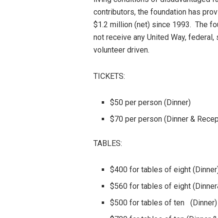
contributors, the foundation has pro
$1.2 million (net) since 1993. The f
not receive any United Way, federal,
volunteer driven.
TICKETS:
$50 per person (Dinner)
$70 per person (Dinner & Recep
TABLES:
$400 for tables of eight (Dinner
$560 for tables of eight (Dinne
$500 for tables of ten (Dinner)