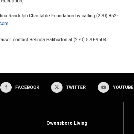
& Reception)
lma Randolph Charitable Foundation by calling (270) 852-
.com
aiser, contact Belinda Haliburton at (270) 570-9504.
FACEBOOK
TWITTER
YOUTUBE
Owensboro Living