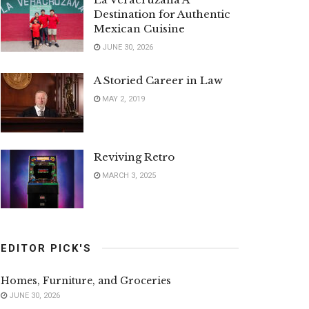
Destination for Authentic
Mexican Cuisine
JUNE 30, 2026
A Storied Career in Law
MAY 2, 2019
Reviving Retro
MARCH 3, 2025
EDITOR PICK'S
Homes, Furniture, and Groceries
JUNE 30, 2026