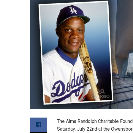
The Alma Randolph Charitable Foundat
Saturday, July 22nd at the Owensbor