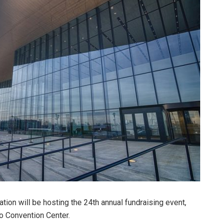
ion will be hosting the 24th annual fundraising event,
o Convention Center.