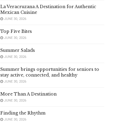
La Veracruzana A Destination for Authentic
Mexican Cuisine
JUNE 30, 2026
Top Five Bites
JUNE 30, 2026
Summer Salads
JUNE 30, 2026
Summer brings opportunities for seniors to
stay active, connected, and healthy
JUNE 30, 2026
More Than A Destination
JUNE 30, 2026
Finding the Rhythm
JUNE 30, 2026