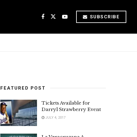
SUBSCRIBE
FEATURED POST
Tickets Available for
Darryl Strawberry Event
JULY 4, 2017
La Veracruzana A