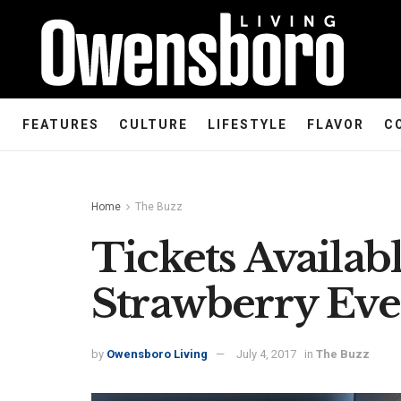
FEATURES
CULTURE
LIFESTYLE
FLAVOR
C
Home
The Buzz
Tickets Availab
Strawberry Eve
by
Owensboro Living
July 4, 2017
in
The Buzz