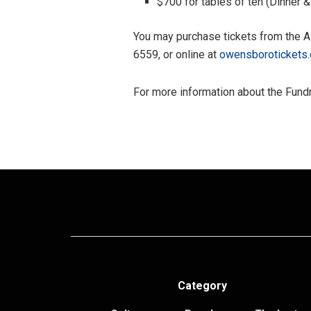
$700 for tables of ten (Dinner 
You may purchase tickets from the A
6559, or online at
owensborotickets
For more information about the Fundr
Category