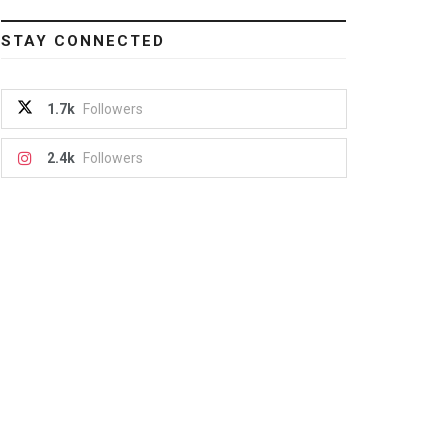
STAY CONNECTED
1.7k
Followers
2.4k
Followers