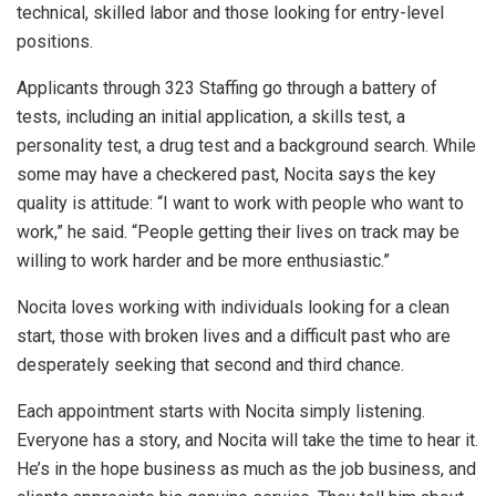
technical, skilled labor and those looking for entry-level
positions.
Applicants through 323 Staffing go through a battery of
tests, including an initial application, a skills test, a
personality test, a drug test and a background search. While
some may have a checkered past, Nocita says the key
quality is attitude: “I want to work with people who want to
work,” he said. “People getting their lives on track may be
willing to work harder and be more enthusiastic.”
Nocita loves working with individuals looking for a clean
start, those with broken lives and a difficult past who are
desperately seeking that second and third chance.
Each appointment starts with Nocita simply listening.
Everyone has a story, and Nocita will take the time to hear it.
He’s in the hope business as much as the job business, and