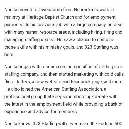
Nocita moved to Owensboro from Nebraska to work in
ministry at Heritage Baptist Church and for employment
purposes. In his previous job with a large company, he dealt
with many human resource areas, including hiring, firing and
managing staffing issues. He saw a chance to combine
those skills with his ministry goals, and 323 Staffing was
born.
Nocita began with research on the specifics of setting up a
staffing company, and then started marketing with cold calls,
fliers, letters, a new website and Facebook page, and more.
He also joined the American Staffing Association, a
professional group that keeps members up-to-date with
the latest in the employment field while providing a bank of
experience and advice for members.
Nocita knows 323 Staffing will never make the Fortune 500