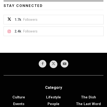
STAY CONNECTED
1.7k
Followers
2.4k
Followers
Category
Culture
Lifestyle
The Dish
Events
People
The Last Word