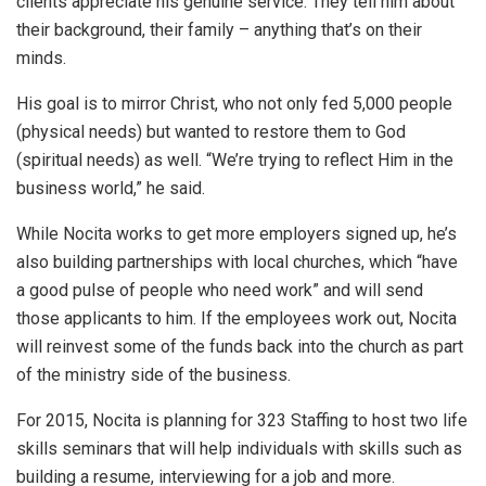
clients appreciate his genuine service. They tell him about
their background, their family – anything that’s on their
minds.
His goal is to mirror Christ, who not only fed 5,000 people
(physical needs) but wanted to restore them to God
(spiritual needs) as well. “We’re trying to reflect Him in the
business world,” he said.
While Nocita works to get more employers signed up, he’s
also building partnerships with local churches, which “have
a good pulse of people who need work” and will send
those applicants to him. If the employees work out, Nocita
will reinvest some of the funds back into the church as part
of the ministry side of the business.
For 2015, Nocita is planning for 323 Staffing to host two life
skills seminars that will help individuals with skills such as
building a resume, interviewing for a job and more.