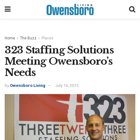
Home
The Buzz
Places
323 Staffing Solutions
Meeting Owensboro’s
Needs
by
Owensboro Living
July 16, 2015