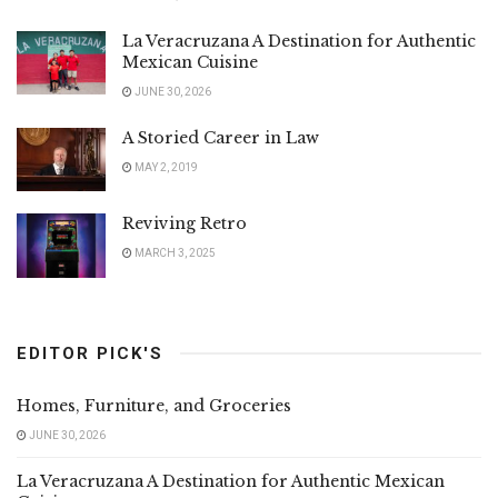
La Veracruzana A Destination for Authentic
Mexican Cuisine
JUNE 30, 2026
A Storied Career in Law
MAY 2, 2019
Reviving Retro
MARCH 3, 2025
EDITOR PICK'S
Homes, Furniture, and Groceries
JUNE 30, 2026
La Veracruzana A Destination for Authentic Mexican