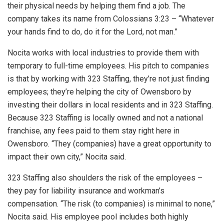
their physical needs by helping them find a job. The
company takes its name from Colossians 3:23 – “Whatever
your hands find to do, do it for the Lord, not man.”
Nocita works with local industries to provide them with
temporary to full-time employees. His pitch to companies
is that by working with 323 Staffing, they’re not just finding
employees; they’re helping the city of Owensboro by
investing their dollars in local residents and in 323 Staffing.
Because 323 Staffing is locally owned and not a national
franchise, any fees paid to them stay right here in
Owensboro. “They (companies) have a great opportunity to
impact their own city,” Nocita said.
323 Staffing also shoulders the risk of the employees –
they pay for liability insurance and workman’s
compensation. “The risk (to companies) is minimal to none,”
Nocita said. His employee pool includes both highly