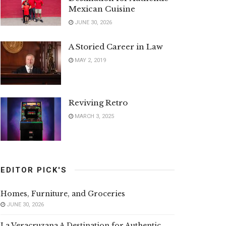
Mexican Cuisine
JUNE 30, 2026
A Storied Career in Law
MAY 2, 2019
Reviving Retro
MARCH 3, 2025
EDITOR PICK'S
Homes, Furniture, and Groceries
JUNE 30, 2026
La Veracruzana A Destination for Authentic