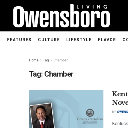
FEATURES
CULTURE
LIFESTYLE
FLAVOR
C
Home
Tag
Chamber
Tag:
Chamber
Kent
Nove
BY
OWENS
Kentuck