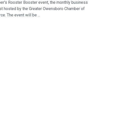
r's Rooster Booster event, the monthly business
st hosted by the Greater Owensboro Chamber of
. The event will be ...