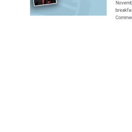
Novembe
breakfa
Commerce