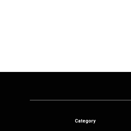
Category