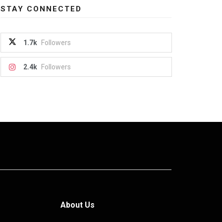
STAY CONNECTED
1.7k
Followers
2.4k
Followers
About Us