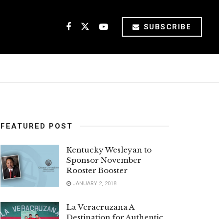
SUBSCRIBE
FEATURED POST
Kentucky Wesleyan to
Sponsor November
Rooster Booster
JANUARY 2, 2018
La Veracruzana A
Destination for Authentic