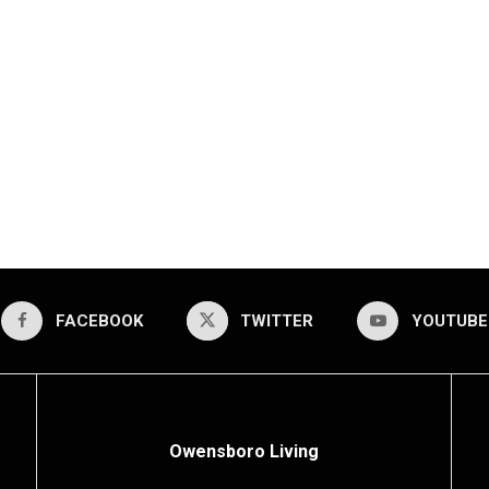
FACEBOOK
TWITTER
YOUTUBE
Owensboro Living