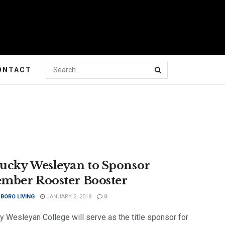
ONTACT
ucky Wesleyan to Sponsor
mber Rooster Booster
BORO LIVING
JANUARY 2, 2018
0
y Wesleyan College will serve as the title sponsor for