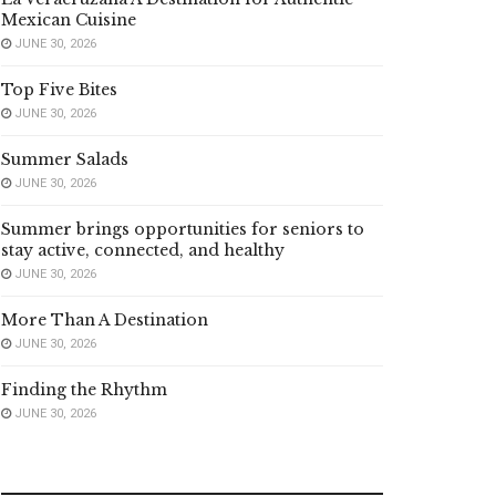
Mexican Cuisine
JUNE 30, 2026
Top Five Bites
JUNE 30, 2026
Summer Salads
JUNE 30, 2026
Summer brings opportunities for seniors to
stay active, connected, and healthy
JUNE 30, 2026
More Than A Destination
JUNE 30, 2026
Finding the Rhythm
JUNE 30, 2026