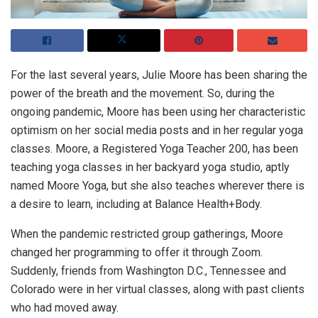
For the last several years, Julie Moore has been sharing the
power of the breath and the movement. So, during the
ongoing pandemic, Moore has been using her characteristic
optimism on her social media posts and in her regular yoga
classes. Moore, a Registered Yoga Teacher 200, has been
teaching yoga classes in her backyard yoga studio, aptly
named Moore Yoga, but she also teaches wherever there is
a desire to learn, including at Balance Health+Body.
When the pandemic restricted group gatherings, Moore
changed her programming to offer it through Zoom.
Suddenly, friends from Washington D.C., Tennessee and
Colorado were in her virtual classes, along with past clients
who had moved away.