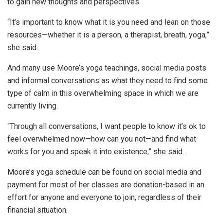
to gain new thoughts and perspectives.
“It’s important to know what it is you need and lean on those
resources—whether it is a person, a therapist, breath, yoga,”
she said.
And many use Moore’s yoga teachings, social media posts
and informal conversations as what they need to find some
type of calm in this overwhelming space in which we are
currently living.
“Through all conversations, I want people to know it’s ok to
feel overwhelmed now—how can you not—and find what
works for you and speak it into existence,” she said.
Moore’s yoga schedule can be found on social media and
payment for most of her classes are donation-based in an
effort for anyone and everyone to join, regardless of their
financial situation.