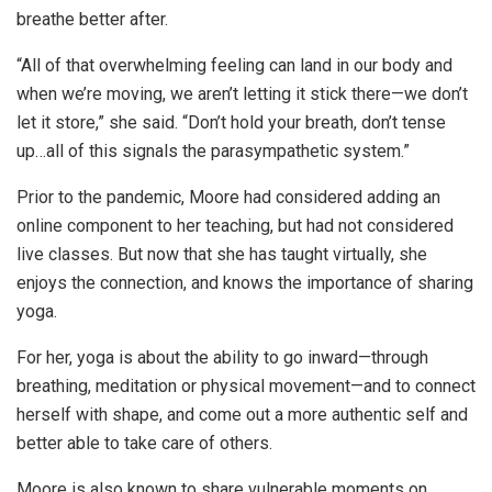
breathe better after.
“All of that overwhelming feeling can land in our body and
when we’re moving, we aren’t letting it stick there—we don’t
let it store,” she said. “Don’t hold your breath, don’t tense
up…all of this signals the parasympathetic system.”
Prior to the pandemic, Moore had considered adding an
online component to her teaching, but had not considered
live classes. But now that she has taught virtually, she
enjoys the connection, and knows the importance of sharing
yoga.
For her, yoga is about the ability to go inward—through
breathing, meditation or physical movement—and to connect
herself with shape, and come out a more authentic self and
better able to take care of others.
Moore is also known to share vulnerable moments on