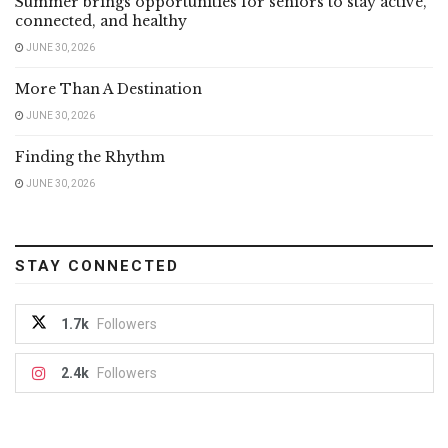
Summer brings opportunities for seniors to stay active,
connected, and healthy
JUNE 30, 2026
More Than A Destination
JUNE 30, 2026
Finding the Rhythm
JUNE 30, 2026
STAY CONNECTED
1.7k
Followers
2.4k
Followers