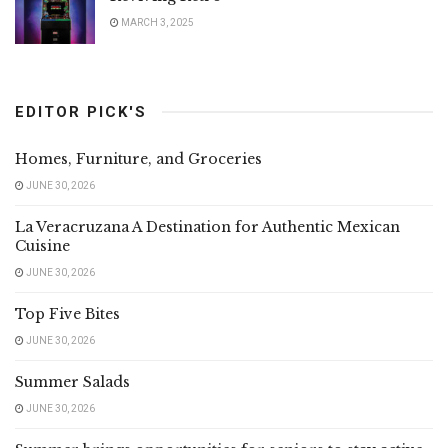
MARCH 3, 2025
EDITOR PICK'S
Homes, Furniture, and Groceries
JUNE 30, 2026
La Veracruzana A Destination for Authentic Mexican
Cuisine
JUNE 30, 2026
Top Five Bites
JUNE 30, 2026
Summer Salads
JUNE 30, 2026