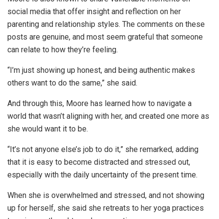
social media that offer insight and reflection on her
parenting and relationship styles. The comments on these
posts are genuine, and most seem grateful that someone
can relate to how they’re feeling.
“I’m just showing up honest, and being authentic makes
others want to do the same,” she said.
And through this, Moore has learned how to navigate a
world that wasn’t aligning with her, and created one more as
she would want it to be.
“It’s not anyone else’s job to do it,” she remarked, adding
that it is easy to become distracted and stressed out,
especially with the daily uncertainty of the present time.
When she is overwhelmed and stressed, and not showing
up for herself, she said she retreats to her yoga practices