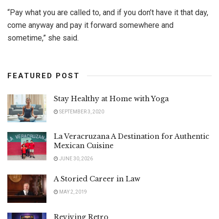
“Pay what you are called to, and if you don’t have it that day,
come anyway and pay it forward somewhere and
sometime,” she said.
FEATURED POST
Stay Healthy at Home with Yoga
SEPTEMBER 3, 2020
La Veracruzana A Destination for Authentic
Mexican Cuisine
JUNE 30, 2026
A Storied Career in Law
MAY 2, 2019
Reviving Retro