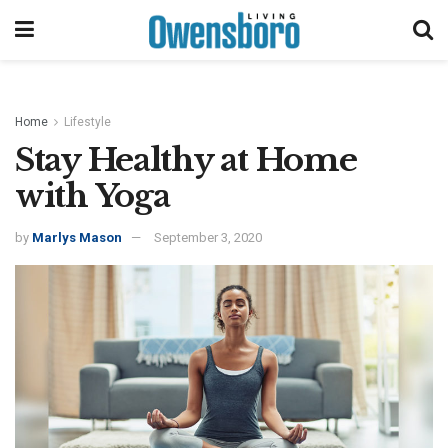
Home
Lifestyle
Stay Healthy at Home
with Yoga
by
Marlys Mason
September 3, 2020