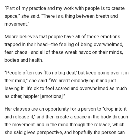
“Part of my practice and my work with people is to create
space,” she said. “There is a thing between breath and
movement.”
Moore believes that people have all of these emotions
trapped in their head—the feeling of being overwhelmed,
fear, chaos—and all of these wreak havoc on their minds,
bodies and health.
“People often say ‘It’s no big deal,’ but keep going over it in
their mind,” she said. “We aren’t embodying it and just
leaving it…it’s ok to feel scared and overwhelmed as much
as other, happier [emotions].”
Her classes are an opportunity for a person to “drop into it
and release it,” and then create a space in the body through
the movement, and in the mind through the release, which
she said gives perspective, and hopefully the person can