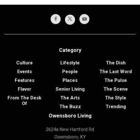
Category
Culture
Lifestyle
The Dish
Events
People
The Last Word
Features
Places
The Pulse
Flavor
Senior Living
The Scene
From The Desk
The Arts
The Style
Of
The Buzz
Trending
Owensboro Living
2624a New Hartford Rd
Owensboro, KY