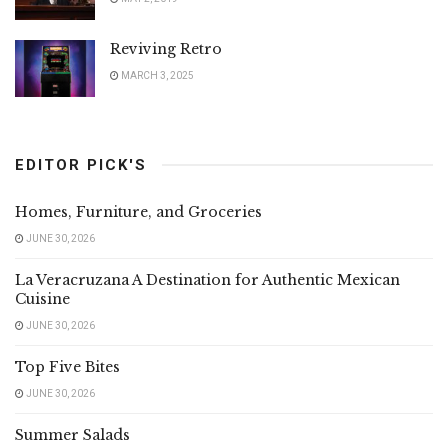
Reviving Retro
MARCH 3, 2025
EDITOR PICK'S
Homes, Furniture, and Groceries
JUNE 30, 2026
La Veracruzana A Destination for Authentic Mexican
Cuisine
JUNE 30, 2026
Top Five Bites
JUNE 30, 2026
Summer Salads