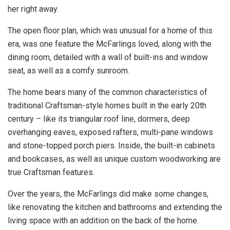
her right away.
The open floor plan, which was unusual for a home of this
era, was one feature the McFarlings loved, along with the
dining room, detailed with a wall of built-ins and window
seat, as well as a comfy sunroom.
The home bears many of the common characteristics of
traditional Craftsman-style homes built in the early 20th
century – like its triangular roof line, dormers, deep
overhanging eaves, exposed rafters, multi-pane windows
and stone-topped porch piers. Inside, the built-in cabinets
and bookcases, as well as unique custom woodworking are
true Craftsman features.
Over the years, the McFarlings did make some changes,
like renovating the kitchen and bathrooms and extending the
living space with an addition on the back of the home.