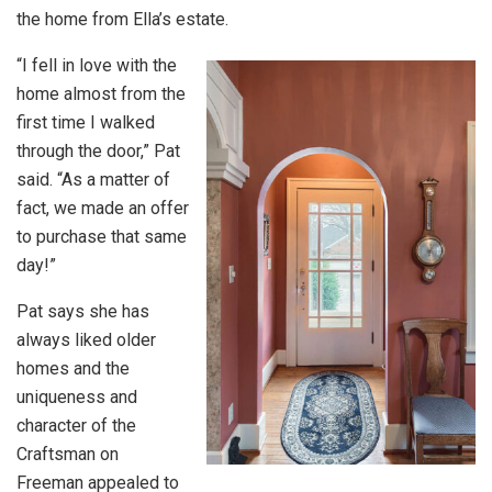
the home from Ella’s estate.
“I fell in love with the
home almost from the
first time I walked
through the door,” Pat
said. “As a matter of
fact, we made an offer
to purchase that same
day!”
Pat says she has
always liked older
homes and the
uniqueness and
character of the
Craftsman on
Freeman appealed to