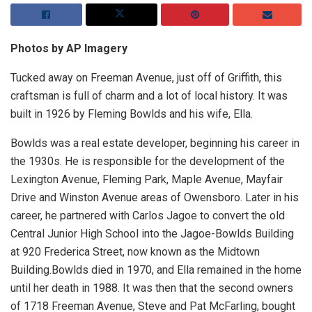
Photos by AP Imagery
Tucked away on Freeman Avenue, just off of Griffith, this
craftsman is full of charm and a lot of local history. It was
built in 1926 by Fleming Bowlds and his wife, Ella.
Bowlds was a real estate developer, beginning his career in
the 1930s. He is responsible for the development of the
Lexington Avenue, Fleming Park, Maple Avenue, Mayfair
Drive and Winston Avenue areas of Owensboro. Later in his
career, he partnered with Carlos Jagoe to convert the old
Central Junior High School into the Jagoe-Bowlds Building
at 920 Frederica Street, now known as the Midtown
Building.Bowlds died in 1970, and Ella remained in the home
until her death in 1988. It was then that the second owners
of 1718 Freeman Avenue, Steve and Pat McFarling, bought