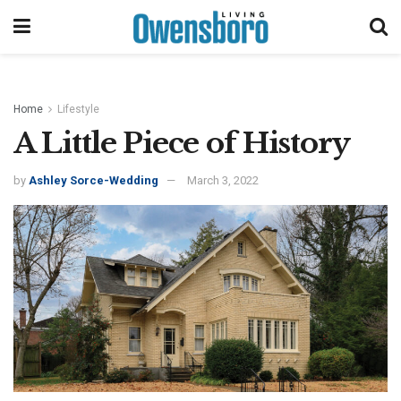
Home
Lifestyle
A Little Piece of History
by
Ashley Sorce-Wedding
March 3, 2022