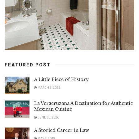
FEATURED POST
A Little Piece of History
MARCH 3, 2022
La Veracruzana A Destination for Authentic
Mexican Cuisine
JUNE 30, 2026
A Storied Career in Law
MAY 2, 2019