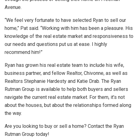
Avenue.
“We feel very fortunate to have selected Ryan to sell our
home,” Pat said. “Working with him has been a pleasure. His
knowledge of the real estate market and responsiveness to
our needs and questions put us at ease. I highly
recommend him!”
Ryan has grown his real estate team to include his wife,
business partner, and fellow Realtor, Chivonne, as well as
Realtors Stephanie Hardesty and Katie Drab. The Ryan
Rutman Group is available to help both buyers and sellers
navigate the current real estate market. For them, it’s not
about the houses, but about the relationships formed along
the way.
Are you looking to buy or sell a home? Contact the Ryan
Rutman Group today!