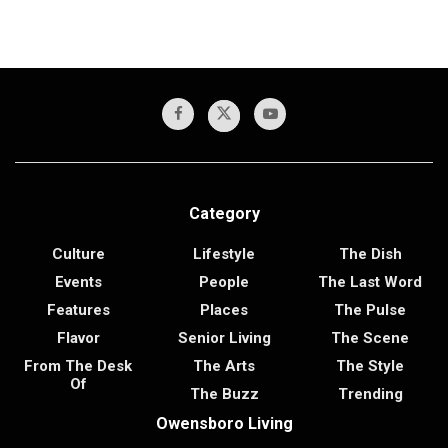
Category
Culture
Lifestyle
The Dish
Events
People
The Last Word
Features
Places
The Pulse
Flavor
Senior Living
The Scene
From The Desk
The Arts
The Style
Of
The Buzz
Trending
Owensboro Living