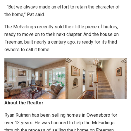
“But we always made an effort to retain the character of
the home,” Pat said.
The McFarlings recently sold their little piece of history,
ready to move on to their next chapter. And the house on
Freeman, built nearly a century ago, is ready for its third
owners to call it home.
About the Realtor
Ryan Rutman has been selling homes in Owensboro for
over 13 years. He was honored to help the McFarlings
through the process of selling their home on Freeman