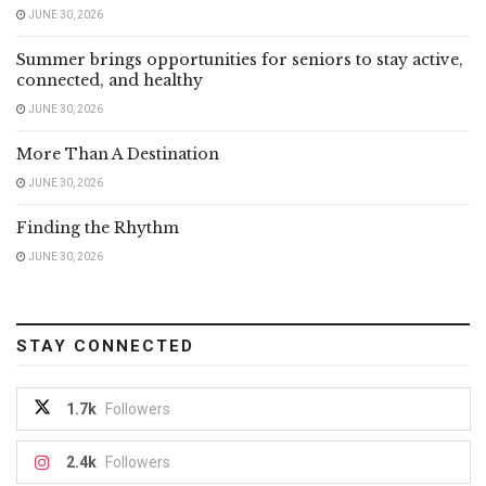
JUNE 30, 2026
Summer brings opportunities for seniors to stay active,
connected, and healthy
JUNE 30, 2026
More Than A Destination
JUNE 30, 2026
Finding the Rhythm
JUNE 30, 2026
STAY CONNECTED
1.7k
Followers
2.4k
Followers