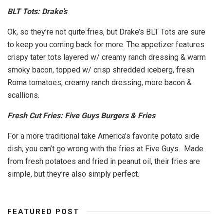
BLT Tots: Drake’s
Ok, so they’re not quite fries, but Drake’s BLT Tots are sure
to keep you coming back for more. The appetizer features
crispy tater tots layered w/ creamy ranch dressing & warm
smoky bacon, topped w/ crisp shredded iceberg, fresh
Roma tomatoes, creamy ranch dressing, more bacon &
scallions.
Fresh Cut Fries: Five Guys Burgers & Fries
For a more traditional take America’s favorite potato side
dish, you can’t go wrong with the fries at Five Guys. Made
from fresh potatoes and fried in peanut oil, their fries are
simple, but they’re also simply perfect.
FEATURED POST