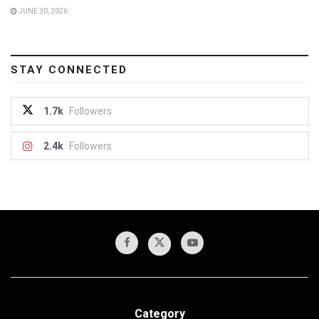
JUNE 30, 2026
STAY CONNECTED
1.7k
Followers
2.4k
Followers
Category