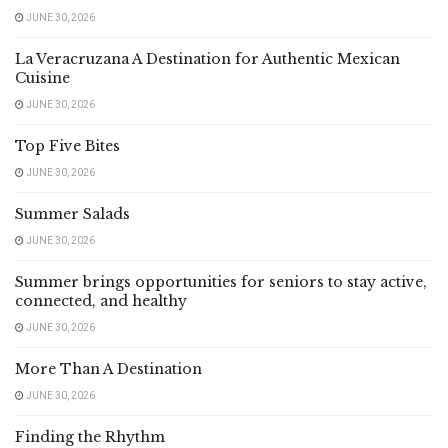
JUNE 30, 2026
La Veracruzana A Destination for Authentic Mexican
Cuisine
JUNE 30, 2026
Top Five Bites
JUNE 30, 2026
Summer Salads
JUNE 30, 2026
Summer brings opportunities for seniors to stay active,
connected, and healthy
JUNE 30, 2026
More Than A Destination
JUNE 30, 2026
Finding the Rhythm