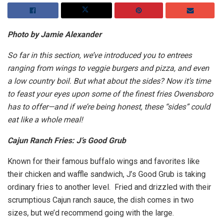
Photo by Jamie Alexander
So far in this section, we’ve introduced you to entrees
ranging from wings to veggie burgers and pizza, and even
a low country boil. But what about the sides? Now it’s time
to feast your eyes upon some of the finest fries Owensboro
has to offer—and if we’re being honest, these “sides” could
eat like a whole meal!
Cajun Ranch Fries: J’s Good Grub
Known for their famous buffalo wings and favorites like
their chicken and waffle sandwich, J’s Good Grub is taking
ordinary fries to another level. Fried and drizzled with their
scrumptious Cajun ranch sauce, the dish comes in two
sizes, but we’d recommend going with the large.