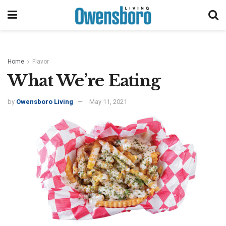
Home
Flavor
What We’re Eating
by
Owensboro Living
May 11, 2021