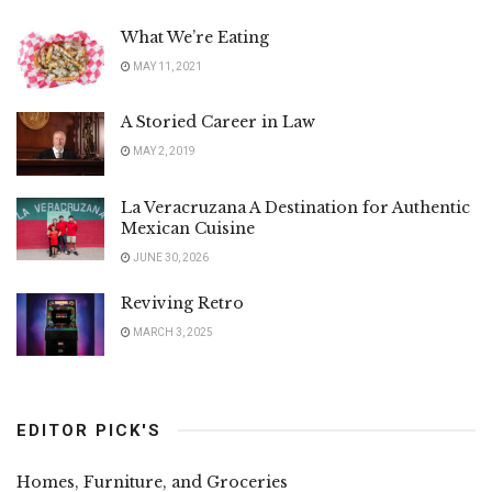
What We’re Eating
MAY 11, 2021
A Storied Career in Law
MAY 2, 2019
La Veracruzana A Destination for Authentic
Mexican Cuisine
JUNE 30, 2026
Reviving Retro
MARCH 3, 2025
EDITOR PICK'S
Homes, Furniture, and Groceries