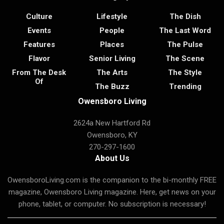
Culture
Lifestyle
The Dish
Events
People
The Last Word
Features
Places
The Pulse
Flavor
Senior Living
The Scene
From The Desk
The Arts
The Style
Of
The Buzz
Trending
Owensboro Living
2624a New Hartford Rd
Owensboro, KY
270-297-1600
About Us
OwensboroLiving.com is the companion to the bi-monthly FREE
magazine, Owensboro Living magazine. Here, get news on your
phone, tablet, or computer. No subscription is necessary!