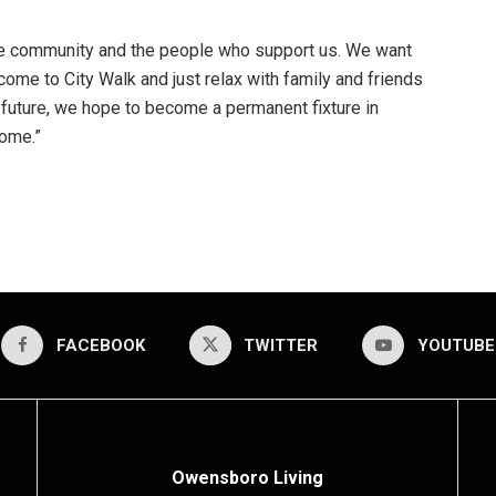
the community and the people who support us. We want
ome to City Walk and just relax with family and friends
uture, we hope to become a permanent fixture in
ome.”
FACEBOOK
TWITTER
YOUTUBE
Owensboro Living