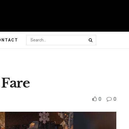
ONTACT
 Fare
0
0