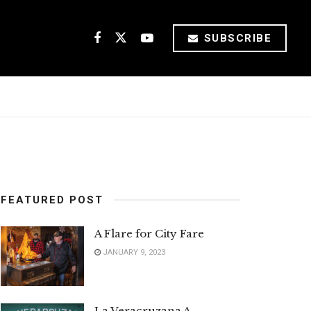
SUBSCRIBE
FEATURED POST
A Flare for City Fare
JANUARY 9, 2023
La Veracruzana A