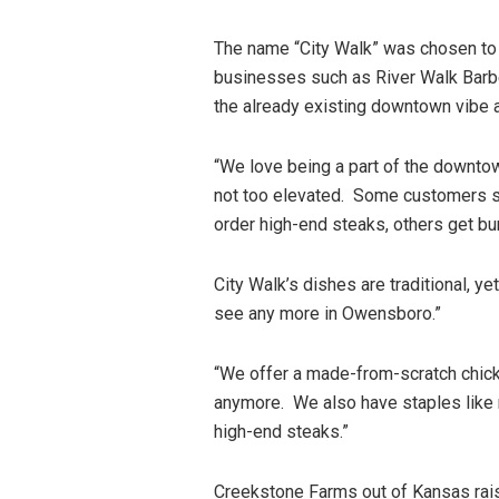
The name “City Walk” was chosen to
businesses such as River Walk Barbe
the already existing downtown vibe a
“We love being a part of the downtow
not too elevated. Some customers s
order high-end steaks, others get bu
City Walk’s dishes are traditional, y
see any more in Owensboro.”
“We offer a made-from-scratch chick
anymore. We also have staples like 
high-end steaks.”
Creekstone Farms out of Kansas rai