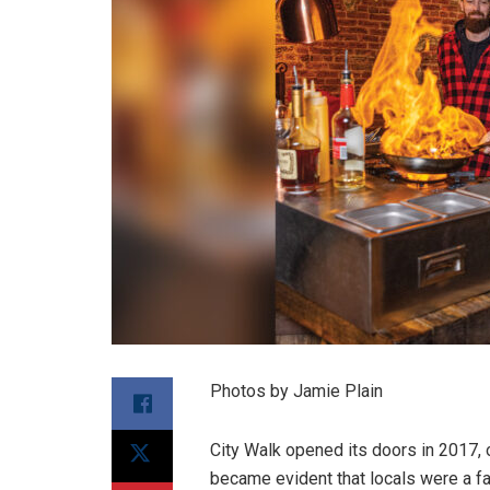
Photos by Jamie Plain
City Walk opened its doors in 2017, o
became evident that locals were a fa