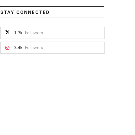
STAY CONNECTED
1.7k
Followers
2.4k
Followers