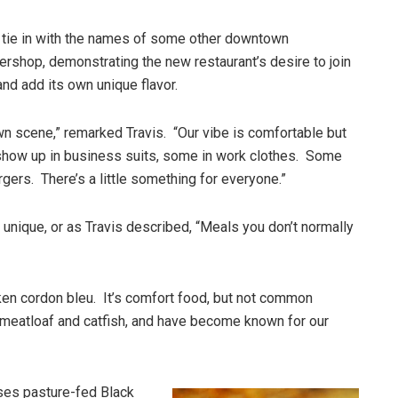
 tie in with the names of some other downtown
rshop, demonstrating the new restaurant’s desire to join
nd add its own unique flavor.
n scene,” remarked Travis. “Our vibe is comfortable but
how up in business suits, some in work clothes. Some
rgers. There’s a little something for everyone.”
et unique, or as Travis described, “Meals you don’t normally
en cordon bleu. It’s comfort food, but not common
meatloaf and catfish, and have become known for our
ses pasture-fed Black