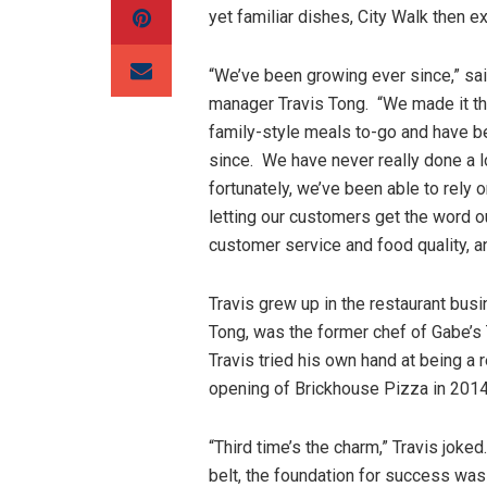
yet familiar dishes, City Walk then e
“We’ve been growing ever since,” sa
manager Travis Tong. “We made it t
family-style meals to-go and have b
since. We have never really done a l
fortunately, we’ve been able to rely
letting our customers get the word 
customer service and food quality, a
Travis grew up in the restaurant busi
Tong, was the former chef of Gabe’s
Travis tried his own hand at being a 
opening of Brickhouse Pizza in 2014
“Third time’s the charm,” Travis jok
belt, the foundation for success was 