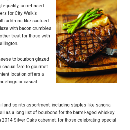
igh-quality, corn-based
ers for City Walk’s
with add-ons like sauteed
laze with bacon crumbles
nother treat for those with
ellington.
heese to bourbon glazed
m casual fare to gourmet
ient location offers a
meetings or casual
il and spirits assortment, including staples like sangria
ell as a long list of bourbons for the barrel-aged whiskey
a 2014 Silver Oaks cabernet, for those celebrating special