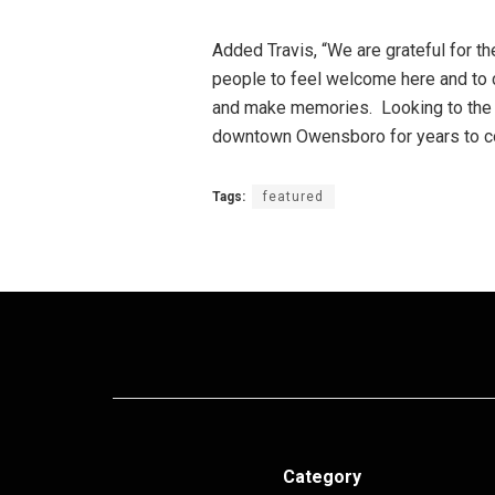
Added Travis, “We are grateful for 
people to feel welcome here and to c
and make memories. Looking to the f
downtown Owensboro for years to c
Tags:
featured
Category