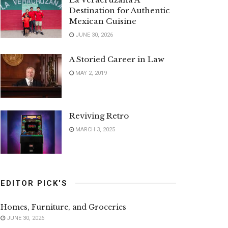
Destination for Authentic
Mexican Cuisine
JUNE 30, 2026
A Storied Career in Law
MAY 2, 2019
Reviving Retro
MARCH 3, 2025
EDITOR PICK'S
Homes, Furniture, and Groceries
JUNE 30, 2026