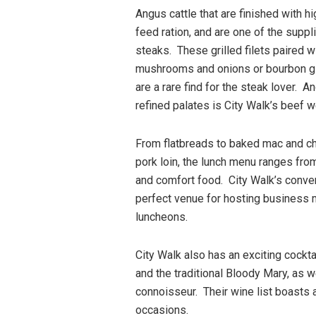
Angus cattle that are finished with h
feed ration, and are one of the suppli
steaks. These grilled filets paired 
mushrooms and onions or bourbon g
are a rare find for the steak lover. A
refined palates is City Walk’s beef w
From flatbreads to baked mac and c
pork loin, the lunch menu ranges fro
and comfort food. City Walk’s conven
perfect venue for hosting business 
luncheons.
City Walk also has an exciting cockta
and the traditional Bloody Mary, as w
connoisseur. Their wine list boasts 
occasions.