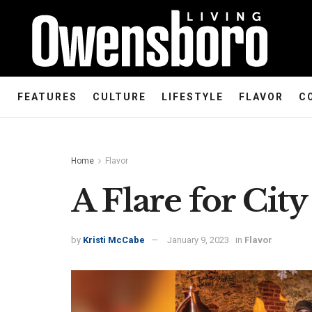
FEATURES
CULTURE
LIFESTYLE
FLAVOR
C
Home
Flavor
A Flare for City
by
Kristi McCabe
January 9, 2023
in
Flavor