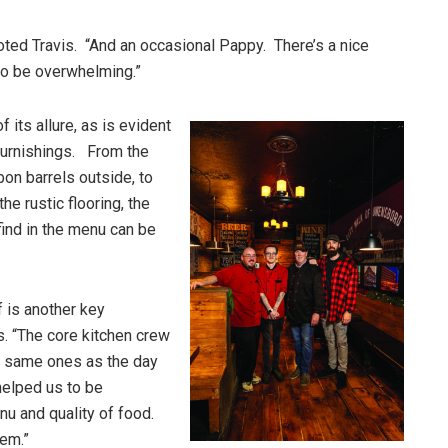
ted Travis. “And an occasional Pappy. There’s a nice
to be overwhelming.”
 its allure, as is evident
furnishings. From the
on barrels outside, to
he rustic flooring, the
find in the menu can be
f is another key
s. “The core kitchen crew
e same ones as the day
helped us to be
u and quality of food.
hem.”