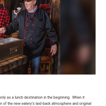
nly as a lunch destination in the beginning. When it
n of the new eatery’s laid-back atmosphere and original