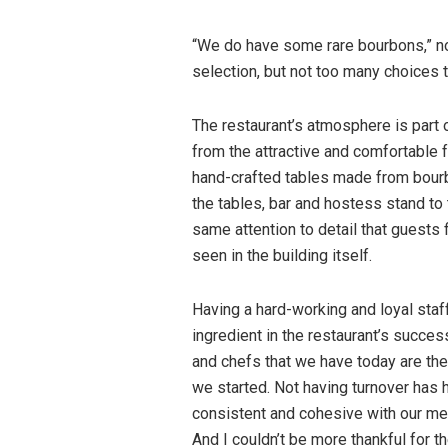
“We do have some rare bourbons,” no
selection, but not too many choices 
The restaurant’s atmosphere is part of
from the attractive and comfortable 
hand-crafted tables made from bourb
the tables, bar and hostess stand to t
same attention to detail that guests 
seen in the building itself.
Having a hard-working and loyal staf
ingredient in the restaurant’s succes
and chefs that we have today are th
we started. Not having turnover has 
consistent and cohesive with our men
And I couldn’t be more thankful for t