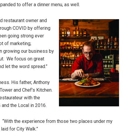
xpanded to offer a dinner menu, as well.
id restaurant owner and
hrough COVID by offering
een going strong ever
ot of marketing;
 on growing our business by
out. We focus on great
nd let the word spread.”
ness. His father, Anthony
 Tower and Chef’s Kitchen.
restaurateur with the
 and the Local in 2016.
ed. “With the experience from those two places under my
laid for City Walk.”