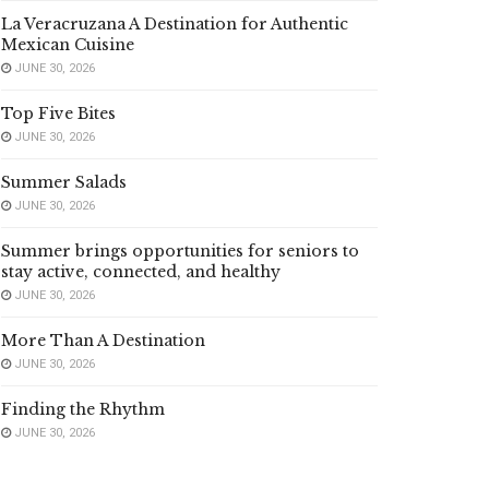
La Veracruzana A Destination for Authentic
Mexican Cuisine
JUNE 30, 2026
Top Five Bites
JUNE 30, 2026
Summer Salads
JUNE 30, 2026
Summer brings opportunities for seniors to
stay active, connected, and healthy
JUNE 30, 2026
More Than A Destination
JUNE 30, 2026
Finding the Rhythm
JUNE 30, 2026