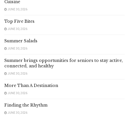
Cuisine
JUNE 30, 2026
Top Five Bites
JUNE 30, 2026
Summer Salads
JUNE 30, 2026
Summer brings opportunities for seniors to stay active,
connected, and healthy
JUNE 30, 2026
More Than A Destination
JUNE 30, 2026
Finding the Rhythm
JUNE 30, 2026