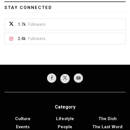
STAY CONNECTED
1.7k
Followers
2.4k
Followers
Category
Culture
Lifestyle
The Dish
Events
People
The Last Word