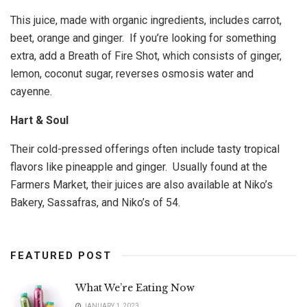
This juice, made with organic ingredients, includes carrot,
beet, orange and ginger. If you’re looking for something
extra, add a Breath of Fire Shot, which consists of ginger,
lemon, coconut sugar, reverses osmosis water and
cayenne.
Hart & Soul
Their cold-pressed offerings often include tasty tropical
flavors like pineapple and ginger. Usually found at the
Farmers Market, their juices are also available at Niko’s
Bakery, Sassafras, and Niko’s of 54.
FEATURED POST
What We’re Eating Now
JANUARY 1, 2023