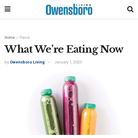
Home
Flavor
What We’re Eating Now
by
Owensboro Living
January 1, 2023