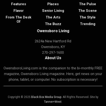
Features
Places
The Pulse
Flavor
Senior Living
The Scene
From The Desk
The Arts
The Style
Of
The Buzz
Trending
Owensboro Living
2624a New Hartford Rd
Owensboro, KY
270-297-1600
About Us
OwensboroLiving.com is the companion to the bi-monthly FREE
magazine, Owensboro Living magazine. Here, get news on your
phone, tablet, or computer. No subscription is necessary!
Copyright © 2025
Black Box Media Group
. All Rights Reserved. Site by
Tanner+West
.