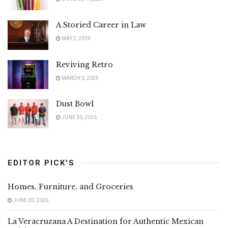
A Storied Career in Law
MAY 2, 2019
Reviving Retro
MARCH 3, 2025
Dust Bowl
JUNE 30, 2026
EDITOR PICK'S
Homes, Furniture, and Groceries
JUNE 30, 2026
La Veracruzana A Destination for Authentic Mexican