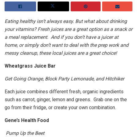
Eating healthy isn’t always easy. But what about drinking
your vitamins? Fresh juices are a great option as a snack or
a meal replacement. And if you don’t have a juicer at
home, or simply don’t want to deal with the prep work and
messy cleanup, these local juices are a great choice!
Wheatgrass Juice Bar
Get Going Orange, Block Party Lemonade, and Hitchiker
Each juice combines different fresh, organic ingredients
such as carrot, ginger, lemon and greens. Grab one on the
go from their fridge, or create your own combination.
Gene’s Health Food
Pump Up the Beet