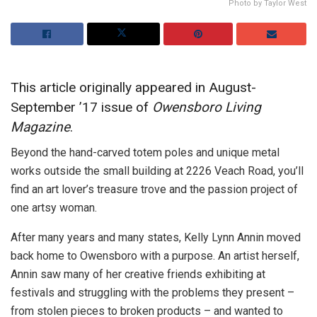
Photo by Taylor West
This article originally appeared in August-
September ’17 issue of
Owensboro Living
Magazine
.
Beyond the hand-carved totem poles and unique metal
works outside the small building at 2226 Veach Road, you’ll
find an art lover’s treasure trove and the passion project of
one artsy woman.
After many years and many states, Kelly Lynn Annin moved
back home to Owensboro with a purpose. An artist herself,
Annin saw many of her creative friends exhibiting at
festivals and struggling with the problems they present –
from stolen pieces to broken products – and wanted to