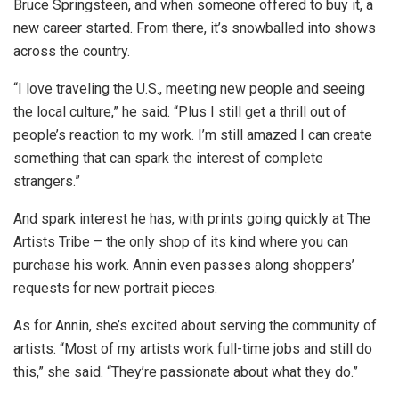
Bruce Springsteen, and when someone offered to buy it, a
new career started. From there, it’s snowballed into shows
across the country.
“I love traveling the U.S., meeting new people and seeing
the local culture,” he said. “Plus I still get a thrill out of
people’s reaction to my work. I’m still amazed I can create
something that can spark the interest of complete
strangers.”
And spark interest he has, with prints going quickly at The
Artists Tribe – the only shop of its kind where you can
purchase his work. Annin even passes along shoppers’
requests for new portrait pieces.
As for Annin, she’s excited about serving the community of
artists. “Most of my artists work full-time jobs and still do
this,” she said. “They’re passionate about what they do.”