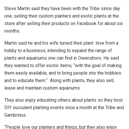
Steve Martin said they have been with the Tribe since day
one, selling their custom planters and exotic plants at the
store after selling their products on Facebook for about six
months.
Martin said he and his wife turned their plant love from a
hobby to a business; intending to expand the range of
plants and aquariums one can find in Owensboro. He said
they wanted to offer exotic items, “with the goal of making
them easily available, and to bring people into the hobbies
and to educate them.” Along with plants, they also sell,
lease and maintain custom aquariums.
They also enjoy educating others about plants so they host
DIY succulent planting events once a month at the Tribe and
Gambrinus.
“People love our planters and things, but they also enjoy