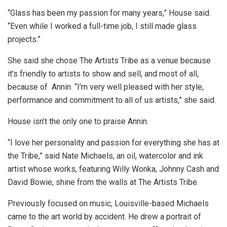
“Glass has been my passion for many years,” House said.
“Even while I worked a full-time job, I still made glass
projects.”
She said she chose The Artists Tribe as a venue because
it’s friendly to artists to show and sell, and most of all,
because of Annin. “I’m very well pleased with her style,
performance and commitment to all of us artists,” she said.
House isn’t the only one to praise Annin.
“I love her personality and passion for everything she has at
the Tribe,” said Nate Michaels, an oil, watercolor and ink
artist whose works, featuring Willy Wonka, Johnny Cash and
David Bowie, shine from the walls at The Artists Tribe.
Previously focused on music, Louisville-based Michaels
came to the art world by accident. He drew a portrait of