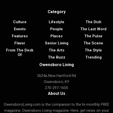
Category
Culture
Lifestyle
The Dish
Events
People
The Last Word
Features
Places
The Pulse
Flavor
Senior Living
The Scene
From The Desk
The Arts
The Style
Of
The Buzz
Trending
Owensboro Living
2624a New Hartford Rd
Owensboro, KY
270-297-1600
About Us
OwensboroLiving.com is the companion to the bi-monthly FREE
magazine, Owensboro Living magazine. Here, get news on your