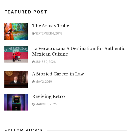
FEATURED POST
The Artists Tribe
SEPTEMBER 4, 2018
La Veracruzana A Destination for Authentic
Mexican Cuisine
JUNE 30, 2026
A Storied Career in Law
MAY 2, 2019
Reviving Retro
MARCH 3, 2025
EDITOR PICK'S