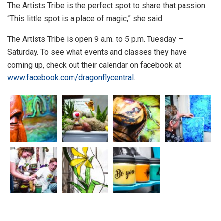
The Artists Tribe is the perfect spot to share that passion.
“This little spot is a place of magic,” she said.
The Artists Tribe is open 9 a.m. to 5 p.m. Tuesday –
Saturday. To see what events and classes they have
coming up, check out their calendar on facebook at
www.facebook.com/dragonflycentral
.