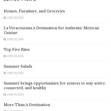
Homes, Furniture, and Groceries
JUNE 30, 2026
La Veracruzana A Destination for Authentic Mexican
Cuisine
JUNE 30, 2026
Top Five Bites
JUNE 30, 2026
Summer Salads
JUNE 30, 2026
Summer brings opportunities for seniors to stay active,
connected, and healthy
JUNE 30, 2026
More Than A Destination