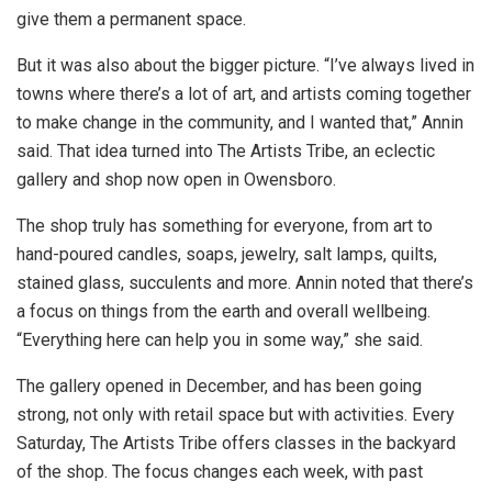
give them a permanent space.
But it was also about the bigger picture. “I’ve always lived in
towns where there’s a lot of art, and artists coming together
to make change in the community, and I wanted that,” Annin
said. That idea turned into The Artists Tribe, an eclectic
gallery and shop now open in Owensboro.
The shop truly has something for everyone, from art to
hand-poured candles, soaps, jewelry, salt lamps, quilts,
stained glass, succulents and more. Annin noted that there’s
a focus on things from the earth and overall wellbeing.
“Everything here can help you in some way,” she said.
The gallery opened in December, and has been going
strong, not only with retail space but with activities. Every
Saturday, The Artists Tribe offers classes in the backyard
of the shop. The focus changes each week, with past