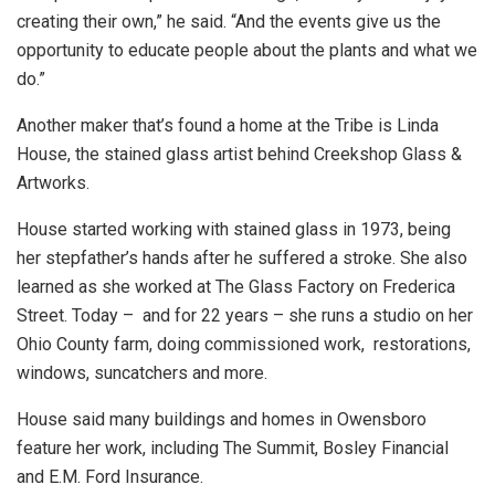
creating their own,” he said. “And the events give us the
opportunity to educate people about the plants and what we
do.”
Another maker that’s found a home at the Tribe is Linda
House, the stained glass artist behind Creekshop Glass &
Artworks.
House started working with stained glass in 1973, being
her stepfather’s hands after he suffered a stroke. She also
learned as she worked at The Glass Factory on Frederica
Street. Today – and for 22 years – she runs a studio on her
Ohio County farm, doing commissioned work, restorations,
windows, suncatchers and more.
House said many buildings and homes in Owensboro
feature her work, including The Summit, Bosley Financial
and E.M. Ford Insurance.