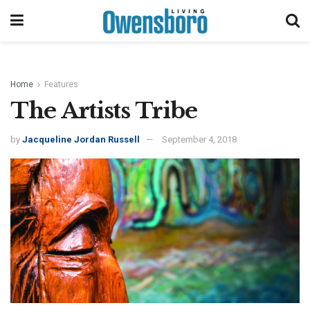
Home
Features
The Artists Tribe
by
Jacqueline Jordan Russell
September 4, 2018