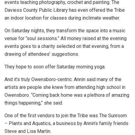
events teaching photography, crochet and painting. The
Daviess County Public Library has even offered the Tribe
an indoor location for classes during inclimate weather.
On Saturday nights, they transform the space into a music
venue for “soul sessions.” All money raised at the evening
events goes to a charity selected on that evening, from a
drawing of attendees’ suggestions.
They hope to soon offer Saturday morning yoga.
And it’s truly Owensboro-centric. Annin said many of the
artists are people she knew from attending high school in
Owensboro. “Coming back home was a plethora of amazing
things happening,” she said.
One of the first vendors to join the Tribe was The Sunroom
– Plants and Aquatics, a business by Annin’s family friends
Steve and Lisa Martin.