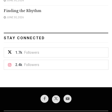
JUNE 30, 2026
Finding the Rhythm
JUNE 30, 2026
STAY CONNECTED
1.7k
Followers
2.4k
Followers