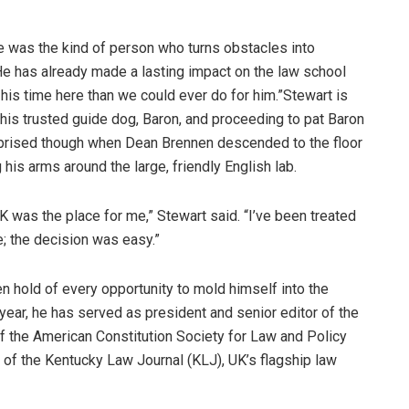
he was the kind of person who turns obstacles into
He has already made a lasting impact on the law school
his time here than we could ever do for him.”Stewart is
his trusted guide dog, Baron, and proceeding to pat Baron
urprised though when Dean Brennen descended to the floor
 his arms around the large, friendly English lab.
was the place for me,” Stewart said. “I’ve been treated
e; the decision was easy.”
en hold of every opportunity to mold himself into the
 year, he has served as president and senior editor of the
f the American Constitution Society for Law and Policy
of the Kentucky Law Journal (KLJ), UK’s flagship law