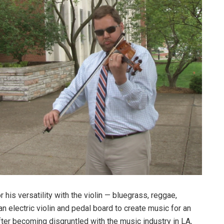
is versatility with the violin — bluegrass, reggae,
 electric violin and pedal board to create music for an
er becoming disgruntled with the music industry in LA,