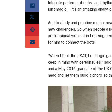
Intricate patterns of notes and rhyt
isn’t magic — it’s an amazing analyti
And to study and practice music means
new challenges. So when people ask
professional violinist in Los Angeles 
for him to connect the dots.
“When I took the LSAT, I did logic g
keep in mind with certain rules,” said
and a May 2016 graduate of the UK C
head and let them build a chord so th