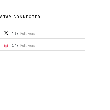
STAY CONNECTED
1.7k
Followers
2.4k
Followers