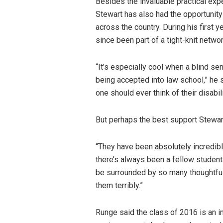
Besides the invaluable practical exp
Stewart has also had the opportunity
across the country. During his first y
since been part of a tight-knit netwo
“It’s especially cool when a blind se
being accepted into law school,” he 
one should ever think of their disabil
But perhaps the best support Stewar
“They have been absolutely incredibl
there’s always been a fellow student t
be surrounded by so many thoughtful, 
them terribly.”
Runge said the class of 2016 is an in