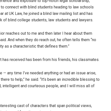
erience and exposure to top-notch legal scholarship,
 to connect with blind students heading to law schools
ear at UK Law, he joined a blind law mailing list and has
rk of blind college students, law students and lawyers.
nior reaches out to me and then later I hear about them
said. And when they do reach out, he often tells them “no
ity as a characteristic that defines them.”
t has received has been from his friends, his classmates.
e — any time I’ve needed anything or had an issue arise,
here to help,” he said. “It’s been an incredible blessing to
intelligent and courteous people, and I will miss all of
teresting cast of characters that span political views,