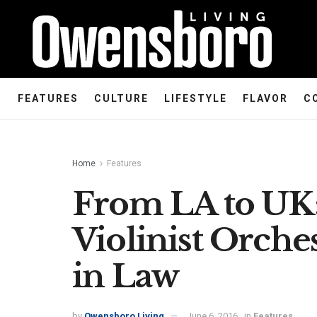
FEATURES
CULTURE
LIFESTYLE
FLAVOR
C
Home
Features
From LA to UK:
Violinist Orche
in Law
by
Owensboro Living
June 6, 2016
in
Features