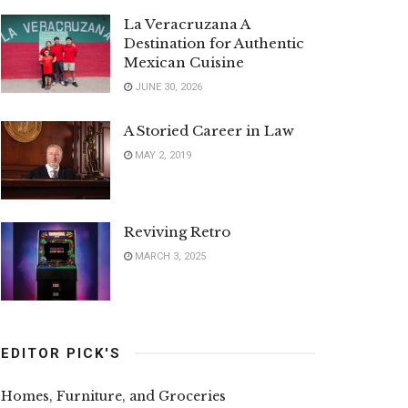
La Veracruzana A
Destination for Authentic
Mexican Cuisine
JUNE 30, 2026
A Storied Career in Law
MAY 2, 2019
Reviving Retro
MARCH 3, 2025
EDITOR PICK'S
Homes, Furniture, and Groceries