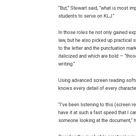
“But,” Stewart said, “what is most im
students to serve on KLJ.”
In those roles he not only gained ex
law, but he also picked up practical s
to the letter and the punctuation mark
italicized and which are bold — “thos
writing.”
Using advanced screen reading softwa
knows every detail of every charact
“I’ve been listening to this (screen r
have it at such a fast speed that I c
someone looking at the document,” h