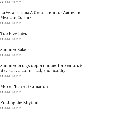
JUNE 30, 2026
La Veracruzana A Destination for Authentic
Mexican Cuisine
JUNE 30, 2026
Top Five Bites
JUNE 30, 2026
Summer Salads
JUNE 30, 2026
Summer brings opportunities for seniors to
stay active, connected, and healthy
JUNE 30, 2026
More Than A Destination
JUNE 30, 2026
Finding the Rhythm
JUNE 30, 2026