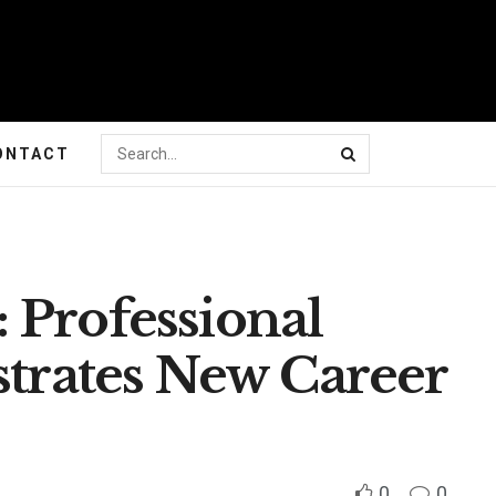
ONTACT
 Professional
strates New Career
0
0