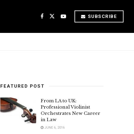
SUBSCRIBE
FEATURED POST
From LA to UK:
Professional Violinist
Orchestrates New Career
in Law
JUNE 6, 2016