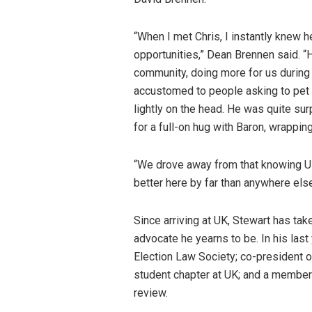
“When I met Chris, I instantly knew 
opportunities,” Dean Brennen said. “
community, doing more for us during 
accustomed to people asking to pet 
lightly on the head. He was quite s
for a full-on hug with Baron, wrapping
“We drove away from that knowing UK 
better here by far than anywhere els
Since arriving at UK, Stewart has tak
advocate he yearns to be. In his last
Election Law Society; co-president o
student chapter at UK; and a member 
review.