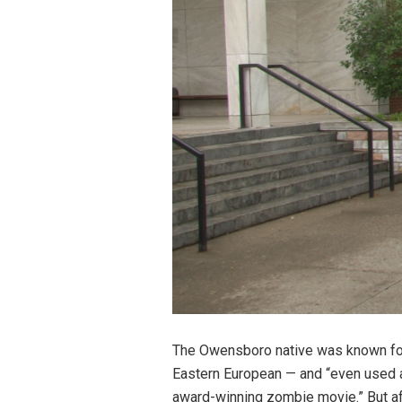
The Owensboro native was known for h
Eastern European — and “even used an
award-winning zombie movie.” But aft