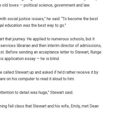
 old loves — political science, government and law.
th social justice issues,” he said. “To become the best
gal education was the best way to go.”
rt that journey. He applied to numerous schools, but it
 services librarian and then interim director of admissions,
st. Before sending an acceptance letter to Stewart, Runge
s application essay — he is blind.
e called Stewart up and asked if he’d rather receive it by
re on his computer to read it aloud to him.
attention to detail was huge,” Stewart said.
oming fall class that Stewart and his wife, Emily, met Dean