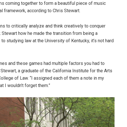
hms coming together to form a beautiful piece of music
cal framework, according to Chris Stewart.
 to critically analyze and think creatively to conquer
 Stewart how he made the transition from being a
to studying law at the University of Kentucky, it’s not hard
ames and these games had multiple factors you had to
 Stewart, a graduate of the California Institute for the Arts
ollege of Law. “I assigned each of them a note in my
at I wouldn’t forget them.”