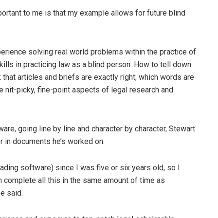
portant to me is that my example allows for future blind
perience solving real world problems within the practice of
kills in practicing law as a blind person. How to tell down
 that articles and briefs are exactly right; which words are
e nit-picky, fine-point aspects of legal research and
re, going line by line and character by character, Stewart
er in documents he’s worked on.
eading software) since I was five or six years old, so I
an complete all this in the same amount of time as
e said.