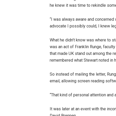
he knew it was time to rekindle some
“I was always aware and concerned wi
advocate I possibly could, I knew le
What he didn’t know was where to sta
was an act of Franklin Runge, faculty
that made UK stand out among the re
remembered what Stewart noted in hi
So instead of mailing the letter, Rung
email, allowing screen reading softwa
“That kind of personal attention and 
It was later at an event with the inc
David Brennen.