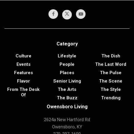
Category
Culture
Lifestyle
The Dish
Events
People
The Last Word
Features
Places
The Pulse
Flavor
Senior Living
The Scene
From The Desk
The Arts
The Style
Of
The Buzz
Trending
Owensboro Living
2624a New Hartford Rd
Owensboro, KY
270-297-1600