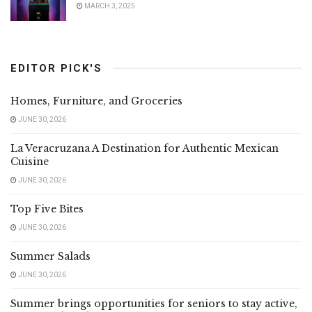
MARCH 3, 2025
EDITOR PICK'S
Homes, Furniture, and Groceries
JUNE 30, 2026
La Veracruzana A Destination for Authentic Mexican
Cuisine
JUNE 30, 2026
Top Five Bites
JUNE 30, 2026
Summer Salads
JUNE 30, 2026
Summer brings opportunities for seniors to stay active,