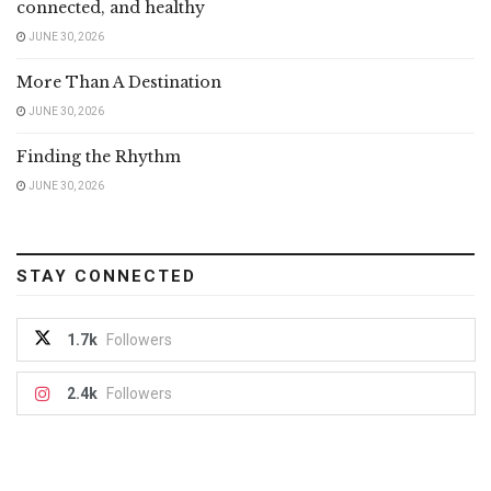
connected, and healthy
JUNE 30, 2026
More Than A Destination
JUNE 30, 2026
Finding the Rhythm
JUNE 30, 2026
STAY CONNECTED
1.7k
Followers
2.4k
Followers