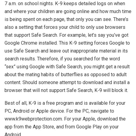
7 a.m. on school nights. K-9 keeps detailed logs on when
and where your children are going online and how much time
is being spent on each page, that only you can see. There’s
also a setting that forces your child to only use browsers
that support Safe Search. For example, let’s say you’ve got
Google Chrome installed. This K-9 setting forces Google to
use Safe Search and leave out inappropriate material in its
search results. Therefore, if you searched for the word
“sex” using Google with Safe Search, you might get a result
about the mating habits of butterflies as opposed to adult
content. Should someone attempt to download and install a
browser that will not support Safe Search, K-9 will block it.
Best of all, K-9 is a free program and is available for your
PC, Android or Apple device. For the PC, navigate to
www.k9webprotection.com. For your Apple, download the
app from the App Store, and from Google Play on your
Android.