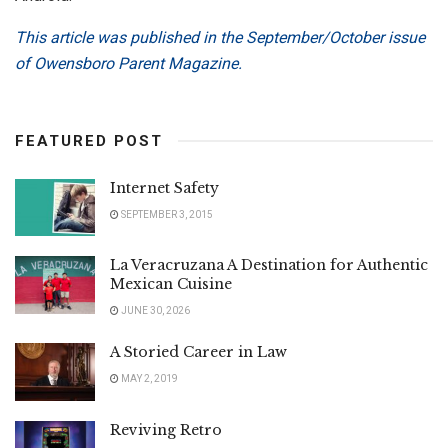
This article was published in the September/October issue
of Owensboro Parent Magazine.
FEATURED POST
Internet Safety
SEPTEMBER 3, 2015
La Veracruzana A Destination for Authentic
Mexican Cuisine
JUNE 30, 2026
A Storied Career in Law
MAY 2, 2019
Reviving Retro