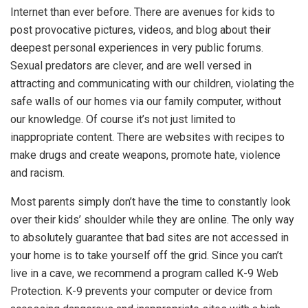
Internet than ever before. There are avenues for kids to
post provocative pictures, videos, and blog about their
deepest personal experiences in very public forums.
Sexual predators are clever, and are well versed in
attracting and communicating with our children, violating the
safe walls of our homes via our family computer, without
our knowledge. Of course it’s not just limited to
inappropriate content. There are websites with recipes to
make drugs and create weapons, promote hate, violence
and racism.
Most parents simply don’t have the time to constantly look
over their kids’ shoulder while they are online. The only way
to absolutely guarantee that bad sites are not accessed in
your home is to take yourself off the grid. Since you can’t
live in a cave, we recommend a program called K-9 Web
Protection. K-9 prevents your computer or device from