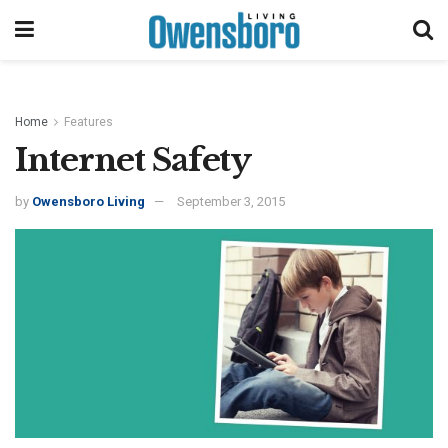
Home
Features
Internet Safety
by
Owensboro Living
September 3, 2015