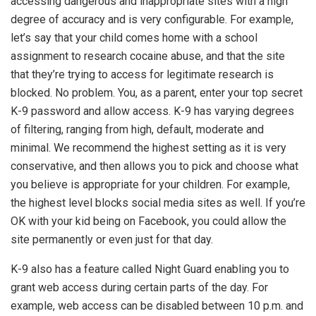
accessing dangerous and inappropriate sites with a high
degree of accuracy and is very configurable. For example,
let’s say that your child comes home with a school
assignment to research cocaine abuse, and that the site
that they’re trying to access for legitimate research is
blocked. No problem. You, as a parent, enter your top secret
K-9 password and allow access. K-9 has varying degrees
of filtering, ranging from high, default, moderate and
minimal. We recommend the highest setting as it is very
conservative, and then allows you to pick and choose what
you believe is appropriate for your children. For example,
the highest level blocks social media sites as well. If you’re
OK with your kid being on Facebook, you could allow the
site permanently or even just for that day.
K-9 also has a feature called Night Guard enabling you to
grant web access during certain parts of the day. For
example, web access can be disabled between 10 p.m. and