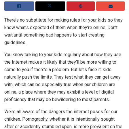
There’s no substitute for making rules for your kids so they
know what’s expected of them when they’re online. Don’t
wait until something bad happens to start creating
guidelines.
You know talking to your kids regularly about how they use
the Internet makes it likely that they’ll be more willing to
come to you if there’s a problem. But let’s face it, kids
naturally push the limits. They test what they can get away
with, which can be especially true when our children are
online, a place where they may exhibit a level of digital
proficiency that may be bewildering to most parents.
We’re all aware of the dangers the internet poses for our
children. Pornography, whether it is intentionally sought
after or accidently stumbled upon, is more prevalent on the