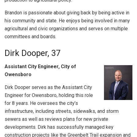
Brandon is passionate about giving back by being active in
his community and state. He enjoys being involved in many
agricultural and civic organizations and serves on multiple
committees and boards.
Dirk Dooper, 37
Assistant City Engineer, City of
Owensboro
Dirk Dooper serves as the Assistant City
Engineer for Owensboro, holding this role
for 8 years. He oversees the city’s
infrastructure, including streets, sidewalks, and storm
sewers as well as reviews plans for new private
developments. Dirk has successfully managed key
construction projects like the Greenbelt Trail expansion and