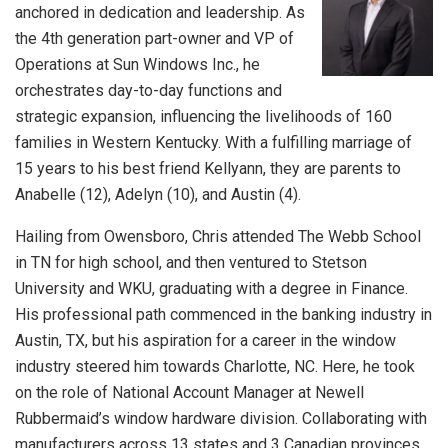
anchored in dedication and leadership. As
the 4th generation part-owner and VP of
Operations at Sun Windows Inc., he
orchestrates day-to-day functions and
strategic expansion, influencing the livelihoods of 160
families in Western Kentucky. With a fulfilling marriage of
15 years to his best friend Kellyann, they are parents to
Anabelle (12), Adelyn (10), and Austin (4).
Hailing from Owensboro, Chris attended The Webb School
in TN for high school, and then ventured to Stetson
University and WKU, graduating with a degree in Finance.
His professional path commenced in the banking industry in
Austin, TX, but his aspiration for a career in the window
industry steered him towards Charlotte, NC. Here, he took
on the role of National Account Manager at Newell
Rubbermaid’s window hardware division. Collaborating with
manufacturers across 13 states and 3 Canadian provinces,