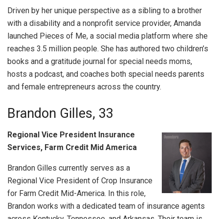
Driven by her unique perspective as a sibling to a brother
with a disability and a nonprofit service provider, Amanda
launched Pieces of Me, a social media platform where she
reaches 3.5 million people. She has authored two children’s
books and a gratitude journal for special needs moms,
hosts a podcast, and coaches both special needs parents
and female entrepreneurs across the country.
Brandon Gilles, 33
Regional Vice President Insurance
Services, Farm Credit Mid America
Brandon Gilles currently serves as a
Regional Vice President of Crop Insurance
for Farm Credit Mid-America. In this role,
Brandon works with a dedicated team of insurance agents
across Kentucky, Tennessee, and Arkansas. Their team is