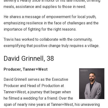
Beverly’s Hearty Slice in honor of his late mother, offering
meals, assistance and supplies to those in need.
He shares a message of empowerment for local youth,
emphasizing resilience in the face of challenges and the
importance of fighting for the right reasons.
Travis has worked to collaborate with the community,
exemplifying that positive change truly requires a village.
David Grinnell, 38
Producer, Tanner+West
David Grinnell serves as the Executive
Producer and Head of Production at
Tanner+West, a journey that began when
he filmed a wedding for a friend. Over the
span of nearly nine years at Tanner+West, his unwavering