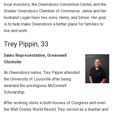
local investors, the Owensboro Convention Center, and the
Greater Owensboro Chamber of Commerce. Jamie and her
husband Logan have two sons, Henry, and Simon. Her goal
is to help make Owensboro a better place for families to
live and work.
Trey Pippin, 33
Sales Representative, Greenwell
Chisholm
An Owensboro native, Trey Pippin attended
the University of Louisville after being
awarded the prestigious McConnell
Scholarship.
After working stints in both houses of Congress and even
the Walt Disney World Resort, Trey served as a teacher and