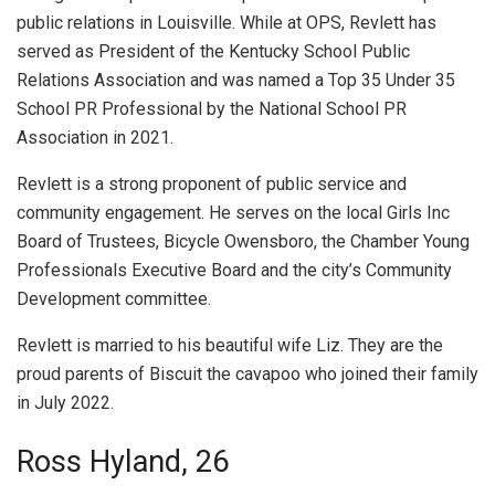
public relations in Louisville. While at OPS, Revlett has
served as President of the Kentucky School Public
Relations Association and was named a Top 35 Under 35
School PR Professional by the National School PR
Association in 2021.
Revlett is a strong proponent of public service and
community engagement. He serves on the local Girls Inc
Board of Trustees, Bicycle Owensboro, the Chamber Young
Professionals Executive Board and the city’s Community
Development committee.
Revlett is married to his beautiful wife Liz. They are the
proud parents of Biscuit the cavapoo who joined their family
in July 2022.
Ross Hyland, 26