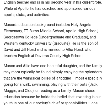
English teacher and is in his second year in his current role.
While at Apollo, he has coached and sponsored various
sports, clubs, and activities.
Mason’s education background includes Holy Angels
Elementary, F.T. Burns Middle School, Apollo High School,
Georgetown College (Undergraduate and Graduate), and
Western Kentucky University (Graduate). He is the son of
David and Jill Head and is married to Allie Head, who
teaches English at Daviess County High School.
Mason and Allie have one beautiful daughter, and the family
may most typically be found simply enjoying the splendors
that are the whimsical jollies of a toddler – most especially
going for a walk, swimming, playing with their pets (Jack,
Maggie, and Cleo), or reading as a family. Mason chose
education because he holds the belief that investing in our
youth is one of our society’s chief responsibilities – one