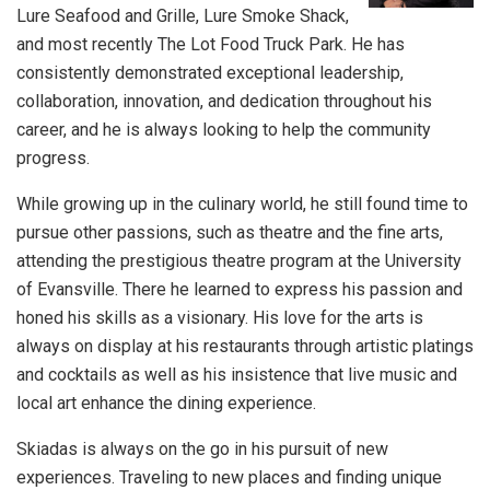
Lure Seafood and Grille, Lure Smoke Shack,
and most recently The Lot Food Truck Park. He has
consistently demonstrated exceptional leadership,
collaboration, innovation, and dedication throughout his
career, and he is always looking to help the community
progress.
While growing up in the culinary world, he still found time to
pursue other passions, such as theatre and the fine arts,
attending the prestigious theatre program at the University
of Evansville. There he learned to express his passion and
honed his skills as a visionary. His love for the arts is
always on display at his restaurants through artistic platings
and cocktails as well as his insistence that live music and
local art enhance the dining experience.
Skiadas is always on the go in his pursuit of new
experiences. Traveling to new places and finding unique