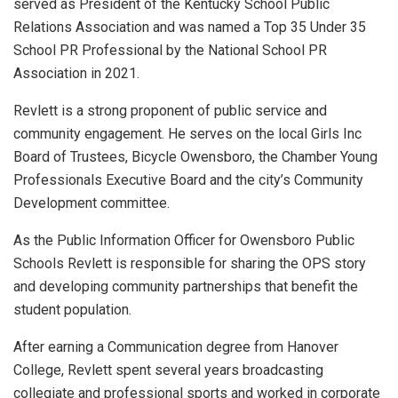
served as President of the Kentucky School Public
Relations Association and was named a Top 35 Under 35
School PR Professional by the National School PR
Association in 2021.
Revlett is a strong proponent of public service and
community engagement. He serves on the local Girls Inc
Board of Trustees, Bicycle Owensboro, the Chamber Young
Professionals Executive Board and the city’s Community
Development committee.
As the Public Information Officer for Owensboro Public
Schools Revlett is responsible for sharing the OPS story
and developing community partnerships that benefit the
student population.
After earning a Communication degree from Hanover
College, Revlett spent several years broadcasting
collegiate and professional sports and worked in corporate