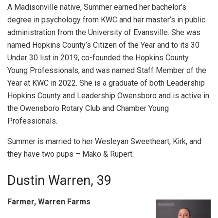
A Madisonville native, Summer earned her bachelor’s
degree in psychology from KWC and her master’s in public
administration from the University of Evansville. She was
named Hopkins County’s Citizen of the Year and to its 30
Under 30 list in 2019, co-founded the Hopkins County
Young Professionals, and was named Staff Member of the
Year at KWC in 2022. She is a graduate of both Leadership
Hopkins County and Leadership Owensboro and is active in
the Owensboro Rotary Club and Chamber Young
Professionals.
Summer is married to her Wesleyan Sweetheart, Kirk, and
they have two pups – Mako & Rupert.
Dustin Warren, 39
Farmer, Warren Farms