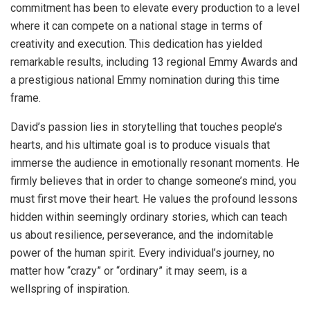
commitment has been to elevate every production to a level
where it can compete on a national stage in terms of
creativity and execution. This dedication has yielded
remarkable results, including 13 regional Emmy Awards and
a prestigious national Emmy nomination during this time
frame.
David’s passion lies in storytelling that touches people’s
hearts, and his ultimate goal is to produce visuals that
immerse the audience in emotionally resonant moments. He
firmly believes that in order to change someone’s mind, you
must first move their heart. He values the profound lessons
hidden within seemingly ordinary stories, which can teach
us about resilience, perseverance, and the indomitable
power of the human spirit. Every individual’s journey, no
matter how “crazy” or “ordinary” it may seem, is a
wellspring of inspiration.