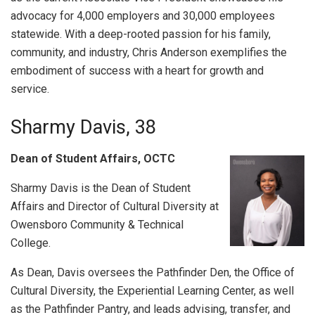
advocacy for 4,000 employers and 30,000 employees
statewide. With a deep-rooted passion for his family,
community, and industry, Chris Anderson exemplifies the
embodiment of success with a heart for growth and
service.
Sharmy Davis, 38
Dean of Student Affairs, OCTC
Sharmy Davis is the Dean of Student
Affairs and Director of Cultural Diversity at
Owensboro Community & Technical
College.
As Dean, Davis oversees the Pathfinder Den, the Office of
Cultural Diversity, the Experiential Learning Center, as well
as the Pathfinder Pantry, and leads advising, transfer, and