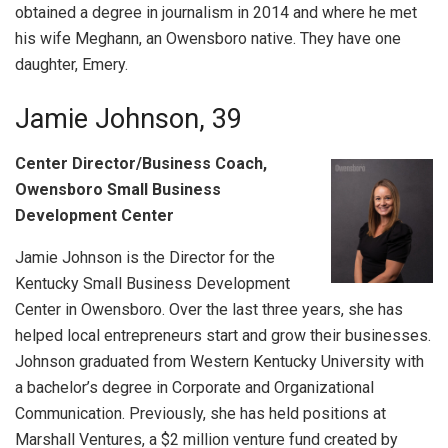
obtained a degree in journalism in 2014 and where he met
his wife Meghann, an Owensboro native. They have one
daughter, Emery.
Jamie Johnson, 39
Center Director/Business Coach,
Owensboro Small Business
Development Center
Jamie Johnson is the Director for the
Kentucky Small Business Development
Center in Owensboro. Over the last three years, she has
helped local entrepreneurs start and grow their businesses.
Johnson graduated from Western Kentucky University with
a bachelor’s degree in Corporate and Organizational
Communication. Previously, she has held positions at
Marshall Ventures, a $2 million venture fund created by