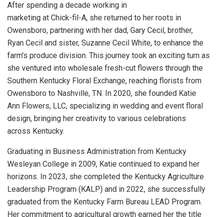
After spending a decade working in
marketing at Chick-fil-A, she returned to her roots in
Owensboro, partnering with her dad, Gary Cecil, brother,
Ryan Cecil and sister, Suzanne Cecil White, to enhance the
farm’s produce division. This journey took an exciting turn as
she ventured into wholesale fresh-cut flowers through the
Southern Kentucky Floral Exchange, reaching florists from
Owensboro to Nashville, TN. In 2020, she founded Katie
Ann Flowers, LLC, specializing in wedding and event floral
design, bringing her creativity to various celebrations
across Kentucky.
Graduating in Business Administration from Kentucky
Wesleyan College in 2009, Katie continued to expand her
horizons. In 2023, she completed the Kentucky Agriculture
Leadership Program (KALP) and in 2022, she successfully
graduated from the Kentucky Farm Bureau LEAD Program.
Her commitment to agricultural growth earned her the title