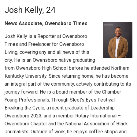
Josh Kelly, 24
News Associate, Owensboro Times
Josh Kelly is a Reporter at Owensboro
Times and Freelancer for Owensboro
Living, covering any and all news of this
city. He is an Owensboro native graduating
from Owensboro High School before he attended Northern
Kentucky University. Since returning home, he has become
an integral part of the community, actively contributing to its
journey forward. He is a board member of the Chamber
Young Professionals, Through Sleet’s Eyes Festival,
Breaking the Cycle, a recent graduate of Leadership
Owensboro 2023, and a member Rotary International –
Owensboro Chapter and the National Association of Black
Journalists. Outside of work, he enjoys coffee shops and