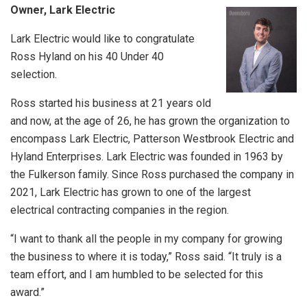
Owner, Lark Electric
Lark Electric would like to congratulate
Ross Hyland on his 40 Under 40
selection.
Ross started his business at 21 years old
and now, at the age of 26, he has grown the organization to
encompass Lark Electric, Patterson Westbrook Electric and
Hyland Enterprises. Lark Electric was founded in 1963 by
the Fulkerson family. Since Ross purchased the company in
2021, Lark Electric has grown to one of the largest
electrical contracting companies in the region.
“I want to thank all the people in my company for growing
the business to where it is today,” Ross said. “It truly is a
team effort, and I am humbled to be selected for this
award.”