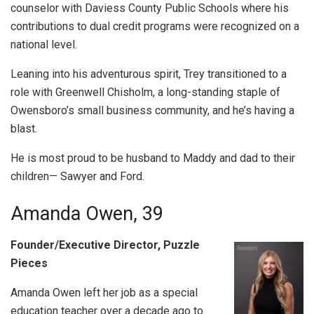
counselor with Daviess County Public Schools where his
contributions to dual credit programs were recognized on a
national level.
Leaning into his adventurous spirit, Trey transitioned to a
role with Greenwell Chisholm, a long-standing staple of
Owensboro’s small business community, and he’s having a
blast.
He is most proud to be husband to Maddy and dad to their
children— Sawyer and Ford.
Amanda Owen, 39
Founder/Executive Director, Puzzle
Pieces
Amanda Owen left her job as a special
education teacher over a decade ago to