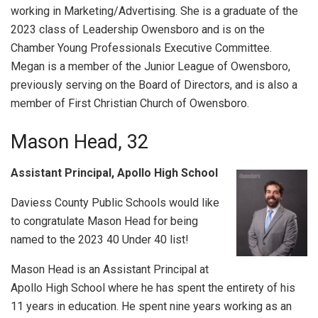
working in Marketing/Advertising. She is a graduate of the
2023 class of Leadership Owensboro and is on the
Chamber Young Professionals Executive Committee.
Megan is a member of the Junior League of Owensboro,
previously serving on the Board of Directors, and is also a
member of First Christian Church of Owensboro.
Mason Head, 32
Assistant Principal, Apollo High School
Daviess County Public Schools would like
to congratulate Mason Head for being
named to the 2023 40 Under 40 list!
Mason Head is an Assistant Principal at
Apollo High School where he has spent the entirety of his
11 years in education. He spent nine years working as an