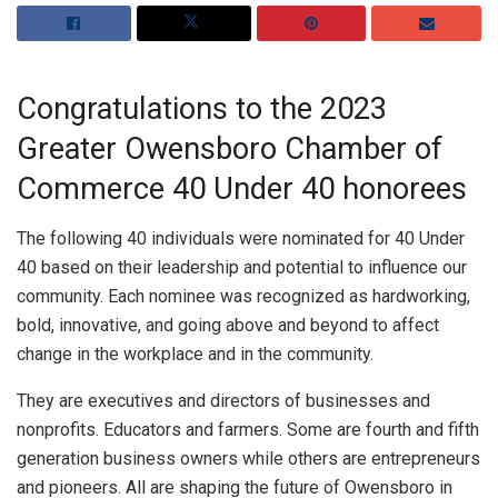
Congratulations to the 2023
Greater Owensboro Chamber of
Commerce 40 Under 40 honorees
The following 40 individuals were nominated for 40 Under
40 based on their leadership and potential to influence our
community. Each nominee was recognized as hardworking,
bold, innovative, and going above and beyond to affect
change in the workplace and in the community.
They are executives and directors of businesses and
nonprofits. Educators and farmers. Some are fourth and fifth
generation business owners while others are entrepreneurs
and pioneers. All are shaping the future of Owensboro in