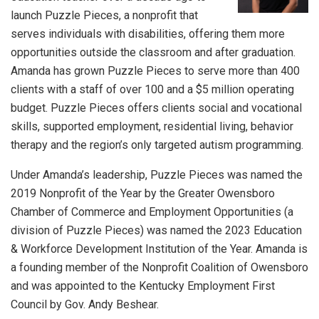
launch Puzzle Pieces, a nonprofit that
serves individuals with disabilities, offering them more
opportunities outside the classroom and after graduation.
Amanda has grown Puzzle Pieces to serve more than 400
clients with a staff of over 100 and a $5 million operating
budget. Puzzle Pieces offers clients social and vocational
skills, supported employment, residential living, behavior
therapy and the region’s only targeted autism programming.
Under Amanda’s leadership, Puzzle Pieces was named the
2019 Nonprofit of the Year by the Greater Owensboro
Chamber of Commerce and Employment Opportunities (a
division of Puzzle Pieces) was named the 2023 Education
& Workforce Development Institution of the Year. Amanda is
a founding member of the Nonprofit Coalition of Owensboro
and was appointed to the Kentucky Employment First
Council by Gov. Andy Beshear.