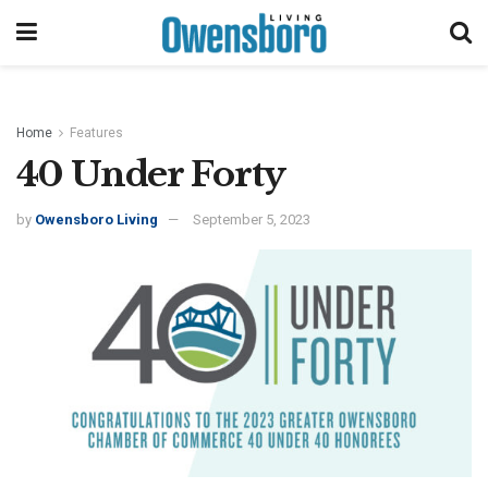
Home
Features
40 Under Forty
by
Owensboro Living
September 5, 2023