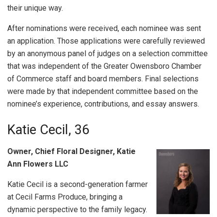
their unique way.
After nominations were received, each nominee was sent
an application. Those applications were carefully reviewed
by an anonymous panel of judges on a selection committee
that was independent of the Greater Owensboro Chamber
of Commerce staff and board members. Final selections
were made by that independent committee based on the
nominee’s experience, contributions, and essay answers.
Katie Cecil, 36
Owner, Chief Floral Designer, Katie
Ann Flowers LLC
Katie Cecil is a second-generation farmer
at Cecil Farms Produce, bringing a
dynamic perspective to the family legacy.