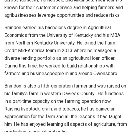
known for their customer service and helping farmers and
agribusinesses leverage opportunities and reduce risks.
Brandon earned his bachelor’s degree in Agricultural
Economics from the University of Kentucky and his MBA
from Northern Kentucky University. He joined the Farm
Credit Mid-America team in 2013 where he managed a
diverse lending portfolio as an agricultural loan officer.
During this time, he worked to build relationships with
farmers and businesspeople in and around Owensboro.
Brandon is also a fifth-generation farmer and was raised on
his family’s farm in western Daviess County. He functions
in a part-time capacity on the farming operation now.
Raising livestock, grain, and tobacco, he has gained an
appreciation for the farm and all the lessons it has taught
him. He has enjoyed learning all aspects of agriculture, from
production to agricultural policy.