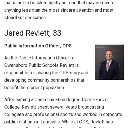
that is not to be taken lightly nor one that may be given
anything less than the most sincere attention and most
steadfast dedication.
Jared Revlett, 33
Public Information Officer, OPS
As the Public Information Officer for
Owensboro Public Schools Revlett is
responsible for sharing the OPS story and
developing community partnerships that
benefit the student population.
After earning a Communication degree from Hanover
College, Revlett spent several years broadcasting
collegiate and professional sports and worked in corporate
public relations in Louisville. While at OPS, Revlett has