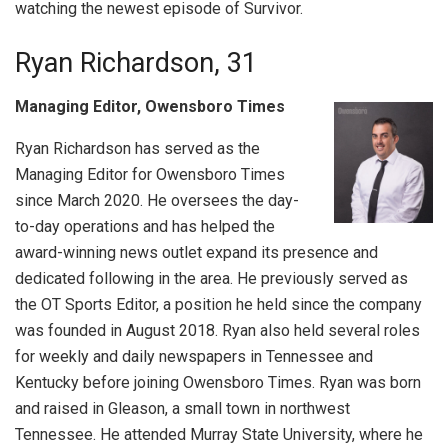
watching the newest episode of Survivor.
Ryan Richardson, 31
Managing Editor, Owensboro Times
Ryan Richardson has served as the
Managing Editor for Owensboro Times
since March 2020. He oversees the day-
to-day operations and has helped the
award-winning news outlet expand its presence and
dedicated following in the area. He previously served as
the OT Sports Editor, a position he held since the company
was founded in August 2018. Ryan also held several roles
for weekly and daily newspapers in Tennessee and
Kentucky before joining Owensboro Times. Ryan was born
and raised in Gleason, a small town in northwest
Tennessee. He attended Murray State University, where he