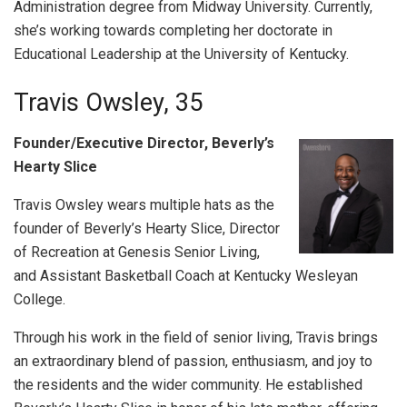
Administration degree from Midway University. Currently,
she’s working towards completing her doctorate in
Educational Leadership at the University of Kentucky.
Travis Owsley, 35
Founder/Executive Director, Beverly’s
Hearty Slice
Travis Owsley wears multiple hats as the
founder of Beverly’s Hearty Slice, Director
of Recreation at Genesis Senior Living,
and Assistant Basketball Coach at Kentucky Wesleyan
College.
Through his work in the field of senior living, Travis brings
an extraordinary blend of passion, enthusiasm, and joy to
the residents and the wider community. He established