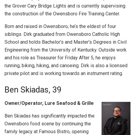
the Grover Cary Bridge Lights and is currently supervising
the construction of the Owensboro Fire Training Center.
Born and raised in Owensboro, he’s the eldest of four
siblings. Dirk graduated from Owensboro Catholic High
School and holds Bachelor’s and Master’s Degrees in Civil
Engineering from the University of Kentucky. Outside work
and his role as Treasurer for Friday After 5, he enjoys
running, biking, hiking, and canoeing. Dirk is also a licensed
private pilot and is working towards an instrument rating.
Ben Skiadas, 39
Owner/Operator, Lure Seafood & Grille
Ben Skiadas has significantly impacted the
Owensboro food scene by continuing the
family legacy at Famous Bistro, opening