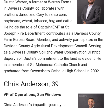
Dustin Warren, a farmer at Warren Farms
in Daviess County, collaborates with
brothers Jared and Cory to raise corn,
soybeans, wheat, tobacco, hay, and cattle.
He holds the role of Captain/EMT at St.
Joseph Fire Department, contributes as a Daviess County
Farm Bureau Board Member, and actively participates in the
Daviess County Agricultural Development Council. Serving
as a Daviess County Soil and Water Conservation District
Supervisor, Dustin’s commitment to the land is evident. He
is a member of St. Alphonsus Catholic Church and
graduated from Owensboro Catholic High School in 2002.
Chris Anderson, 39
VP of Operations, Sun Windows
Chris Anderson’s impactful journey is