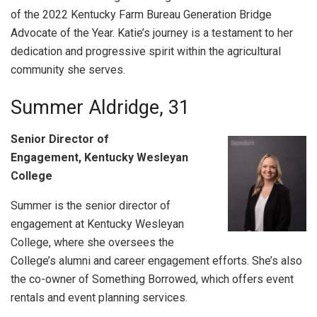
of the 2022 Kentucky Farm Bureau Generation Bridge
Advocate of the Year. Katie’s journey is a testament to her
dedication and progressive spirit within the agricultural
community she serves.
Summer Aldridge, 31
Senior Director of
Engagement, Kentucky Wesleyan
College
Summer is the senior director of
engagement at Kentucky Wesleyan
College, where she oversees the
College’s alumni and career engagement efforts. She’s also
the co-owner of Something Borrowed, which offers event
rentals and event planning services.