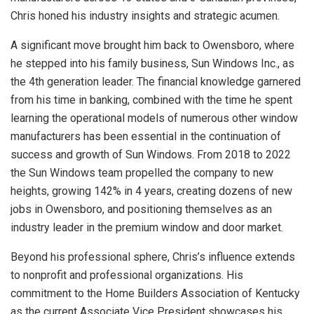
Chris honed his industry insights and strategic acumen.
A significant move brought him back to Owensboro, where
he stepped into his family business, Sun Windows Inc., as
the 4th generation leader. The financial knowledge garnered
from his time in banking, combined with the time he spent
learning the operational models of numerous other window
manufacturers has been essential in the continuation of
success and growth of Sun Windows. From 2018 to 2022
the Sun Windows team propelled the company to new
heights, growing 142% in 4 years, creating dozens of new
jobs in Owensboro, and positioning themselves as an
industry leader in the premium window and door market.
Beyond his professional sphere, Chris’s influence extends
to nonprofit and professional organizations. His
commitment to the Home Builders Association of Kentucky
as the current Associate Vice President showcases his