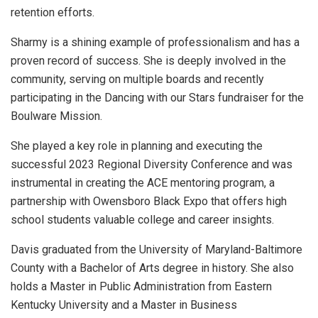
retention efforts.
Sharmy is a shining example of professionalism and has a
proven record of success. She is deeply involved in the
community, serving on multiple boards and recently
participating in the Dancing with our Stars fundraiser for the
Boulware Mission.
She played a key role in planning and executing the
successful 2023 Regional Diversity Conference and was
instrumental in creating the ACE mentoring program, a
partnership with Owensboro Black Expo that offers high
school students valuable college and career insights.
Davis graduated from the University of Maryland-Baltimore
County with a Bachelor of Arts degree in history. She also
holds a Master in Public Administration from Eastern
Kentucky University and a Master in Business