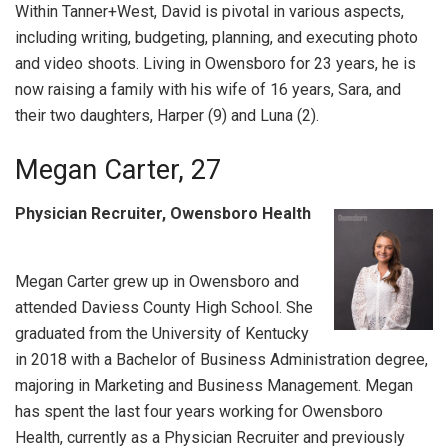
Within Tanner+West, David is pivotal in various aspects,
including writing, budgeting, planning, and executing photo
and video shoots. Living in Owensboro for 23 years, he is
now raising a family with his wife of 16 years, Sara, and
their two daughters, Harper (9) and Luna (2).
Megan Carter, 27
Physician Recruiter, Owensboro Health
Megan Carter grew up in Owensboro and
attended Daviess County High School. She
graduated from the University of Kentucky
in 2018 with a Bachelor of Business Administration degree,
majoring in Marketing and Business Management. Megan
has spent the last four years working for Owensboro
Health, currently as a Physician Recruiter and previously