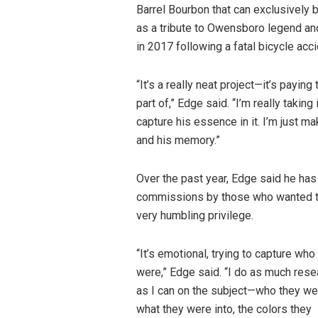
Barrel Bourbon that can exclusively 
as a tribute to Owensboro legend an
in 2017 following a fatal bicycle accid
“It’s a really neat project—it’s paying
part of,” Edge said. “I’m really taking
capture his essence in it. I’m just mak
and his memory.”
Over the past year, Edge said he has
commissions by those who wanted to 
very humbling privilege.
“It’s emotional, trying to capture who
were,” Edge said. “I do as much rese
as I can on the subject—who they we
what they were into, the colors they