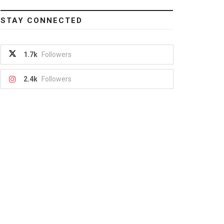
STAY CONNECTED
1.7k
Followers
2.4k
Followers