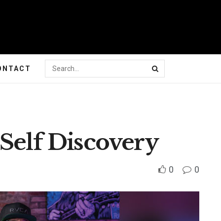
ONTACT
Self Discovery
0
0