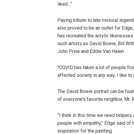
liked…”
Paying tribute to late musical legen
also proved to be an outlet for Edge
has recreated the acrylic likenesses
such artists as David Bowie, Bill Wit
John Prine and Eddie Van Halen.
“COVID has taken a lot of people fr
affected society in any way, I like to
The David Bowie portrait can be foun
of everyone’s favorite neighbor, Mr. 
“I think in this time we need helper
people with empathy,” Edge said of 
inspiration for the painting.