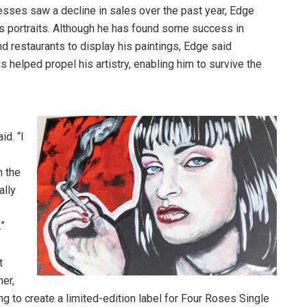
nesses saw a decline in sales over the past year, Edge
as portraits. Although he has found some success in
d restaurants to display his paintings, Edge said
elped propel his artistry, enabling him to survive the
d. “I
m the
ally
.”
t
er,
g to create a limited-edition label for Four Roses Single