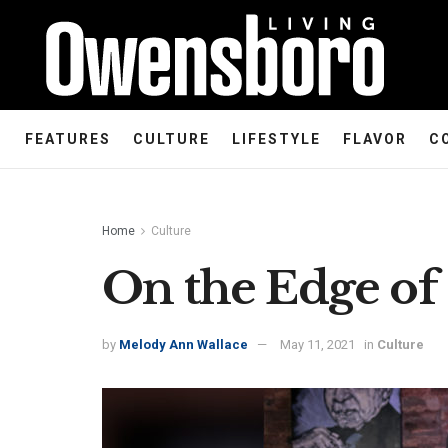
FEATURES
CULTURE
LIFESTYLE
FLAVOR
C
Home
Culture
On the Edge of 
by
Melody Ann Wallace
May 11, 2021
in
Culture