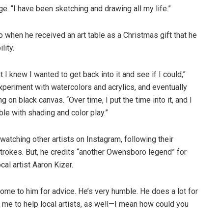
ge. “I have been sketching and drawing all my life.”
o when he received an art table as a Christmas gift that he
lity.
t I knew I wanted to get back into it and see if I could,”
xperiment with watercolors and acrylics, and eventually
ng on black canvas. “Over time, I put the time into it, and I
able with shading and color play.”
watching other artists on Instagram, following their
strokes. But, he credits “another Owensboro legend” for
cal artist Aaron Kizer.
 come to him for advice. He’s very humble. He does a lot for
d me to help local artists, as well—I mean how could you