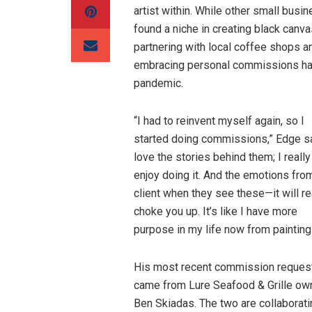
artist within. While other small busi
found a niche in creating black canv
partnering with local coffee shops an
embracing personal commissions has h
pandemic.
“I had to reinvent myself again, so I
started doing commissions,” Edge sai
love the stories behind them; I really
enjoy doing it. And the emotions fro
client when they see these—it will re
choke you up. It’s like I have more
purpose in my life now from painting
His most recent commission reques
came from Lure Seafood & Grille own
Ben Skiadas. The two are collaboratin