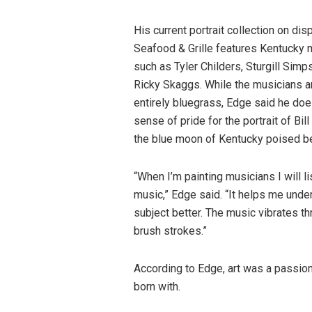
His current portrait collection on dis
Seafood & Grille features Kentucky 
such as Tyler Childers, Sturgill Sim
Ricky Skaggs. While the musicians ar
entirely bluegrass, Edge said he doe
sense of pride for the portrait of Bil
the blue moon of Kentucky poised b
“When I’m painting musicians I will li
music,” Edge said. “It helps me unde
subject better. The music vibrates th
brush strokes.”
According to Edge, art was a passio
born with.