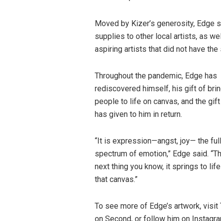
Moved by Kizer’s generosity, Edge s
supplies to other local artists, as 
aspiring artists that did not have th
Throughout the pandemic, Edge has
rediscovered himself, his gift of bri
people to life on canvas, and the gift
has given to him in return.
“It is expression—angst, joy— the ful
spectrum of emotion,” Edge said. “T
next thing you know, it springs to lif
that canvas.”
To see more of Edge’s artwork, visi
on Second, or follow him on Instag