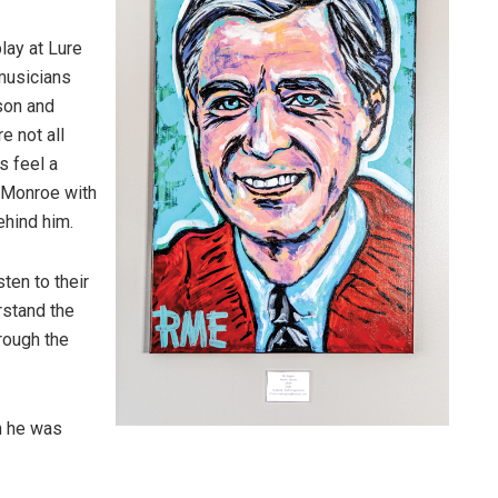
play at Lure
musicians
pson and
e not all
s feel a
l Monroe with
ehind him.
sten to their
rstand the
rough the
n he was