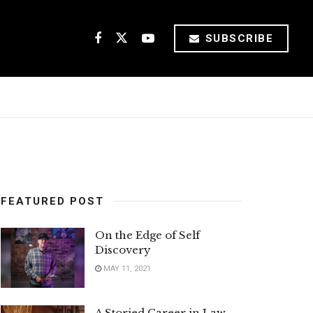
SUBSCRIBE
FEATURED POST
On the Edge of Self
Discovery
MAY 11, 2021
A Storied Career in Law