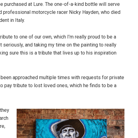
be purchased at Lure. The one-of-a-kind bottle will serve
d professional motorcycle racer Nicky Hayden, who died
ent in Italy.
 tribute to one of our own, which I’m really proud to be a
 it seriously, and taking my time on the painting to really
ing sure this is a tribute that lives up to his inspiration
 been approached multiple times with requests for private
pay tribute to lost loved ones, which he finds to be a
 they
arch
re,