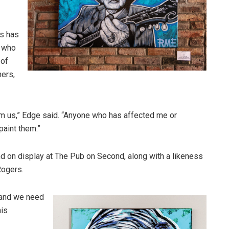
ds has
, who
 of
hers,
om us,” Edge said. “Anyone who has affected me or
 paint them.”
d on display at The Pub on Second, along with a likeness
Rogers.
s and we need
his