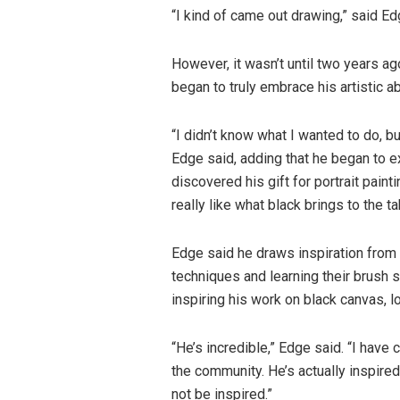
“I kind of came out drawing,” said Ed
However, it wasn’t until two years ag
began to truly embrace his artistic abi
“I didn’t know what I wanted to do, bu
Edge said, adding that he began to e
discovered his gift for portrait painti
really like what black brings to the t
Edge said he draws inspiration from 
techniques and learning their brush 
inspiring his work on black canvas, lo
“He’s incredible,” Edge said. “I have
the community. He’s actually inspire
not be inspired.”