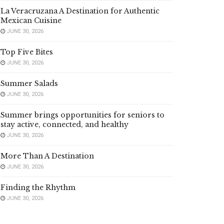
La Veracruzana A Destination for Authentic
Mexican Cuisine
JUNE 30, 2026
Top Five Bites
JUNE 30, 2026
Summer Salads
JUNE 30, 2026
Summer brings opportunities for seniors to
stay active, connected, and healthy
JUNE 30, 2026
More Than A Destination
JUNE 30, 2026
Finding the Rhythm
JUNE 30, 2026