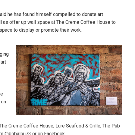
aid he has found himself compelled to donate art
well as offer up wall space at The Creme Coffee House to
e space to display or promote their work.
nging
 art
l
he
e on
t The Creme Coffee House, Lure Seafood & Grille, The Pub
ram @bobalou73 or on Facebook