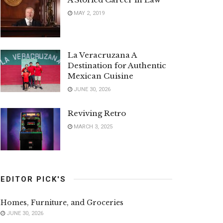
MAY 2, 2019
La Veracruzana A
Destination for Authentic
Mexican Cuisine
JUNE 30, 2026
Reviving Retro
MARCH 3, 2025
EDITOR PICK'S
Homes, Furniture, and Groceries
JUNE 30, 2026