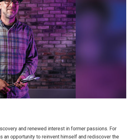
iscovery and renewed interest in former passions. For
 an opportunity to reinvent himself and rediscover the