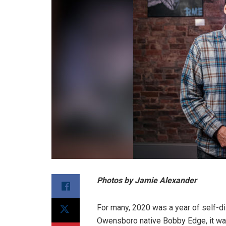
Photos by Jamie Alexander
For many, 2020 was a year of self-d
Owensboro native Bobby Edge, it was