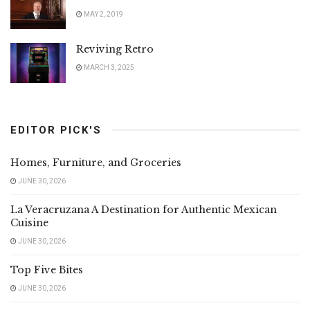
MAY 2, 2019
Reviving Retro
MARCH 3, 2025
EDITOR PICK'S
Homes, Furniture, and Groceries
JUNE 30, 2026
La Veracruzana A Destination for Authentic Mexican
Cuisine
JUNE 30, 2026
Top Five Bites
JUNE 30, 2026