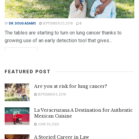
BY
DR. DOUG ADAMS
SEPTEMBER 20, 2018
0
The tables are starting to turn on lung cancer thanks to
growing use of an early detection tool that gives...
DETAILS
READ MORE
FEATURED POST
Are you at risk for lung cancer?
SEPTEMBER 4, 2018
La Veracruzana A Destination for Authentic
Mexican Cuisine
JUNE 30, 2026
A Storied Career in Law