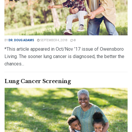
BY
DR. DOUG ADAMS
SEPTEMBER 4, 2018
0
*This article appeared in Oct/Nov '17 issue of Owensboro
Living. The sooner lung cancer is diagnosed, the better the
chances...
DETAILS
READ MORE
Lung Cancer Screening