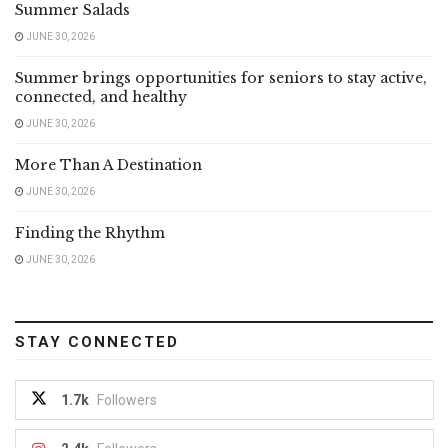
Summer Salads
JUNE 30, 2026
Summer brings opportunities for seniors to stay active,
connected, and healthy
JUNE 30, 2026
More Than A Destination
JUNE 30, 2026
Finding the Rhythm
JUNE 30, 2026
STAY CONNECTED
1.7k
Followers