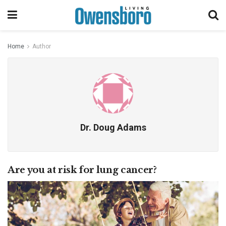
Home
Author
Dr. Doug Adams
Are you at risk for lung cancer?