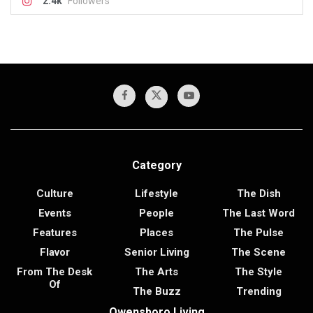
2.4k
Followers
Category
Culture
Lifestyle
The Dish
Events
People
The Last Word
Features
Places
The Pulse
Flavor
Senior Living
The Scene
From The Desk
The Arts
The Style
Of
The Buzz
Trending
Owensboro Living