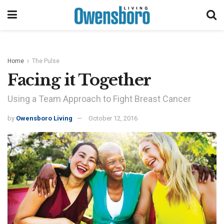
Home
The Pulse
Facing it Together
Using a Team Approach to Fight Breast Cancer
by
Owensboro Living
October 12, 2016