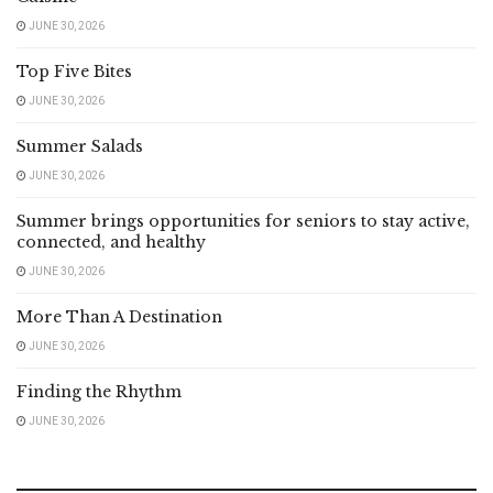
JUNE 30, 2026
Top Five Bites
JUNE 30, 2026
Summer Salads
JUNE 30, 2026
Summer brings opportunities for seniors to stay active,
connected, and healthy
JUNE 30, 2026
More Than A Destination
JUNE 30, 2026
Finding the Rhythm
JUNE 30, 2026