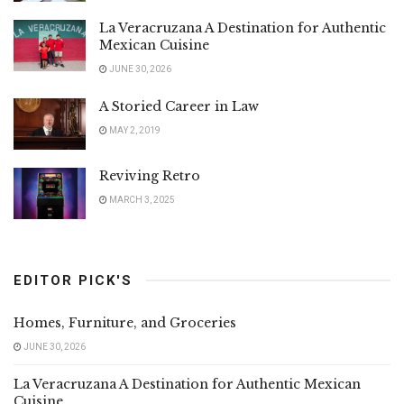
La Veracruzana A Destination for Authentic
Mexican Cuisine
JUNE 30, 2026
A Storied Career in Law
MAY 2, 2019
Reviving Retro
MARCH 3, 2025
EDITOR PICK'S
Homes, Furniture, and Groceries
JUNE 30, 2026
La Veracruzana A Destination for Authentic Mexican
Cuisine