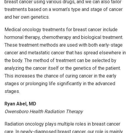
breast cancer using various drugs, and we can also tailor
treatments based on a woman’s type and stage of cancer
and her own genetics.
Medical oncology treatments for breast cancer include
hormonal therapy, chemotherapy and biological treatment.
These treatment methods are used with both early-stage
cancer and metastatic cancer that has spread elsewhere in
the body. The method of treatment can be selected by
analyzing the cancer itself or the genetics of the patient.
This increases the chance of curing cancer in the early
stages or prolonging life significantly in the advanced
stages.
Ryan Abel, MD
Owensboro Health Radiation Therapy
Radiation oncology plays multiple roles in breast cancer
care. In newly-diagnosed breast cancer, our role is mainly