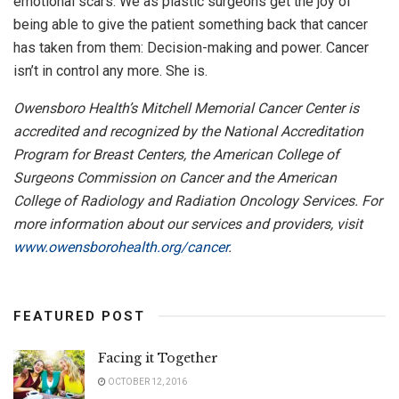
emotional scars. We as plastic surgeons get the joy of
being able to give the patient something back that cancer
has taken from them: Decision-making and power. Cancer
isn’t in control any more. She is.
Owensboro Health’s Mitchell Memorial Cancer Center is
accredited and recognized by the National Accreditation
Program for Breast Centers, the American College of
Surgeons Commission on Cancer and the American
College of Radiology and Radiation Oncology Services. For
more information about our services and providers, visit
www.owensborohealth.org/cancer
.
FEATURED POST
Facing it Together
OCTOBER 12, 2016