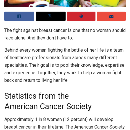
The fight against breast cancer is one that no woman should
face alone. And they don’t have to.
Behind every woman fighting the battle of her life is a team
of healthcare professionals from across many different
specialties. Their goal is to pool their knowledge, expertise
and experience. Together, they work to help a woman fight
back and return to living her life.
Statistics from the
American Cancer Society
Approximately 1 in 8 women (12 percent) will develop
breast cancer in their lifetime. The American Cancer Society