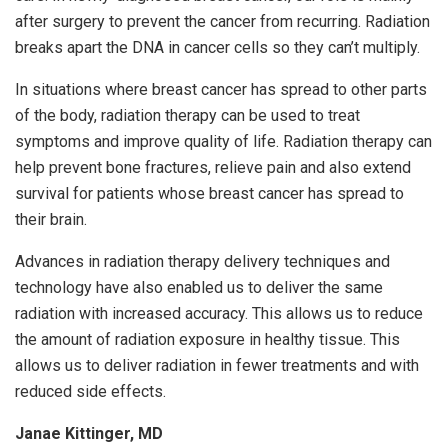
after surgery to prevent the cancer from recurring. Radiation
breaks apart the DNA in cancer cells so they can’t multiply.
In situations where breast cancer has spread to other parts
of the body, radiation therapy can be used to treat
symptoms and improve quality of life. Radiation therapy can
help prevent bone fractures, relieve pain and also extend
survival for patients whose breast cancer has spread to
their brain.
Advances in radiation therapy delivery techniques and
technology have also enabled us to deliver the same
radiation with increased accuracy. This allows us to reduce
the amount of radiation exposure in healthy tissue. This
allows us to deliver radiation in fewer treatments and with
reduced side effects.
Janae Kittinger, MD