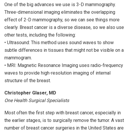
One of the big advances we use is 3-D mammography.
Three-dimensional imaging eliminates the overlapping
effect of 2-D mammography, so we can see things more
clearly. Breast cancer is a diverse disease, so we also use
other tests, including the following:
• Ultrasound: This method uses sound waves to show
subtle differences in tissues that might not be visible on a
mammogram.
• MRI: Magnetic Resonance Imaging uses radio-frequency
waves to provide high-resolution imaging of internal
structure of the breast.
Christopher Glaser, MD
One Health Surgical Specialists
Most often the first step with breast cancer, especially in
the earlier stages, is to surgically remove the tumor. A vast
number of breast cancer surgeries in the United States are