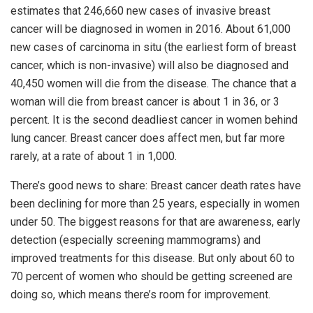
estimates that 246,660 new cases of invasive breast
cancer will be diagnosed in women in 2016. About 61,000
new cases of carcinoma in situ (the earliest form of breast
cancer, which is non-invasive) will also be diagnosed and
40,450 women will die from the disease. The chance that a
woman will die from breast cancer is about 1 in 36, or 3
percent. It is the second deadliest cancer in women behind
lung cancer. Breast cancer does affect men, but far more
rarely, at a rate of about 1 in 1,000.
There’s good news to share: Breast cancer death rates have
been declining for more than 25 years, especially in women
under 50. The biggest reasons for that are awareness, early
detection (especially screening mammograms) and
improved treatments for this disease. But only about 60 to
70 percent of women who should be getting screened are
doing so, which means there’s room for improvement.