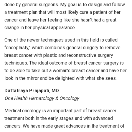
done by general surgeons. My goal is to design and follow
a treatment plan that will most likely cure a patient of her
cancer and leave her feeling like she hasn’t had a great
change in her physical appearance.
One of the newer techniques used in this field is called
“oncoplasty,” which combines general surgery to remove
breast cancer with plastic and reconstructive surgery
techniques. The ideal outcome of breast cancer surgery is
to be able to take out a woman’s breast cancer and have her
look in the mirror and be delighted with what she sees.
Dattatraya Prajapati, MD
One Health Hematology & Oncology
Medical oncology is an important part of breast cancer
treatment both in the early stages and with advanced
cancers. We have made great advances in the treatment of