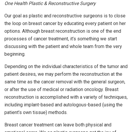
One Health Plastic & Reconstructive Surgery
Our goal as plastic and reconstructive surgeons is to close
the loop on breast cancer by educating every patient on her
options. Although breast reconstruction is one of the end
processes of cancer treatment, it’s something we start
discussing with the patient and whole team from the very
beginning.
Depending on the individual characteristics of the tumor and
patient desires, we may perform the reconstruction at the
same time as the cancer removal with the general surgeon,
or after the use of medical or radiation oncology. Breast
reconstruction is accomplished with a variety of techniques,
including implant-based and autologous-based (using the
patient’s own tissue) methods.
Breast cancer treatment can leave both physical and