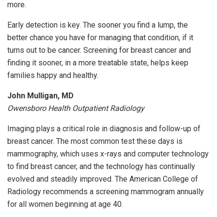
more.
Early detection is key. The sooner you find a lump, the
better chance you have for managing that condition, if it
turns out to be cancer. Screening for breast cancer and
finding it sooner, in a more treatable state, helps keep
families happy and healthy.
John Mulligan, MD
Owensboro Health Outpatient Radiology
Imaging plays a critical role in diagnosis and follow-up of
breast cancer. The most common test these days is
mammography, which uses x-rays and computer technology
to find breast cancer, and the technology has continually
evolved and steadily improved. The American College of
Radiology recommends a screening mammogram annually
for all women beginning at age 40.