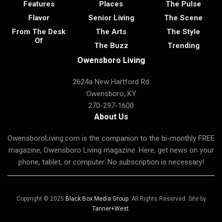
Features
Places
The Pulse
Flavor
Senior Living
The Scene
From The Desk
The Arts
The Style
Of
The Buzz
Trending
Owensboro Living
2624a New Hartford Rd
Owensboro, KY
270-297-1600
About Us
OwensboroLiving.com is the companion to the bi-monthly FREE
magazine, Owensboro Living magazine. Here, get news on your
phone, tablet, or computer. No subscription is necessary!
Copyright © 2025
Black Box Media Group
. All Rights Reserved. Site by
Tanner+West
.