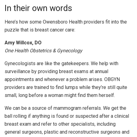
In their own words
Here’s how some Owensboro Health providers fit into the
puzzle that is breast cancer care:
Amy Willcox, DO
One Health Obstetrics & Gynecology
Gynecologists are like the gatekeepers. We help with
surveillance by providing breast exams at annual
appointments and whenever a problem arises. OBGYN
providers are trained to find lumps while they’re still quite
small, long before a woman might find them herself.
We can be a source of mammogram referrals. We get the
ball rolling if anything is found or suspected after a clinical
breast exam and refer to other specialists, including
general surgeons, plastic and reconstructive surgeons and