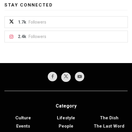
STAY CONNECTED
1.7k
Followers
2.4k
Followers
Category
Culture
Lifestyle
The Dish
Events
People
The Last Word