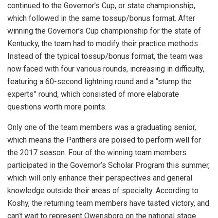
continued to the Governor’s Cup, or state championship,
which followed in the same tossup/bonus format. After
winning the Governor’s Cup championship for the state of
Kentucky, the team had to modify their practice methods.
Instead of the typical tossup/bonus format, the team was
now faced with four various rounds, increasing in difficulty,
featuring a 60-second lightning round and a “stump the
experts” round, which consisted of more elaborate
questions worth more points.
Only one of the team members was a graduating senior,
which means the Panthers are poised to perform well for
the 2017 season. Four of the winning team members
participated in the Governor’s Scholar Program this summer,
which will only enhance their perspectives and general
knowledge outside their areas of specialty. According to
Koshy, the returning team members have tasted victory, and
can’t wait to represent Owensboro on the national stage