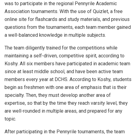
was to participate in the regional Pennyrile Academic
Association tournaments. With the use of Quizlet, a free
online site for flashcards and study materials, and previous
questions from the tournaments, each team member gained
a well-balanced knowledge in multiple subjects.
The team diligently trained for the competitions while
maintaining a self-driven, competitive spirit, according to
Koshy. All six members have participated in academic team
since at least middle school, and have been active team
members every year at DCHS. According to Koshy, students
begin as freshmen with one area of emphasis that is their
specialty. Then, they must develop another area of
expertise, so that by the time they reach varsity level, they
are well-rounded in multiple areas, and prepared for any
topic.
After participating in the Pennyrile tournaments, the team