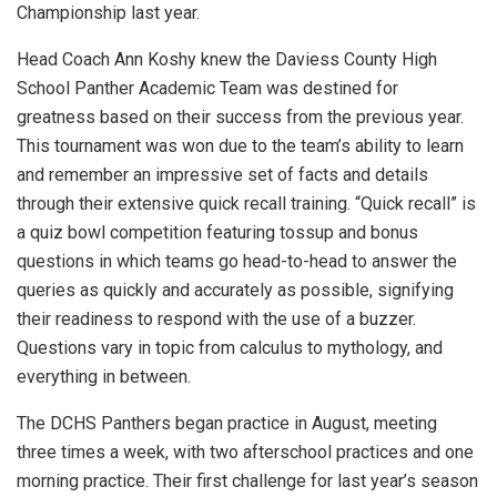
Championship last year.
Head Coach Ann Koshy knew the Daviess County High
School Panther Academic Team was destined for
greatness based on their success from the previous year.
This tournament was won due to the team’s ability to learn
and remember an impressive set of facts and details
through their extensive quick recall training. “Quick recall” is
a quiz bowl competition featuring tossup and bonus
questions in which teams go head-to-head to answer the
queries as quickly and accurately as possible, signifying
their readiness to respond with the use of a buzzer.
Questions vary in topic from calculus to mythology, and
everything in between.
The DCHS Panthers began practice in August, meeting
three times a week, with two afterschool practices and one
morning practice. Their first challenge for last year’s season