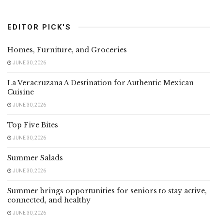
EDITOR PICK'S
Homes, Furniture, and Groceries
JUNE 30, 2026
La Veracruzana A Destination for Authentic Mexican
Cuisine
JUNE 30, 2026
Top Five Bites
JUNE 30, 2026
Summer Salads
JUNE 30, 2026
Summer brings opportunities for seniors to stay active,
connected, and healthy
JUNE 30, 2026