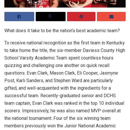
What does it take to be the nation’s best academic team?
To receive national recognition as the first team in Kentucky
to take home the title, the six-member Daviess County High
School Varsity Academic Team spent countless hours
quizzing and challenging one another on quick recall
questions. Evan Clark, Mason Clark, Eli Cooper, Jasmyne
Post, Karli Sanders, and Stephen Ward are particularly
gifted, and well-acquainted with the ingredients for a
successful team. Recently-graduated senior and DCHS
team captain, Evan Clark was ranked in the top 10 individual
scorers. Impressively, he was also named MVP overall at
the national tournament. Four of the six winning team
members previously won the Junior National Academic