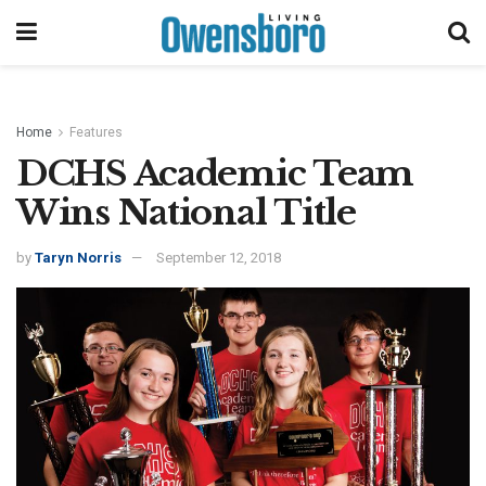
Home
Features
DCHS Academic Team
Wins National Title
by
Taryn Norris
September 12, 2018