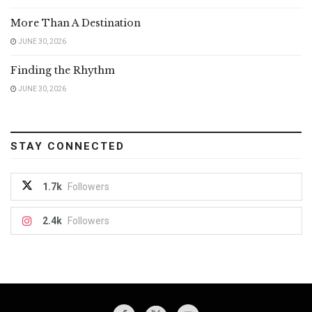
More Than A Destination
JUNE 30, 2026
Finding the Rhythm
JUNE 30, 2026
STAY CONNECTED
1.7k
Followers
2.4k
Followers