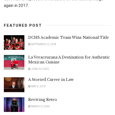
again in 2017.
FEATURED POST
DCHS Academic Team Wins National Title
SEPTEMBER 12, 2018
La Veracruzana A Destination for Authentic
Mexican Cuisine
JUNE 30, 2026
A Storied Career in Law
MAY 2, 2019
Reviving Retro
MARCH 3, 2025