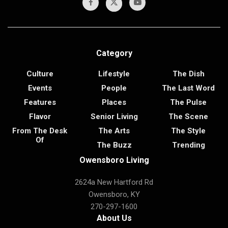
Category
Culture
Lifestyle
The Dish
Events
People
The Last Word
Features
Places
The Pulse
Flavor
Senior Living
The Scene
From The Desk
The Arts
The Style
Of
The Buzz
Trending
Owensboro Living
2624a New Hartford Rd
Owensboro, KY
270-297-1600
About Us