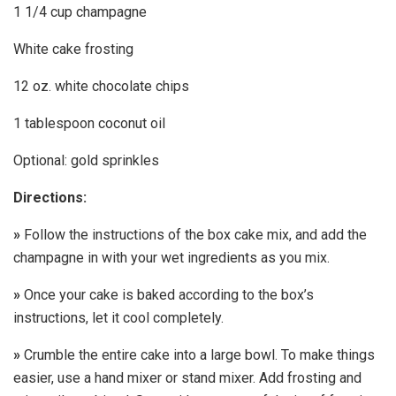
1 1/4 cup champagne
White cake frosting
12 oz. white chocolate chips
1 tablespoon coconut oil
Optional: gold sprinkles
Directions:
»
Follow the instructions of the box cake mix, and add the
champagne in with your wet ingredients as you mix.
»
Once your cake is baked according to the box’s
instructions, let it cool completely.
»
Crumble the entire cake into a large bowl. To make things
easier, use a hand mixer or stand mixer. Add frosting and