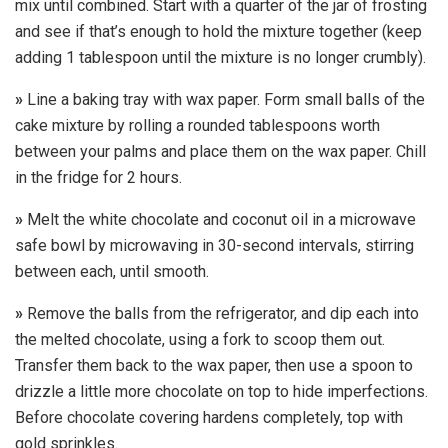
mix until combined. Start with a quarter of the jar of frosting
and see if that’s enough to hold the mixture together (keep
adding 1 tablespoon until the mixture is no longer crumbly).
»
Line a baking tray with wax paper. Form small balls of the
cake mixture by rolling a rounded tablespoons worth
between your palms and place them on the wax paper. Chill
in the fridge for 2 hours.
»
Melt the white chocolate and coconut oil in a microwave
safe bowl by microwaving in 30-second intervals, stirring
between each, until smooth.
»
Remove the balls from the refrigerator, and dip each into
the melted chocolate, using a fork to scoop them out.
Transfer them back to the wax paper, then use a spoon to
drizzle a little more chocolate on top to hide imperfections.
Before chocolate covering hardens completely, top with
gold sprinkles.