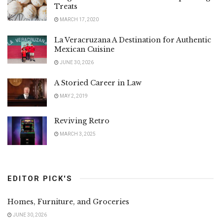
Treats
MARCH 17, 2020
La Veracruzana A Destination for Authentic
Mexican Cuisine
JUNE 30, 2026
A Storied Career in Law
MAY 2, 2019
Reviving Retro
MARCH 3, 2025
EDITOR PICK'S
Homes, Furniture, and Groceries
JUNE 30, 2026