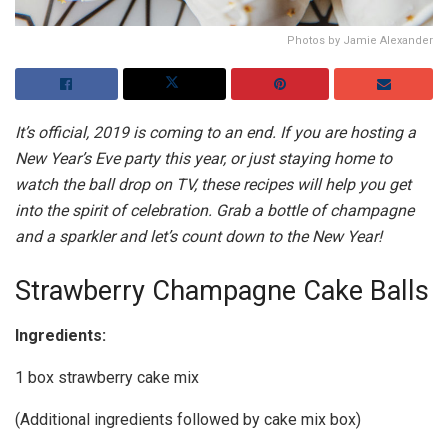
Photos by Jamie Alexander
It’s official, 2019 is coming to an end. If you are hosting a
New Year’s Eve party this year, or just staying home to
watch the ball drop on TV, these recipes will help you get
into the spirit of celebration. Grab a bottle of champagne
and a sparkler and let’s count down to the New Year!
Strawberry Champagne Cake Balls
Ingredients:
1 box strawberry cake mix
(Additional ingredients followed by cake mix box)