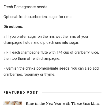
Fresh Pomegranate seeds
Optional: fresh cranberries, sugar for rims
Directions:
»
If you prefer sugar on the rim, wet the rims of your
champagne flutes and dip each one into sugar.
»
Fill each champagne flute with 1/4 cup of cranberry juice,
then top them off with champagne.
»
Garnish the drinks pomegranate seeds. You can also add
cranberries, rosemary or thyme.
FEATURED POST
Ring in the New Year with These Sparkling