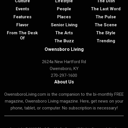
Culture
Lifestyle
The Dish
Events
People
The Last Word
Features
Places
The Pulse
Flavor
Senior Living
The Scene
From The Desk
The Arts
The Style
Of
The Buzz
Trending
Owensboro Living
2624a New Hartford Rd
Owensboro, KY
270-297-1600
About Us
OwensboroLiving.com is the companion to the bi-monthly FREE
magazine, Owensboro Living magazine. Here, get news on your
phone, tablet, or computer. No subscription is necessary!