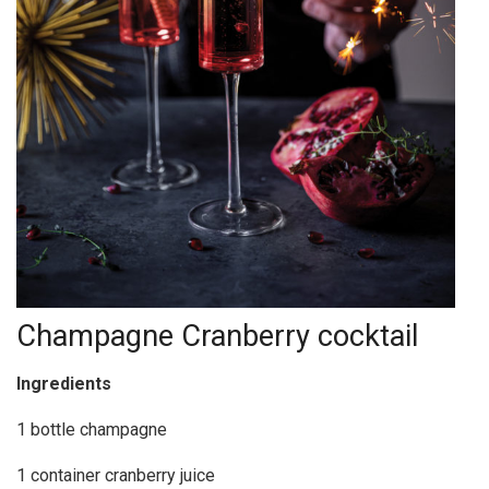
Champagne Cranberry cocktail
Ingredients
1 bottle champagne
1 container cranberry juice