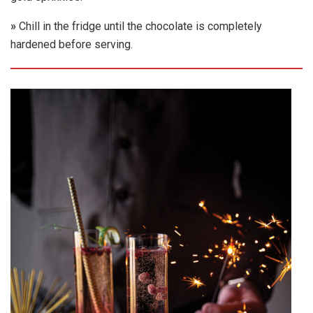
»
Chill in the fridge until the chocolate is completely
hardened before serving.