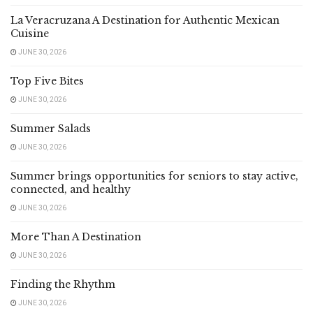
La Veracruzana A Destination for Authentic Mexican
Cuisine
JUNE 30, 2026
Top Five Bites
JUNE 30, 2026
Summer Salads
JUNE 30, 2026
Summer brings opportunities for seniors to stay active,
connected, and healthy
JUNE 30, 2026
More Than A Destination
JUNE 30, 2026
Finding the Rhythm
JUNE 30, 2026