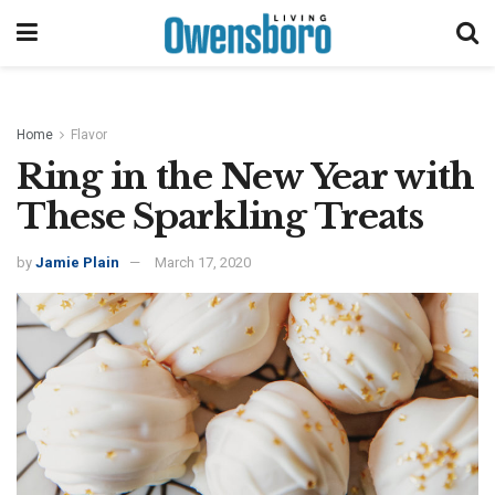
Home
Flavor
Ring in the New Year with
These Sparkling Treats
by
Jamie Plain
March 17, 2020