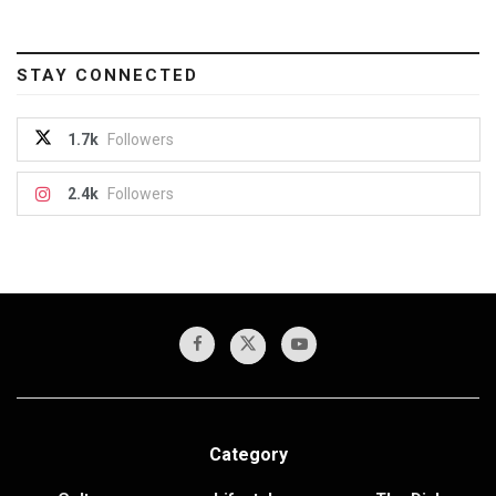
STAY CONNECTED
1.7k
Followers
2.4k
Followers
Category