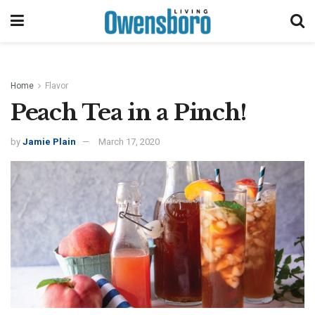
Home
Flavor
Peach Tea in a Pinch!
by
Jamie Plain
March 17, 2020