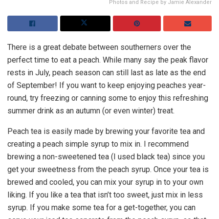
Photos and Recipe by Jamie Alexander
There is a great debate between southerners over the
perfect time to eat a peach. While many say the peak flavor
rests in July, peach season can still last as late as the end
of September! If you want to keep enjoying peaches year-
round, try freezing or canning some to enjoy this refreshing
summer drink as an autumn (or even winter) treat.
Peach tea is easily made by brewing your favorite tea and
creating a peach simple syrup to mix in. I recommend
brewing a non-sweetened tea (I used black tea) since you
get your sweetness from the peach syrup. Once your tea is
brewed and cooled, you can mix your syrup in to your own
liking. If you like a tea that isn’t too sweet, just mix in less
syrup. If you make some tea for a get-together, you can