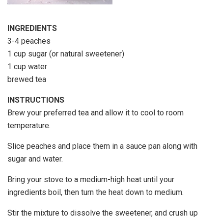
INGREDIENTS
3-4 peaches
1 cup sugar (or natural sweetener)
1 cup water
brewed tea
INSTRUCTIONS
Brew your preferred tea and allow it to cool to room
temperature.
Slice peaches and place them in a sauce pan along with
sugar and water.
Bring your stove to a medium-high heat until your
ingredients boil, then turn the heat down to medium.
Stir the mixture to dissolve the sweetener, and crush up