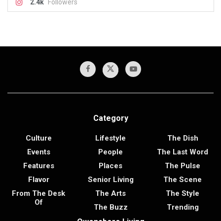
2.4k
Followers
Category
Culture
Lifestyle
The Dish
Events
People
The Last Word
Features
Places
The Pulse
Flavor
Senior Living
The Scene
From The Desk
The Arts
The Style
Of
The Buzz
Trending