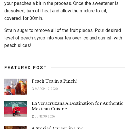
your peaches a bit in the process. Once the sweetener is
dissolved, turn off heat and allow the mixture to sit,
covered, for 30min.
Strain sugar to remove all of the fruit pieces. Pour desired
level of peach syrup into your tea over ice and garnish with
peach slices!
FEATURED POST
Peach Tea in a Pinch!
MARCH 17, 2020
La Veracruzana A Destination for Authentic
Mexican Cuisine
JUNE 30, 2026
A Storied Career in Law