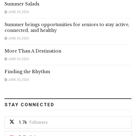
Summer Salads
JUNE 30, 2026
Summer brings opportunities for seniors to stay active,
connected, and healthy
JUNE 30, 2026
More Than A Destination
JUNE 30, 2026
Finding the Rhythm
JUNE 30, 2026
STAY CONNECTED
1.7k
Followers