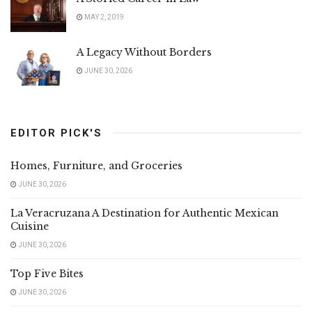
MAY 2, 2019
A Legacy Without Borders
JUNE 30, 2026
EDITOR PICK'S
Homes, Furniture, and Groceries
JUNE 30, 2026
La Veracruzana A Destination for Authentic Mexican
Cuisine
JUNE 30, 2026
Top Five Bites
JUNE 30, 2026