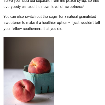
serve your iced tea separate from the peach syrup, so that
everybody can add their own level of sweetness!
You can also switch out the sugar for a natural granulated
sweetener to make it a healthier option – I just wouldn’t tell
your fellow southerners that you did.