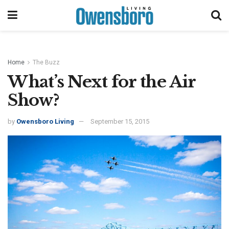
Home
The Buzz
What’s Next for the Air
Show?
by
Owensboro Living
September 15, 2015