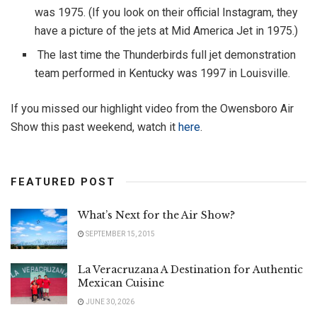
was 1975. (If you look on their official Instagram, they
have a picture of the jets at Mid America Jet in 1975.)
The last time the Thunderbirds full jet demonstration
team performed in Kentucky was 1997 in Louisville.
If you missed our highlight video from the Owensboro Air
Show this past weekend, watch it
here
.
FEATURED POST
What’s Next for the Air Show?
SEPTEMBER 15, 2015
La Veracruzana A Destination for Authentic
Mexican Cuisine
JUNE 30, 2026