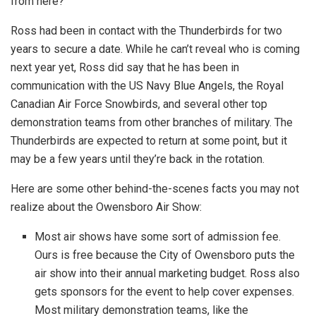
from here?
Ross had been in contact with the Thunderbirds for two
years to secure a date. While he can’t reveal who is coming
next year yet, Ross did say that he has been in
communication with the US Navy Blue Angels, the Royal
Canadian Air Force Snowbirds, and several other top
demonstration teams from other branches of military. The
Thunderbirds are expected to return at some point, but it
may be a few years until they’re back in the rotation.
Here are some other behind-the-scenes facts you may not
realize about the Owensboro Air Show:
Most air shows have some sort of admission fee.
Ours is free because the City of Owensboro puts the
air show into their annual marketing budget. Ross also
gets sponsors for the event to help cover expenses.
Most military demonstration teams, like the