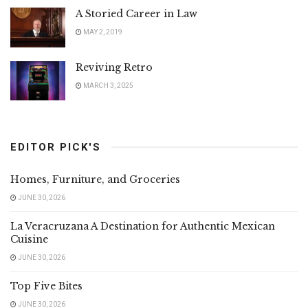
A Storied Career in Law
MAY 2, 2019
Reviving Retro
MARCH 3, 2025
EDITOR PICK'S
Homes, Furniture, and Groceries
JUNE 30, 2026
La Veracruzana A Destination for Authentic Mexican
Cuisine
JUNE 30, 2026
Top Five Bites
JUNE 30, 2026