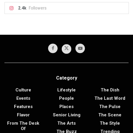
2.4k
Followers
Category
Culture
Lifestyle
The Dish
Events
People
The Last Word
Features
Places
The Pulse
Flavor
Senior Living
The Scene
From The Desk
The Arts
The Style
Of
The Buzz
Trending