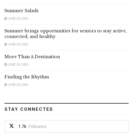
Summer Salads
JUNE 30, 2026
Summer brings opportunities for seniors to stay active,
connected, and healthy
JUNE 30, 2026
More Than A Destination
JUNE 30, 2026
Finding the Rhythm
JUNE 30, 2026
STAY CONNECTED
1.7k
Followers