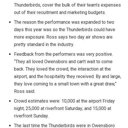
Thunderbirds, cover the bulk of their team’s expenses
out of their recuitment and marketing budgets.
The reason the performance was expanded to two
days this year was so the Thunderbirds could have
more exposure. Ross says two day air shows are
pretty standard in the industry.
Feedback from the performers was very positive.
“They all loved Owensboro and can’t wait to come
back. They loved the crowd, the interaction at the
airport, and the hospitality they received. By and large,
they love coming to a small town with a great draw,”
Ross said.
Crowd estimates were: 10,000 at the airport Friday
night; 25,000 at riverfront Saturday; and 15,000 at
riverfront Sunday.
The last time the Thunderbirds were in Owensboro