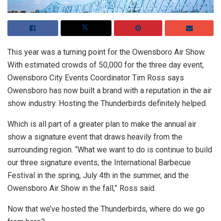
This year was a turning point for the Owensboro Air Show.
With estimated crowds of 50,000 for the three day event,
Owensboro City Events Coordinator Tim Ross says
Owensboro has now built a brand with a reputation in the air
show industry. Hosting the Thunderbirds definitely helped.
Which is all part of a greater plan to make the annual air
show a signature event that draws heavily from the
surrounding region. “What we want to do is continue to build
our three signature events; the International Barbecue
Festival in the spring, July 4th in the summer, and the
Owensboro Air Show in the fall,” Ross said.
Now that we’ve hosted the Thunderbirds, where do we go