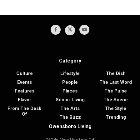
Category
Culture
Lifestyle
The Dish
Events
People
The Last Word
Features
Places
The Pulse
Flavor
Senior Living
The Scene
From The Desk
The Arts
The Style
Of
The Buzz
Trending
Owensboro Living