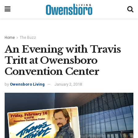
Home
The Buzz
An Evening with Travis
Tritt at Owensboro
Convention Center
by
Owensboro Living
January 2, 2018