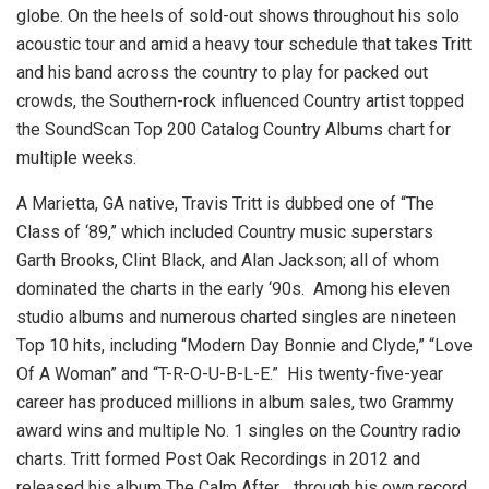
globe. On the heels of sold-out shows throughout his solo
acoustic tour and amid a heavy tour schedule that takes Tritt
and his band across the country to play for packed out
crowds, the Southern-rock influenced Country artist topped
the SoundScan Top 200 Catalog Country Albums chart for
multiple weeks.
A Marietta, GA native, Travis Tritt is dubbed one of “The
Class of ‘89,” which included Country music superstars
Garth Brooks, Clint Black, and Alan Jackson; all of whom
dominated the charts in the early ‘90s. Among his eleven
studio albums and numerous charted singles are nineteen
Top 10 hits, including “Modern Day Bonnie and Clyde,” “Love
Of A Woman” and “T-R-O-U-B-L-E.” His twenty-five-year
career has produced millions in album sales, two Grammy
award wins and multiple No. 1 singles on the Country radio
charts. Tritt formed Post Oak Recordings in 2012 and
released his album The Calm After… through his own record