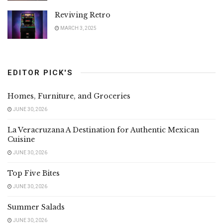
Reviving Retro
MARCH 3, 2025
EDITOR PICK'S
Homes, Furniture, and Groceries
JUNE 30, 2026
La Veracruzana A Destination for Authentic Mexican
Cuisine
JUNE 30, 2026
Top Five Bites
JUNE 30, 2026
Summer Salads
JUNE 30, 2026