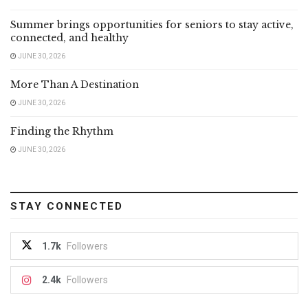
Summer brings opportunities for seniors to stay active,
connected, and healthy
JUNE 30, 2026
More Than A Destination
JUNE 30, 2026
Finding the Rhythm
JUNE 30, 2026
STAY CONNECTED
1.7k
Followers
2.4k
Followers