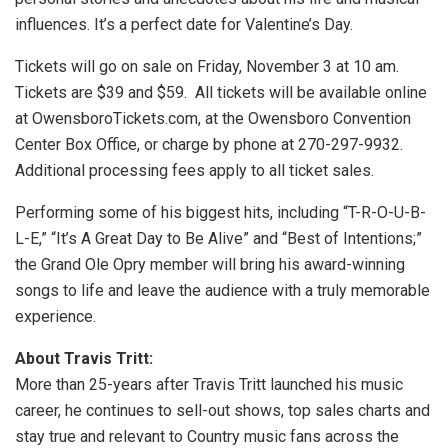
influences. It’s a perfect date for Valentine’s Day.
Tickets will go on sale on Friday, November 3 at 10 am.
Tickets are $39 and $59. All tickets will be available online
at OwensboroTickets.com, at the Owensboro Convention
Center Box Office, or charge by phone at 270-297-9932.
Additional processing fees apply to all ticket sales.
Performing some of his biggest hits, including “T-R-O-U-B-
L-E,” “It’s A Great Day to Be Alive” and “Best of Intentions;”
the Grand Ole Opry member will bring his award-winning
songs to life and leave the audience with a truly memorable
experience.
About Travis Tritt:
More than 25-years after Travis Tritt launched his music
career, he continues to sell-out shows, top sales charts and
stay true and relevant to Country music fans across the