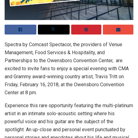
Spectra by Comcast Spectacor, the providers of Venue
Management, Food Services & Hospitality, and
Partnerships to the Owensboro Convention Center, are
excited to invite fans to enjoy a special evening with CMA
and Grammy award-winning country artist, Travis Tritt on
Friday, February 16, 2018, at the Owensboro Convention
Center at 8 pm.
Experience this rare opportunity featuring the multi-platinum
artist in an intimate solo-acoustic setting where his
powerful voice and his guitar are the subject of the
spotlight. An up-close and personal event punctuated by
personal stories and anecdotes about his life and musical