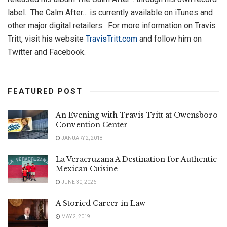
label. The Calm After… is currently available on iTunes and
other major digital retailers. For more information on Travis
Tritt, visit his website
TravisTritt.com
and follow him on
Twitter and Facebook.
FEATURED POST
An Evening with Travis Tritt at Owensboro
Convention Center
JANUARY 2, 2018
La Veracruzana A Destination for Authentic
Mexican Cuisine
JUNE 30, 2026
A Storied Career in Law
MAY 2, 2019