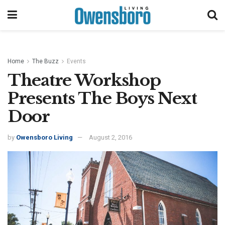
Home
The Buzz
Events
Theatre Workshop
Presents The Boys Next
Door
by
Owensboro Living
August 2, 2016