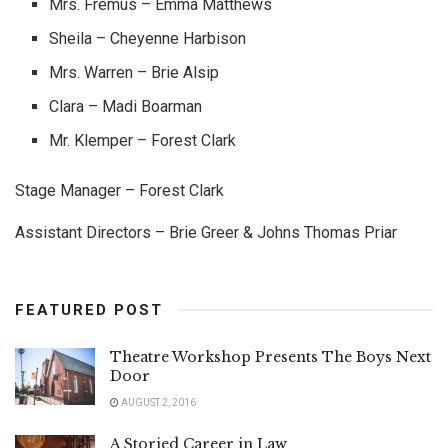
Mrs. Fremus – Emma Matthews
Sheila – Cheyenne Harbison
Mrs. Warren – Brie Alsip
Clara – Madi Boarman
Mr. Klemper – Forest Clark
Stage Manager – Forest Clark
Assistant Directors – Brie Greer & Johns Thomas Priar
FEATURED POST
Theatre Workshop Presents The Boys Next
Door
AUGUST 2, 2016
A Storied Career in Law