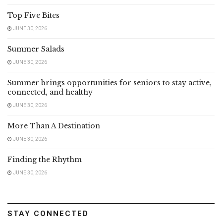
Top Five Bites
JUNE 30, 2026
Summer Salads
JUNE 30, 2026
Summer brings opportunities for seniors to stay active,
connected, and healthy
JUNE 30, 2026
More Than A Destination
JUNE 30, 2026
Finding the Rhythm
JUNE 30, 2026
STAY CONNECTED