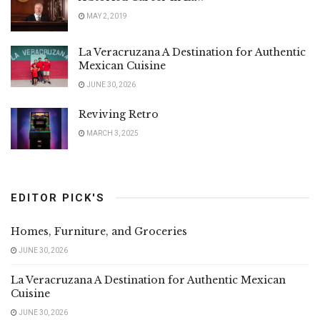
MAY 2, 2019
La Veracruzana A Destination for Authentic
Mexican Cuisine
JUNE 30, 2026
Reviving Retro
MARCH 3, 2025
EDITOR PICK'S
Homes, Furniture, and Groceries
JUNE 30, 2026
La Veracruzana A Destination for Authentic Mexican
Cuisine
JUNE 30, 2026