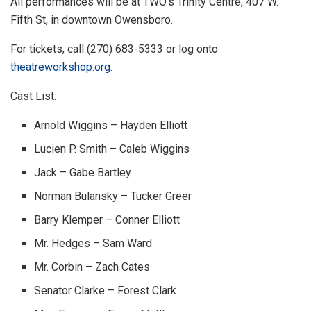
All performances will be at TWO’s Trinity Centre, 407 W.
Fifth St, in downtown Owensboro.
For tickets, call (270) 683-5333 or log onto
theatreworkshop.org
.
Cast List:
Arnold Wiggins – Hayden Elliott
Lucien P. Smith – Caleb Wiggins
Jack – Gabe Bartley
Norman Bulansky – Tucker Greer
Barry Klemper – Conner Elliott
Mr. Hedges – Sam Ward
Mr. Corbin – Zach Cates
Senator Clarke – Forest Clark