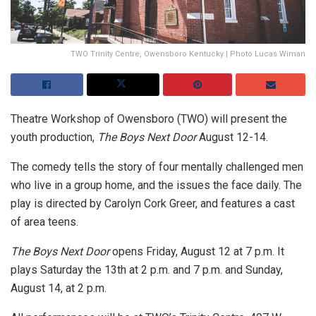
TWO Trinity Centre, Owensboro Kentucky | Photo Lucas Wiman
Theatre Workshop of Owensboro (TWO) will present the
youth production,
The Boys Next Door
August 12-14.
The comedy tells the story of four mentally challenged men
who live in a group home, and the issues the face daily. The
play is directed by Carolyn Cork Greer, and features a cast
of area teens.
The Boys Next Door
opens Friday, August 12 at 7 p.m. It
plays Saturday the 13th at 2 p.m. and 7 p.m. and Sunday,
August 14, at 2 p.m.