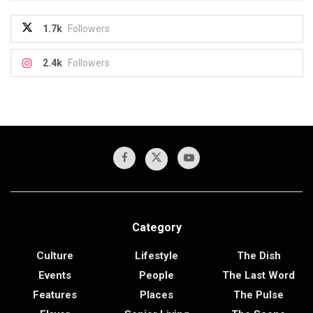
1.7k
Followers
2.4k
Followers
Category
Culture
Lifestyle
The Dish
Events
People
The Last Word
Features
Places
The Pulse