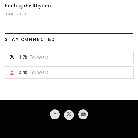
Finding the Rhythm
JUNE 30, 2026
STAY CONNECTED
1.7k
Followers
2.4k
Followers