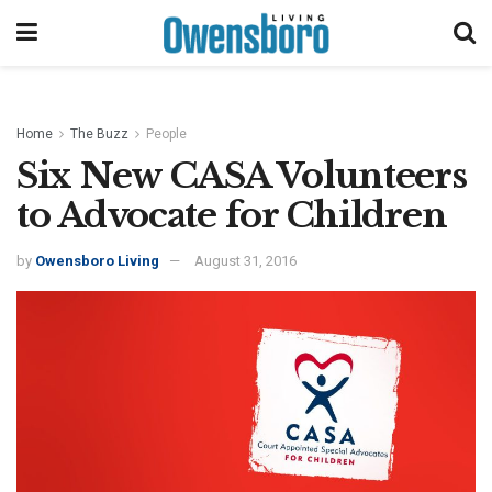
Home
The Buzz
People
Six New CASA Volunteers
to Advocate for Children
by
Owensboro Living
August 31, 2016