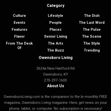
Category
Culture
Lifestyle
The Dish
Events
People
The Last Word
Features
Places
The Pulse
Flavor
Senior Living
The Scene
From The Desk
The Arts
The Style
Of
The Buzz
Trending
Owensboro Living
2624a New Hartford Rd
Owensboro, KY
270-297-1600
About Us
OwensboroLiving.com is the companion to the bi-monthly FREE
magazine, Owensboro Living magazine. Here, get news on your
phone, tablet, or computer. No subscription is necessary!