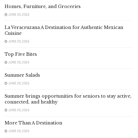
Homes, Furniture, and Groceries
JUNE 30, 2026
La Veracruzana A Destination for Authentic Mexican
Cuisine
JUNE 30, 2026
Top Five Bites
JUNE 30, 2026
Summer Salads
JUNE 30, 2026
Summer brings opportunities for seniors to stay active,
connected, and healthy
JUNE 30, 2026
More Than A Destination
JUNE 30, 2026