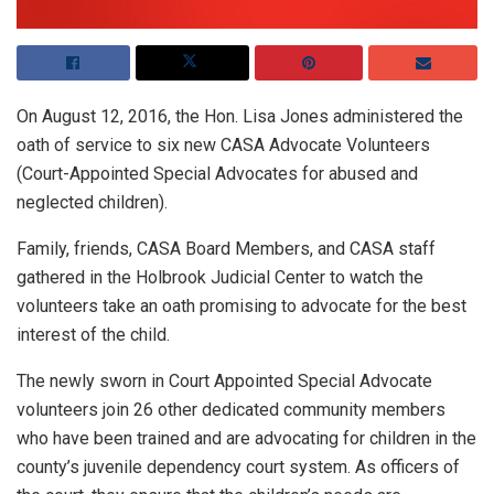
On August 12, 2016, the Hon. Lisa Jones administered the
oath of service to six new CASA Advocate Volunteers
(Court-Appointed Special Advocates for abused and
neglected children).
Family, friends, CASA Board Members, and CASA staff
gathered in the Holbrook Judicial Center to watch the
volunteers take an oath promising to advocate for the best
interest of the child.
The newly sworn in Court Appointed Special Advocate
volunteers join 26 other dedicated community members
who have been trained and are advocating for children in the
county’s juvenile dependency court system. As officers of