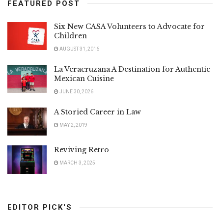
FEATURED POST
Six New CASA Volunteers to Advocate for
Children
AUGUST 31, 2016
La Veracruzana A Destination for Authentic
Mexican Cuisine
JUNE 30, 2026
A Storied Career in Law
MAY 2, 2019
Reviving Retro
MARCH 3, 2025
EDITOR PICK'S