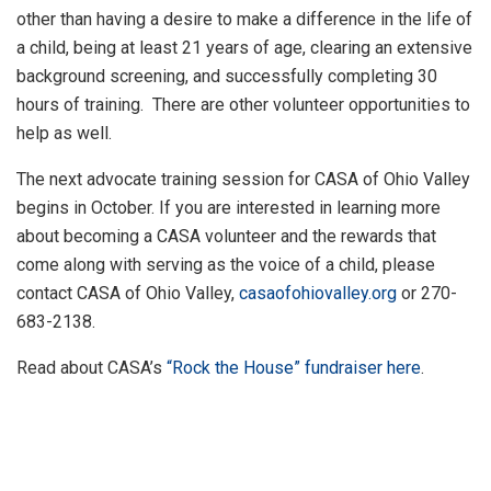
other than having a desire to make a difference in the life of
a child, being at least 21 years of age, clearing an extensive
background screening, and successfully completing 30
hours of training. There are other volunteer opportunities to
help as well.
The next advocate training session for CASA of Ohio Valley
begins in October. If you are interested in learning more
about becoming a CASA volunteer and the rewards that
come along with serving as the voice of a child, please
contact CASA of Ohio Valley,
casaofohiovalley.org
or 270-
683-2138.
Read about CASA’s
“Rock the House” fundraiser here
.