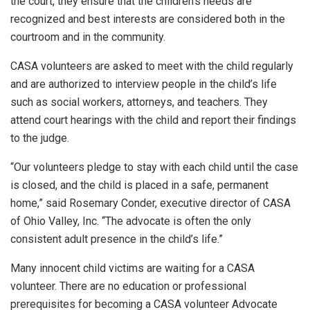
the court, they ensure that the children’s needs are
recognized and best interests are considered both in the
courtroom and in the community.
CASA volunteers are asked to meet with the child regularly
and are authorized to interview people in the child’s life
such as social workers, attorneys, and teachers. They
attend court hearings with the child and report their findings
to the judge.
“Our volunteers pledge to stay with each child until the case
is closed, and the child is placed in a safe, permanent
home,” said Rosemary Conder, executive director of CASA
of Ohio Valley, Inc. “The advocate is often the only
consistent adult presence in the child’s life.”
Many innocent child victims are waiting for a CASA
volunteer. There are no education or professional
prerequisites for becoming a CASA volunteer Advocate