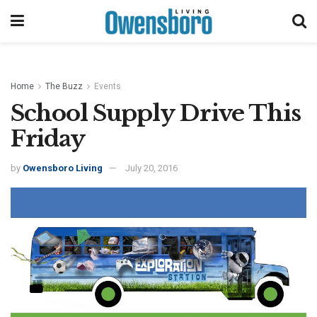
Home
The Buzz
Events
School Supply Drive This
Friday
by
Owensboro Living
July 20, 2016