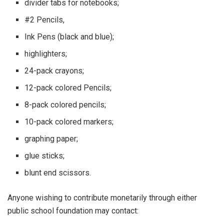
divider tabs for notebooks;
#2 Pencils,
Ink Pens (black and blue);
highlighters;
24-pack crayons;
12-pack colored Pencils;
8-pack colored pencils;
10-pack colored markers;
graphing paper;
glue sticks;
blunt end scissors.
Anyone wishing to contribute monetarily through either
public school foundation may contact: