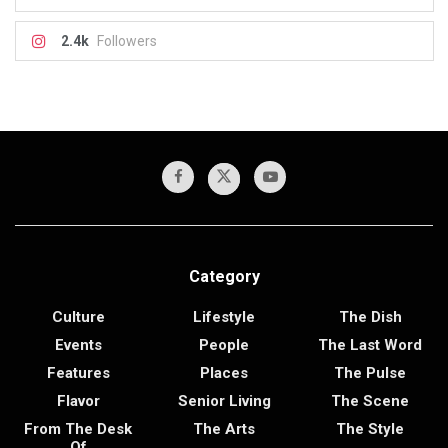
2.4k
Followers
Category
Culture
Lifestyle
The Dish
Events
People
The Last Word
Features
Places
The Pulse
Flavor
Senior Living
The Scene
From The Desk
The Arts
The Style
Of