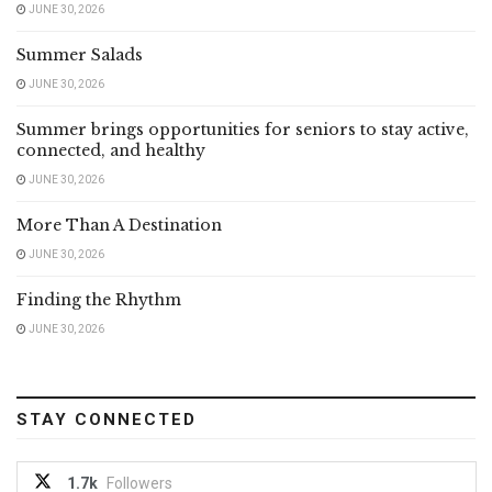
JUNE 30, 2026
Summer Salads
JUNE 30, 2026
Summer brings opportunities for seniors to stay active,
connected, and healthy
JUNE 30, 2026
More Than A Destination
JUNE 30, 2026
Finding the Rhythm
JUNE 30, 2026
STAY CONNECTED
1.7k
Followers