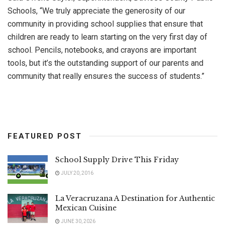
Schools, “We truly appreciate the generosity of our
community in providing school supplies that ensure that
children are ready to learn starting on the very first day of
school. Pencils, notebooks, and crayons are important
tools, but it’s the outstanding support of our parents and
community that really ensures the success of students.”
FEATURED POST
School Supply Drive This Friday
JULY 20, 2016
La Veracruzana A Destination for Authentic
Mexican Cuisine
JUNE 30, 2026