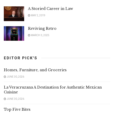
A Storied Career in Law
MAY 2, 2019
Reviving Retro
MARCH 3, 2025
EDITOR PICK'S
Homes, Furniture, and Groceries
JUNE 30, 2026
La Veracruzana A Destination for Authentic Mexican
Cuisine
JUNE 30, 2026
Top Five Bites