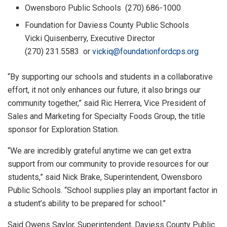
Owensboro Public Schools (270) 686-1000
Foundation for Daviess County Public Schools
Vicki Quisenberry, Executive Director
(270) 231.5583 or
vickiq@foundationfordcps.org
“By supporting our schools and students in a collaborative
effort, it not only enhances our future, it also brings our
community together,” said Ric Herrera, Vice President of
Sales and Marketing for Specialty Foods Group, the title
sponsor for
Exploration Station.
“We are incredibly grateful anytime we can get extra
support from our community to provide resources for our
students,” said Nick Brake, Superintendent, Owensboro
Public Schools. “School supplies play an important factor in
a student’s ability to be prepared for school.”
Said Owens Saylor, Superintendent, Daviess County Public