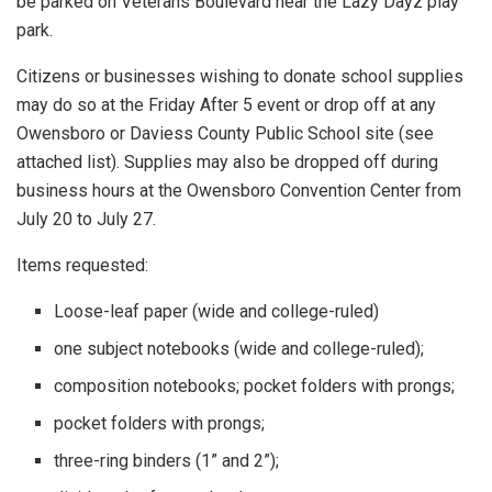
be parked on Veterans Boulevard near the Lazy Dayz play
park.
Citizens or businesses wishing to donate school supplies
may do so at the Friday After 5 event or drop off at any
Owensboro or Daviess County Public School site (see
attached list). Supplies may also be dropped off during
business hours at the Owensboro Convention Center from
July 20 to July 27.
Items requested:
Loose-leaf paper (wide and college-ruled)
one subject notebooks (wide and college-ruled);
composition notebooks; pocket folders with prongs;
pocket folders with prongs;
three-ring binders (1” and 2”);