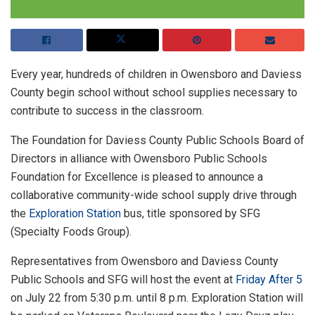
Every year, hundreds of children in Owensboro and Daviess
County begin school without school supplies necessary to
contribute to success in the classroom.
The Foundation for Daviess County Public Schools Board of
Directors in alliance with Owensboro Public Schools
Foundation for Excellence is pleased to announce a
collaborative community-wide school supply drive through
the
Exploration Station
bus, title sponsored by SFG
(Specialty Foods Group).
Representatives from Owensboro and Daviess County
Public Schools and SFG will host the event at
Friday After 5
on July 22 from 5:30 p.m. until 8 p.m. Exploration Station will