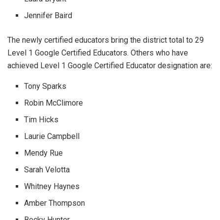
Jennifer Baird
The newly certified educators bring the district total to 29
Level 1 Google Certified Educators. Others who have
achieved Level 1 Google Certified Educator designation are:
Tony Sparks
Robin McClimore
Tim Hicks
Laurie Campbell
Mendy Rue
Sarah Velotta
Whitney Haynes
Amber Thompson
Becky Hunter