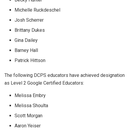
Michelle Ruckdeschel
Josh Scherrer
Brittany Dukes
Gina Dailey
Barney Hall
Patrick Hittson
The following DCPS educators have achieved designation
as Level 2 Google Certified Educators:
Melissa Embry
Melissa Shoulta
Scott Morgan
Aaron Yeiser