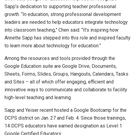
Sapp’s dedication to supporting teacher professional
growth. “In education, strong professional development
leaders are needed to help educators integrate technology
into classroom teaching,” Chen said. “It’s inspiring how
Annette Sapp has stepped into this role and inspired faculty
to learn more about technology for education.”
Among the resources and tools provided through the
Google Education suite are Google Drive, Documents,
Sheets, Forms, Slides, Groups, Hangouts, Calendars, Tasks
and Sites – all of which offer engaging, efficient and
innovative ways to communicate and collaborate to facility
high-level teaching and learning.
Sapp and Yeiser recent hosted a Google Bootcamp for the
DCPS district on Jan. 27 and Feb. 4. Since those trainings,
14 DCPS educators have earned designation as Level 1
Google Certified Educators: