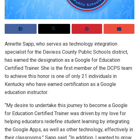
Annette Sapp, who serves as technology integration
specialist for the Daviess County Public Schools district,
has earned the designation as a Google for Education
Certified Trainer. She is the first member of the DCPS team
to achieve this honor is one of only 21 individuals in
Kentucky who have earned certification as a Google
education instructor.
“My desire to undertake this journey to become a Google
for Education Certified Trainer was driven by my love for
helping educators redefine student learning by integrating
the Google Apps, as well as other technology, effectively in
their classrooms,” Sapp said. “In addition, I wanted to grow