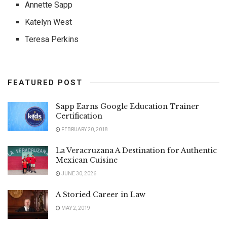
Annette Sapp
Katelyn West
Teresa Perkins
FEATURED POST
Sapp Earns Google Education Trainer
Certification
FEBRUARY 20, 2018
La Veracruzana A Destination for Authentic
Mexican Cuisine
JUNE 30, 2026
A Storied Career in Law
MAY 2, 2019