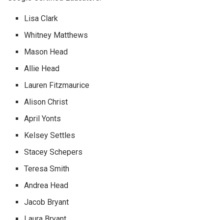
Lisa Clark
Whitney Matthews
Mason Head
Allie Head
Lauren Fitzmaurice
Alison Christ
April Yonts
Kelsey Settles
Stacey Schepers
Teresa Smith
Andrea Head
Jacob Bryant
Laura Bryant