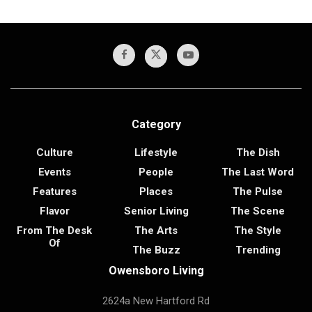
Category
Culture
Lifestyle
The Dish
Events
People
The Last Word
Features
Places
The Pulse
Flavor
Senior Living
The Scene
From The Desk
The Arts
The Style
Of
The Buzz
Trending
Owensboro Living
2624a New Hartford Rd