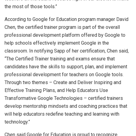
the most of those tools.”
According to Google for Education program manager David
Chen, the certified trainer program is part of the overall
professional development platform offered by Google to
help schools effectively implement Google in the
classroom. In notifying Sapp of her certification, Chen said,
“The Certified Trainer training and exams ensure that
candidates have the skills to support, plan, and implement
professional development for teachers on Google tools.
Through two themes – Create and Deliver Inspiring and
Effective Training Plans, and Help Educators Use
Transformative Google Technologies – certified trainers
develop mentorship mindsets and coaching practices that
will help educators redefine teaching and learning with
technology.”
Chen said Google for Education is proud to recognize