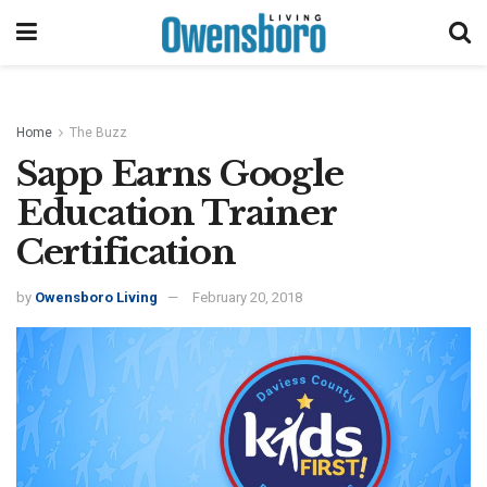
Home
The Buzz
Sapp Earns Google
Education Trainer
Certification
by
Owensboro Living
February 20, 2018