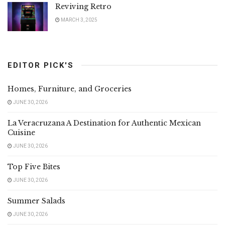
Reviving Retro
MARCH 3, 2025
EDITOR PICK'S
Homes, Furniture, and Groceries
JUNE 30, 2026
La Veracruzana A Destination for Authentic Mexican
Cuisine
JUNE 30, 2026
Top Five Bites
JUNE 30, 2026
Summer Salads
JUNE 30, 2026