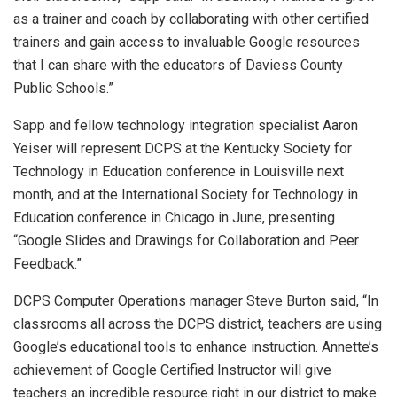
as a trainer and coach by collaborating with other certified
trainers and gain access to invaluable Google resources
that I can share with the educators of Daviess County
Public Schools.”
Sapp and fellow technology integration specialist Aaron
Yeiser will represent DCPS at the Kentucky Society for
Technology in Education conference in Louisville next
month, and at the International Society for Technology in
Education conference in Chicago in June, presenting
“Google Slides and Drawings for Collaboration and Peer
Feedback.”
DCPS Computer Operations manager Steve Burton said, “In
classrooms all across the DCPS district, teachers are using
Google’s educational tools to enhance instruction. Annette’s
achievement of Google Certified Instructor will give
teachers an incredible resource right in our district to make