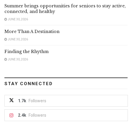
Summer brings opportunities for seniors to stay active,
connected, and healthy
JUNE 30, 2026
More Than A Destination
JUNE 30, 2026
Finding the Rhythm
JUNE 30, 2026
STAY CONNECTED
1.7k
Followers
2.4k
Followers