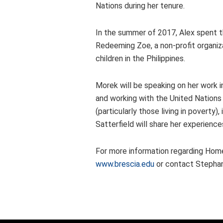
Nations during her tenure.
In the summer of 2017, Alex spent th
Redeeming Zoe, a non-profit organiz
children in the Philippines.
Morek will be speaking on her work 
and working with the United Nations
(particularly those living in poverty
Satterfield will share her experien
For more information regarding Homec
www.brescia.edu
or contact Stephan