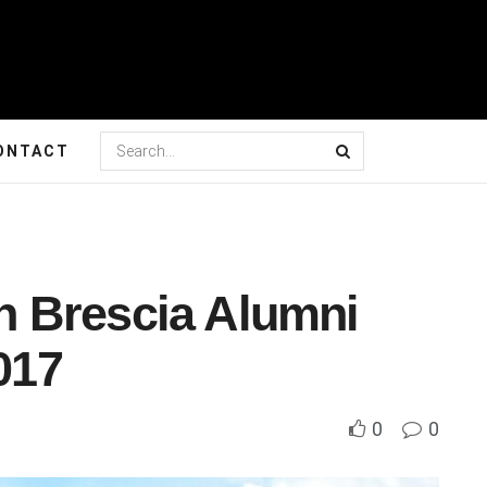
ONTACT
ch Brescia Alumni
017
0
0