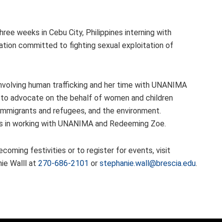
ree weeks in Cebu City, Philippines interning with
ation committed to fighting sexual exploitation of
involving human trafficking and her time with UNANIMA
 to advocate on the behalf of women and children
), immigrants and refugees, and the environment.
ces in working with UNANIMA and Redeeming Zoe.
oming festivities or to register for events, visit
ie Walll at
270-686-2101
or
stephanie.wall@brescia.edu
.