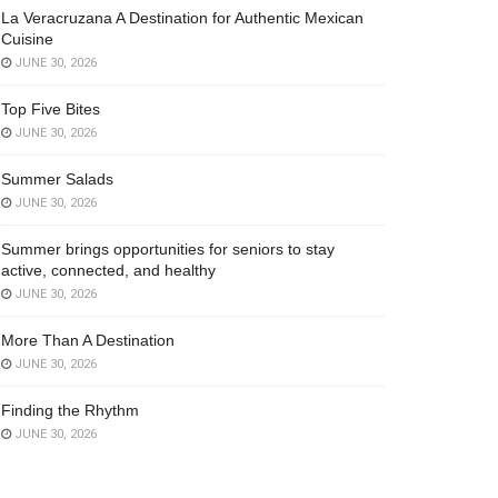
La Veracruzana A Destination for Authentic Mexican
Cuisine
JUNE 30, 2026
Top Five Bites
JUNE 30, 2026
Summer Salads
JUNE 30, 2026
Summer brings opportunities for seniors to stay
active, connected, and healthy
JUNE 30, 2026
More Than A Destination
JUNE 30, 2026
Finding the Rhythm
JUNE 30, 2026