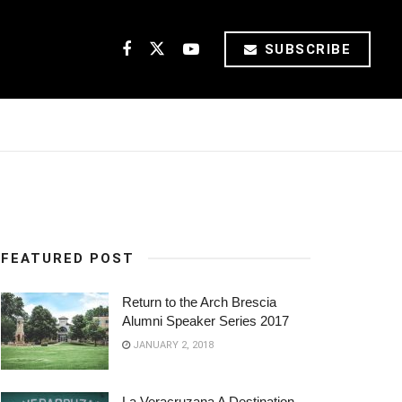
SUBSCRIBE
FEATURED POST
Return to the Arch Brescia
Alumni Speaker Series 2017
JANUARY 2, 2018
La Veracruzana A Destination