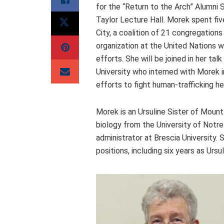
for the “Return to the Arch” Alumni
Taylor Lecture Hall. Morek spent fi
City, a coalition of 21 congregatio
organization at the United Nations w
efforts. She will be joined in her tal
University who interned with Morek i
efforts to fight human-trafficking h
Morek is an Ursuline Sister of Mount
biology from the University of Notr
administrator at Brescia University. 
positions, including six years as Urs