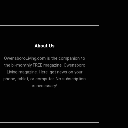
About Us
OwensboroLiving.com is the companion to
the bi-monthly FREE magazine, Owensboro
Living magazine. Here, get news on your
phone, tablet, or computer. No subscription
is necessary!