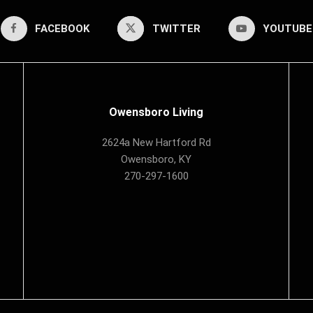
FACEBOOK
TWITTER
YOUTUBE
Owensboro Living
2624a New Hartford Rd
Owensboro, KY
270-297-1600