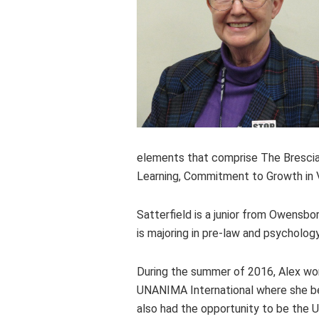
elements that comprise The Brescia
Learning, Commitment to Growth in V
Satterfield is a junior from Owensb
is majoring in pre-law and psychology
During the summer of 2016, Alex wor
UNANIMA International where she bec
also had the opportunity to be the 