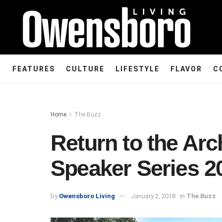
FEATURES
CULTURE
LIFESTYLE
FLAVOR
C
Home
The Buzz
Return to the Ar
Speaker Series 2
by
Owensboro Living
January 2, 2018
in
The Buzz