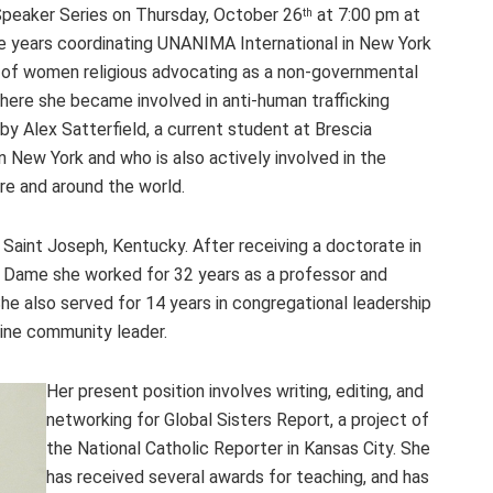
 Speaker Series on Thursday, October 26
at 7:00 pm at
th
ve years coordinating UNANIMA International in New York
ns of women religious advocating as a non-governmental
here she became involved in anti-human trafficking
k by Alex Satterfield, a current student at Brescia
n New York and who is also actively involved in the
ere and around the world.
 Saint Joseph, Kentucky. After receiving a doctorate in
e Dame she worked for 32 years as a professor and
She also served for 14 years in congregational leadership
uline community leader.
Her present position involves writing, editing, and
networking for Global Sisters Report, a project of
the National Catholic Reporter in Kansas City. She
has received several awards for teaching, and has