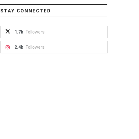
STAY CONNECTED
1.7k
Followers
2.4k
Followers