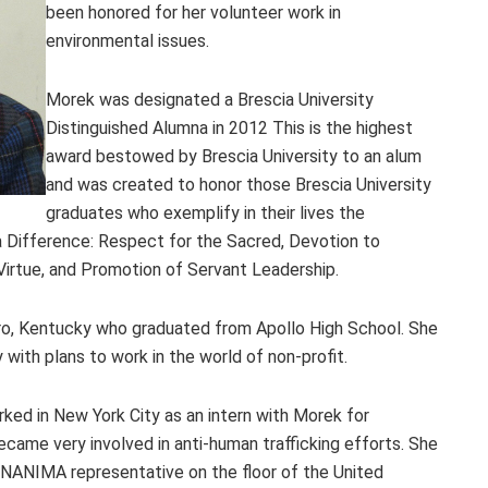
been honored for her volunteer work in
environmental issues.
Morek was designated a Brescia University
Distinguished Alumna in 2012 This is the highest
award bestowed by Brescia University to an alum
and was created to honor those Brescia University
graduates who exemplify in their lives the
 Difference: Respect for the Sacred, Devotion to
irtue, and Promotion of Servant Leadership.
oro, Kentucky who graduated from Apollo High School. She
 with plans to work in the world of non-profit.
ked in New York City as an intern with Morek for
ame very involved in anti-human trafficking efforts. She
UNANIMA representative on the floor of the United