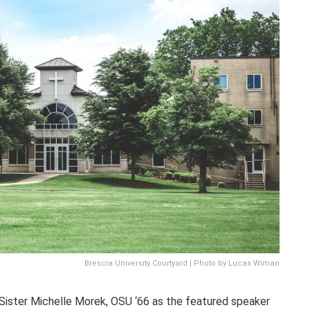
Brescia University Courtyard | Photo by Lucas Wiman
Sister Michelle Morek, OSU ‘66 as the featured speaker