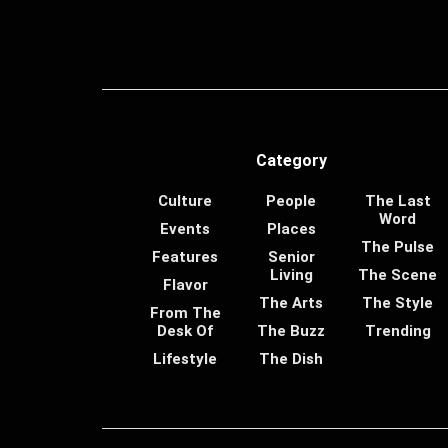
Category
Culture
People
The Last
Word
Events
Places
The Pulse
Features
Senior
Living
The Scene
Flavor
The Arts
The Style
From The
Desk Of
The Buzz
Trending
Lifestyle
The Dish