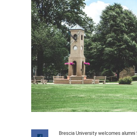
Brescia University welcomes alumni 