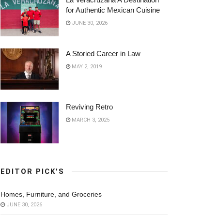
for Authentic Mexican Cuisine
JUNE 30, 2026
A Storied Career in Law
MAY 2, 2019
Reviving Retro
MARCH 3, 2025
EDITOR PICK'S
Homes, Furniture, and Groceries
JUNE 30, 2026