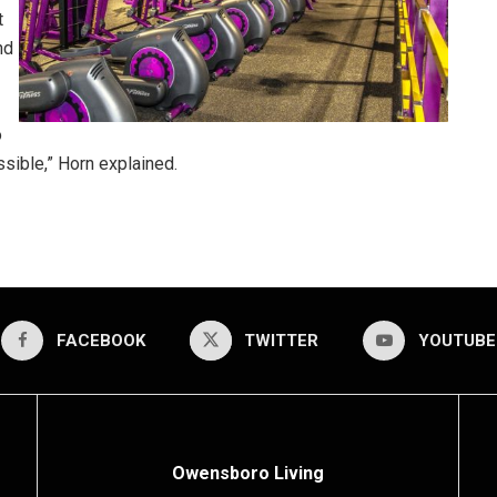
t
nd
o
ible,” Horn explained.
FACEBOOK
TWITTER
YOUTUBE
Owensboro Living