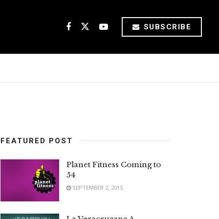
SUBSCRIBE
FEATURED POST
Planet Fitness Coming to
54
SEPTEMBER 2, 2015
La Veracruzana A