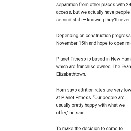
separation from other places with 24
access, but we actually have people 
second shift – knowing they’ll never 
Depending on construction progress,
November 15th and hope to open m
Planet Fitness is based in New Hamp
which are franchise owned. The Evan
Elizabethtown.
Horn says attrition rates are very lo
at Planet Fitness. “Our people are
usually pretty happy with what we
offer,” he said.
To make the decision to come to