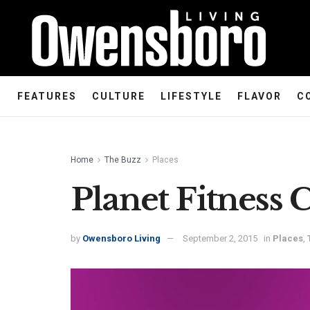
FEATURES
CULTURE
LIFESTYLE
FLAVOR
C
Home
The Buzz
Places
Planet Fitness 
by
Owensboro Living
September 2, 2015
in
Places
,