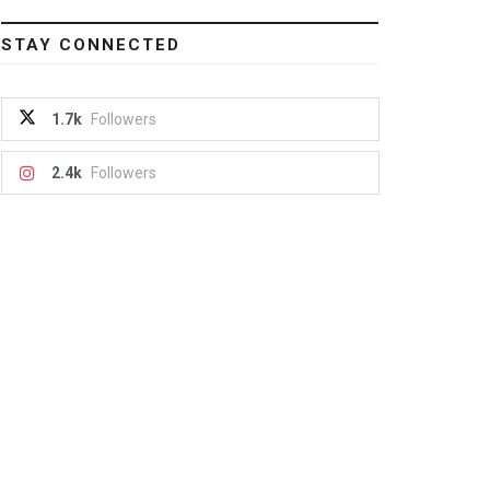
STAY CONNECTED
1.7k
Followers
2.4k
Followers