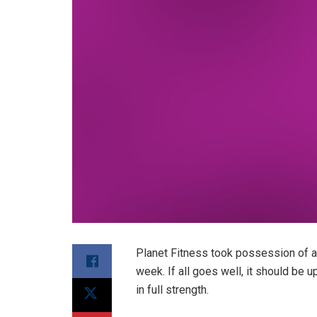
Planet Fitness took possession of a 
week. If all goes well, it should be 
in full strength.