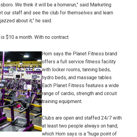
boro. We think it will be a homerun,” said Marketing
t our staff and see the club for themselves and learn
jazzed about it,” he said.
is $10 a month. With no contract.
Horn says the Planet Fitness brand
offers a full service fitness facility
with locker rooms, tanning beds,
hydro beds, and massage tables.
Each Planet Fitness features a wide
range of cardio, strength and circuit
training equipment.
Clubs are open and staffed 24/7 with
at least two people always on hand,
which Horn says is a “huge point of