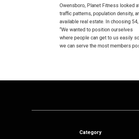
Owensboro, Planet Fitness looked a
traffic patterns, population density, a
available real estate. In choosing 54,
“We wanted to position ourselves
where people can get to us easily s
we can serve the most members poss
Category