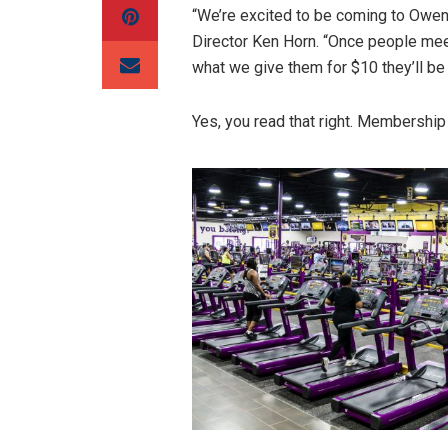
“We’re excited to be coming to Owens
Director Ken Horn. “Once people mee
what we give them for $10 they’ll be 
Yes, you read that right. Membership 