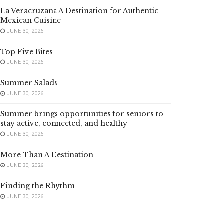
La Veracruzana A Destination for Authentic
Mexican Cuisine
JUNE 30, 2026
Top Five Bites
JUNE 30, 2026
Summer Salads
JUNE 30, 2026
Summer brings opportunities for seniors to
stay active, connected, and healthy
JUNE 30, 2026
More Than A Destination
JUNE 30, 2026
Finding the Rhythm
JUNE 30, 2026