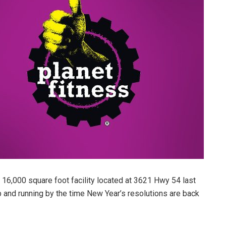
16,000 square foot facility located at 3621 Hwy 54 last
up and running by the time New Year’s resolutions are back