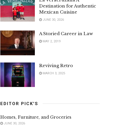
Destination for Authentic
Mexican Cuisine
JUNE 30, 2026
A Storied Career in Law
MAY 2, 2019
Reviving Retro
MARCH 3, 2025
EDITOR PICK'S
Homes, Furniture, and Groceries
JUNE 30, 2026