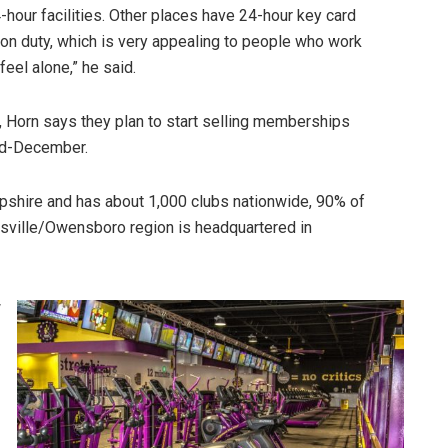
-hour facilities. Other places have 24-hour key card
on duty, which is very appealing to people who work
feel alone,” he said.
 Horn says they plan to start selling memberships
id-December.
shire and has about 1,000 clubs nationwide, 90% of
sville/Owensboro region is headquartered in
w