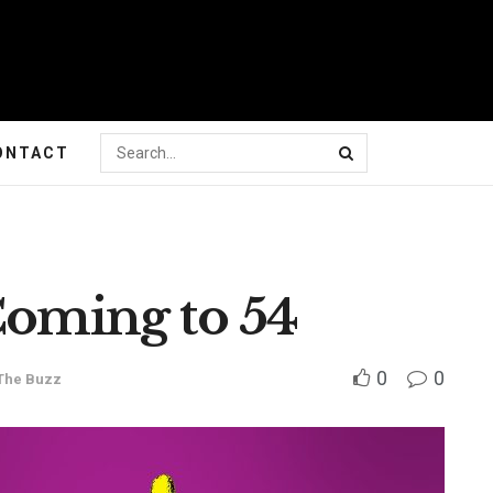
ONTACT
Coming to 54
0
0
The Buzz