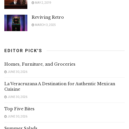
MAY 2, 2019
Reviving Retro
MARCH 3, 2025
EDITOR PICK'S
Homes, Furniture, and Groceries
JUNE 30, 2026
La Veracruzana A Destination for Authentic Mexican
Cuisine
JUNE 30, 2026
Top Five Bites
JUNE 30, 2026
Summer Salads