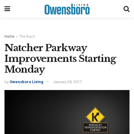
Home
The Buzz
Natcher Parkway
Improvements Starting
Monday
by
Owensboro Living
January 28, 2017