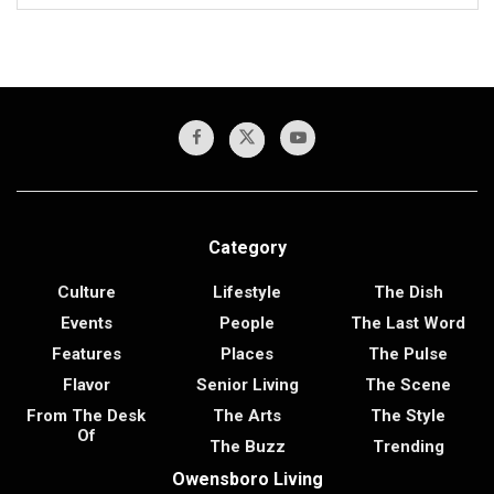
Category
Culture
Lifestyle
The Dish
Events
People
The Last Word
Features
Places
The Pulse
Flavor
Senior Living
The Scene
From The Desk
The Arts
The Style
Of
The Buzz
Trending
Owensboro Living