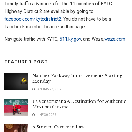
Timely traffic advisories for the 11 counties of KYTC
Highway District 2 are available by going to
facebook.com/kytcdistrict2
. You do not have to be a
Facebook member to access this page.
Navigate traffic with KYTC,
511.ky.gov
, and Waze,
waze.com
!
FEATURED POST
Natcher Parkway Improvements Starting
Monday
JANUARY 28, 2017
La Veracruzana A Destination for Authentic
Mexican Cuisine
JUNE 30, 2026
A Storied Career in Law