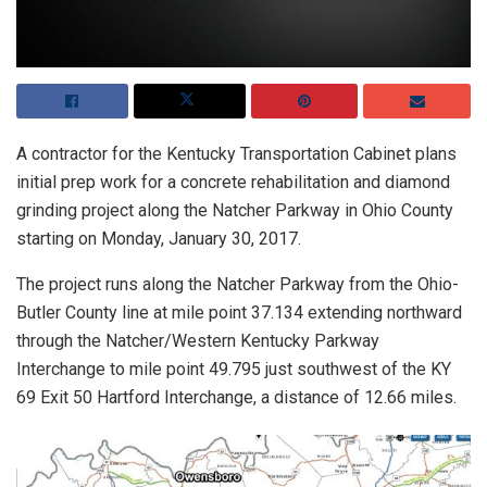
A contractor for the Kentucky Transportation Cabinet plans
initial prep work for a concrete rehabilitation and diamond
grinding project along the Natcher Parkway in Ohio County
starting on Monday, January 30, 2017.
The project runs along the Natcher Parkway from the Ohio-
Butler County line at mile point 37.134 extending northward
through the Natcher/Western Kentucky Parkway
Interchange to mile point 49.795 just southwest of the KY
69 Exit 50 Hartford Interchange, a distance of 12.66 miles.