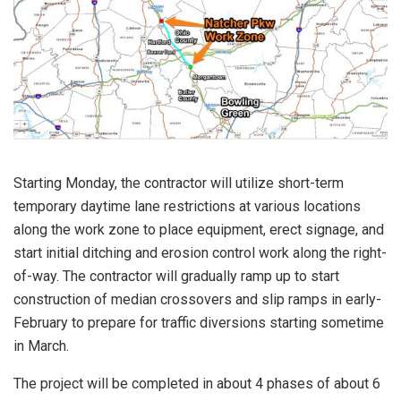
Starting Monday, the contractor will utilize short-term
temporary daytime lane restrictions at various locations
along the work zone to place equipment, erect signage, and
start initial ditching and erosion control work along the right-
of-way. The contractor will gradually ramp up to start
construction of median crossovers and slip ramps in early-
February to prepare for traffic diversions starting sometime
in March.
The project will be completed in about 4 phases of about 6