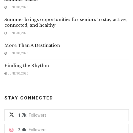
JUNE 30, 2026
Summer brings opportunities for seniors to stay active,
connected, and healthy
JUNE 30, 2026
More Than A Destination
JUNE 30, 2026
Finding the Rhythm
JUNE 30, 2026
STAY CONNECTED
1.7k
Followers
2.4k
Followers