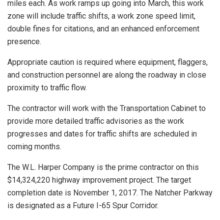
miles each. As work ramps up going into March, this work
zone will include traffic shifts, a work zone speed limit,
double fines for citations, and an enhanced enforcement
presence.
Appropriate caution is required where equipment, flaggers,
and construction personnel are along the roadway in close
proximity to traffic flow.
The contractor will work with the Transportation Cabinet to
provide more detailed traffic advisories as the work
progresses and dates for traffic shifts are scheduled in
coming months.
The W.L. Harper Company is the prime contractor on this
$14,324,220 highway improvement project. The target
completion date is November 1, 2017. The Natcher Parkway
is designated as a Future I-65 Spur Corridor.