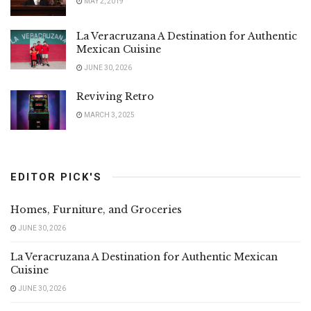
MAY 2, 2019
La Veracruzana A Destination for Authentic
Mexican Cuisine
JUNE 30, 2026
Reviving Retro
MARCH 3, 2025
EDITOR PICK'S
Homes, Furniture, and Groceries
JUNE 30, 2026
La Veracruzana A Destination for Authentic Mexican
Cuisine
JUNE 30, 2026