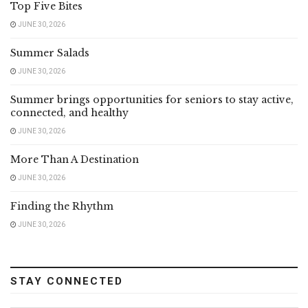
Top Five Bites
JUNE 30, 2026
Summer Salads
JUNE 30, 2026
Summer brings opportunities for seniors to stay active,
connected, and healthy
JUNE 30, 2026
More Than A Destination
JUNE 30, 2026
Finding the Rhythm
JUNE 30, 2026
STAY CONNECTED