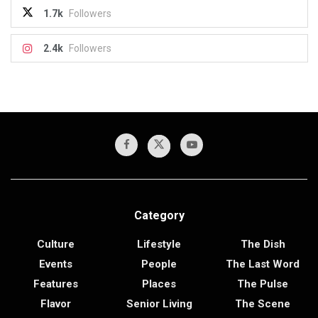
1.7k
Followers
2.4k
Followers
Category
Culture
Lifestyle
The Dish
Events
People
The Last Word
Features
Places
The Pulse
Flavor
Senior Living
The Scene