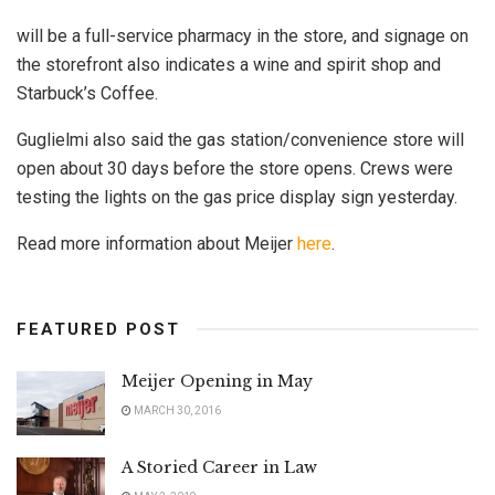
will be a full-service pharmacy in the store, and signage on
the storefront also indicates a wine and spirit shop and
Starbuck’s Coffee.
Guglielmi also said the gas station/convenience store will
open about 30 days before the store opens. Crews were
testing the lights on the gas price display sign yesterday.
Read more information about Meijer
here
.
FEATURED POST
Meijer Opening in May
MARCH 30, 2016
A Storied Career in Law