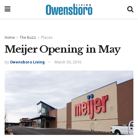
Home
The Buzz
Places
Meijer Opening in May
by
Owensboro Living
March 30, 2016