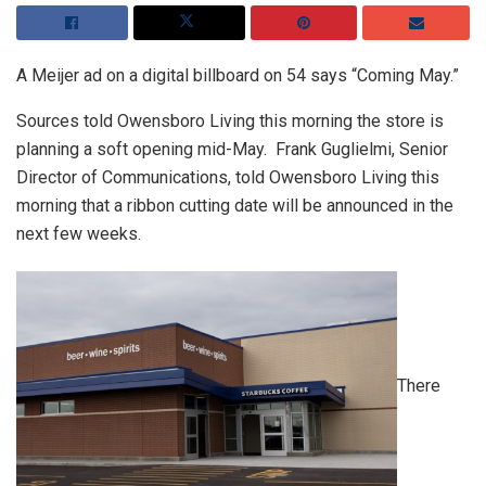
A Meijer ad on a digital billboard on 54 says “Coming May.”
Sources told Owensboro Living this morning the store is
planning a soft opening mid-May. Frank Guglielmi, Senior
Director of Communications, told Owensboro Living this
morning that a ribbon cutting date will be announced in the
next few weeks.
There