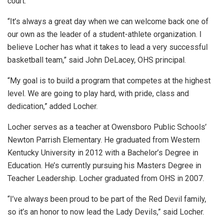
court.
“It’s always a great day when we can welcome back one of
our own as the leader of a student-athlete organization. I
believe Locher has what it takes to lead a very successful
basketball team,” said John DeLacey, OHS principal.
“My goal is to build a program that competes at the highest
level. We are going to play hard, with pride, class and
dedication,” added Locher.
Locher serves as a teacher at Owensboro Public Schools’
Newton Parrish Elementary. He graduated from Western
Kentucky University in 2012 with a Bachelor’s Degree in
Education. He’s currently pursuing his Masters Degree in
Teacher Leadership. Locher graduated from OHS in 2007.
“I’ve always been proud to be part of the Red Devil family,
so it’s an honor to now lead the Lady Devils,” said Locher.