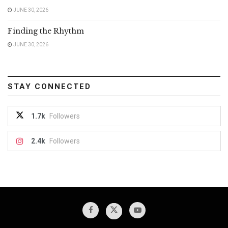
JUNE 30, 2026
Finding the Rhythm
JUNE 30, 2026
STAY CONNECTED
1.7k
Followers
2.4k
Followers