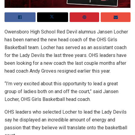
Owensboro High School Red Devil alumnus Jansen Locher
has been named the new head coach of the OHS Girls
Basketball team. Locher has served as an assistant coach
for the Lady Devils the last three years. OHS leaders have
been looking for a new coach the last couple months after
head coach Andy Groves resigned earlier this year.
“I’m very excited about this opportunity to lead a great
group of ladies both on and off the court,” said Jansen
Locher, OHS Girls Basketball head coach.
OHS leaders who selected Locher to lead the Lady Devils
say he displayed an incredible amount of energy and
passion that they believe will translate onto the basketball