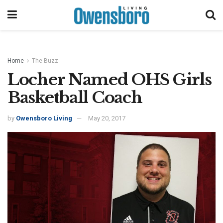
Home
The Buzz
Locher Named OHS Girls
Basketball Coach
by
Owensboro Living
May 20, 2017