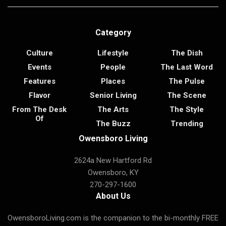
Category
Culture
Lifestyle
The Dish
Events
People
The Last Word
Features
Places
The Pulse
Flavor
Senior Living
The Scene
From The Desk
The Arts
The Style
Of
The Buzz
Trending
Owensboro Living
2624a New Hartford Rd
Owensboro, KY
270-297-1600
About Us
OwensboroLiving.com is the companion to the bi-monthly FREE