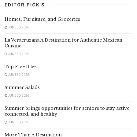
EDITOR PICK'S
Homes, Furniture, and Groceries
JUNE 30, 2026
La Veracruzana A Destination for Authentic Mexican
Cuisine
JUNE 30, 2026
Top Five Bites
JUNE 30, 2026
Summer Salads
JUNE 30, 2026
Summer brings opportunities for seniors to stay active,
connected, and healthy
JUNE 30, 2026
More Than A Destination