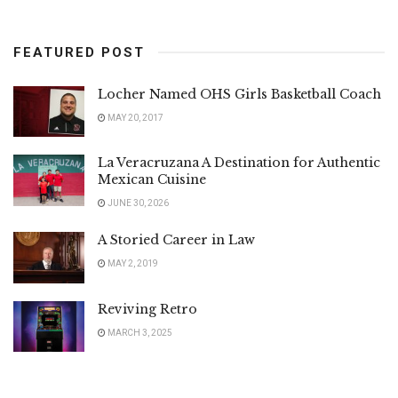
FEATURED POST
Locher Named OHS Girls Basketball Coach
MAY 20, 2017
La Veracruzana A Destination for Authentic
Mexican Cuisine
JUNE 30, 2026
A Storied Career in Law
MAY 2, 2019
Reviving Retro
MARCH 3, 2025