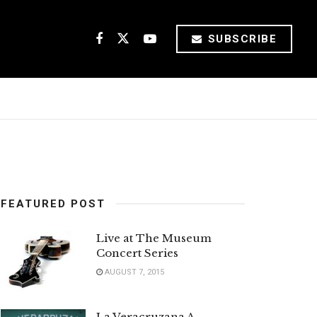
SUBSCRIBE
FEATURED POST
Live at The Museum
Concert Series
AUGUST 7, 2015
La Veracruzana A