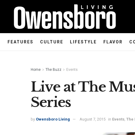
FEATURES
CULTURE
LIFESTYLE
FLAVOR
C
Home
The Buzz
Events
Live at The M
Series
by
Owensboro Living
August 7, 2015
in
Events
,
The