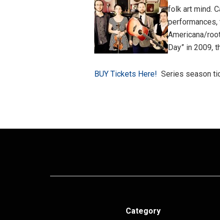
folk art mind. 
performances, 
Americana/root
Day” in 2009, t
BUY Tickets Here!
Series season tic
Category