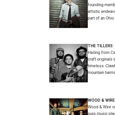
founding membe
artistic endeav
part of an Ohio 
THE TILLERS
Hailing from Ci
craft originals
timeless. Claw
mountain harmon
WOOD & WIRE
Wood & Wire is
pure music play