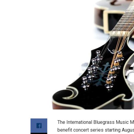
The International Bluegrass Music M
benefit concert series starting Augus