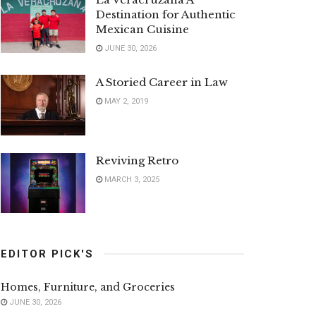
Destination for Authentic
Mexican Cuisine
JUNE 30, 2026
A Storied Career in Law
MAY 2, 2019
Reviving Retro
MARCH 3, 2025
EDITOR PICK'S
Homes, Furniture, and Groceries
JUNE 30, 2026