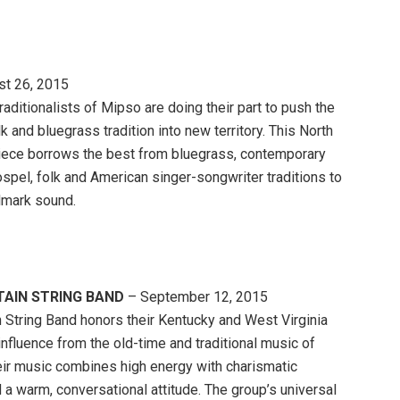
t 26, 2015
aditionalists of Mipso are doing their part to push the
k and bluegrass tradition into new territory. This North
piece borrows the best from bluegrass, contemporary
ospel, folk and American singer-songwriter traditions to
llmark sound.
AIN STRING BAND
– September 12, 2015
 String Band honors their Kentucky and West Virginia
influence from the old-time and traditional music of
eir music combines high energy with charismatic
d a warm, conversational attitude. The group’s universal