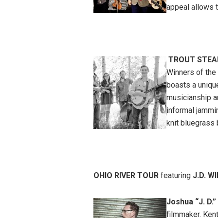
appeal allows t
TROUT STEAK
Winners of the 
boasts a uniqu
musicianship a
informal jammin
knit bluegrass
OHIO RIVER TOUR
featuring
J.D. W
Joshua “J. D.”
filmmaker. Ken