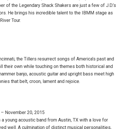
r of the Legendary Shack Shakers are just a few of J.D.’s
ors. He brings his incredible talent to the IBMM stage as
River Tour.
ncinnati, the Tillers resurrect songs of America’s past and
 all their own while touching on themes both historical and
hammer banjo, acoustic guitar and upright bass meet high
ies that belt, croon, lament and rejoice.
– November 20, 2015
 a young acoustic band from Austin, TX with a love for
ed well. A culmination of distinct musical personalities,