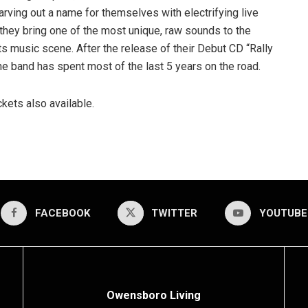
Carving out a name for themselves with electrifying live
they bring one of the most unique, raw sounds to the
s music scene. After the release of their Debut CD “Rally
he band has spent most of the last 5 years on the road.
kets also available.
FACEBOOK
TWITTER
YOUTUBE
Owensboro Living