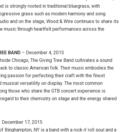
d is strongly rooted in traditional bluegrass, with
rogressive grass such as modern harmony and song
tudio and on the stage, Wood & Wire continues to share its
re music through heartfelt performances across the
REE BAND
– December 4, 2015
tside Chicago, The Giving Tree Band cultivates a sound
back to classic American folk. Their music embodies the
ng passion for perfecting their craft with the finest
d musical versatility on display. The most common
ong those who share the GTB concert experience is
 regard to their chemistry on stage and the energy shared
 December 17, 2015
of Binghampton, NY is a band with a rock n’ roll soul and a