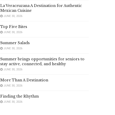
La Veracruzana A Destination for Authentic
Mexican Cuisine
JUNE 30, 2026
Top Five Bites
JUNE 30, 2026
Summer Salads
JUNE 30, 2026
Summer brings opportunities for seniors to
stay active, connected, and healthy
JUNE 30, 2026
More Than A Destination
JUNE 30, 2026
Finding the Rhythm
JUNE 30, 2026