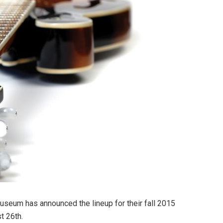
useum has announced the lineup for their fall 2015
t 26th.