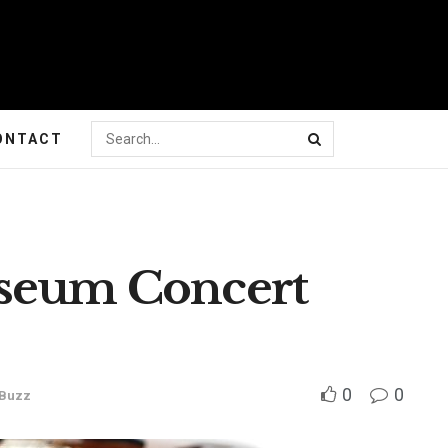
ONTACT
useum Concert
0
0
 Buzz