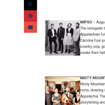
MIPSO
– Augus
The renegade tr
Appalachian fol
Carolina four-
country, pop, g
create their ha
MISTY MOUNT
Misty Mountain
roots, drawing 
Appalachia. Th
storytelling an