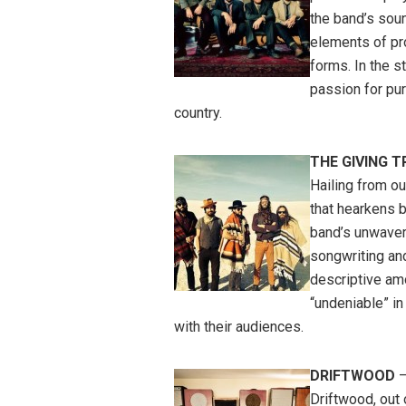
the band’s soun
elements of p
forms. In the s
passion for pu
country.
THE GIVING T
Hailing from ou
that hearkens 
band’s unwaveri
songwriting an
descriptive am
“undeniable” in
with their audiences.
DRIFTWOOD
–
Driftwood, out 