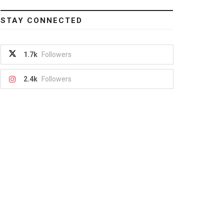
STAY CONNECTED
1.7k
Followers
2.4k
Followers