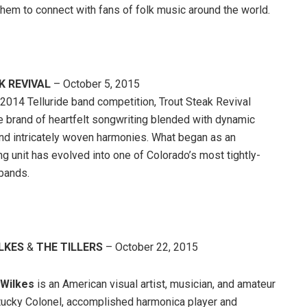
hem to connect with fans of folk music around the world.
 REVIVAL
– October 5, 2015
2014 Telluride band competition, Trout Steak Revival
e brand of heartfelt songwriting blended with dynamic
nd intricately woven harmonies. What began as an
g unit has evolved into one of Colorado’s most tightly-
 bands.
ILKES
&
THE TILLERS
– October 22, 2015
 Wilkes
is an American visual artist, musician, and amateur
tucky Colonel, accomplished harmonica player and