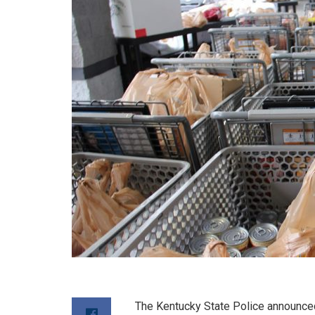
The Kentucky State Police announced