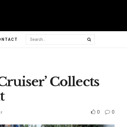
ONTACT
ruiser’ Collects
t
0
0
zz