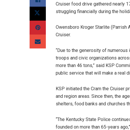
Cruiser food drive gathered nearly 1
struggling financially during the holi
Owensboro Kroger Starlite (Parrish A
Cruiser.
“Due to the generosity of numerous i
troops and civic organizations acros
more than 46 tons,” said KSP Commiss
public service that will make a real d
KSP initiated the Cram the Cruiser pr
and region areas. Since then, the ag
shelters, food banks and churches 
“The Kentucky State Police continues
founded on more than 65-years ago,”