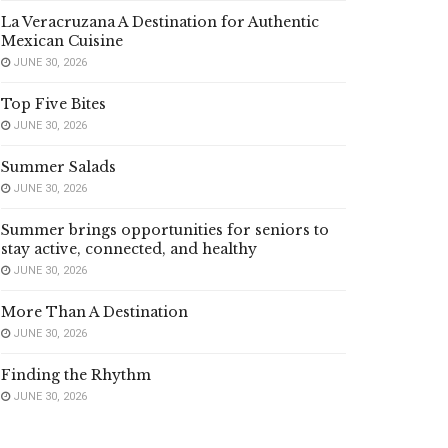
La Veracruzana A Destination for Authentic
Mexican Cuisine
JUNE 30, 2026
Top Five Bites
JUNE 30, 2026
Summer Salads
JUNE 30, 2026
Summer brings opportunities for seniors to
stay active, connected, and healthy
JUNE 30, 2026
More Than A Destination
JUNE 30, 2026
Finding the Rhythm
JUNE 30, 2026