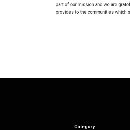
part of our mission and we are gratefu
provides to the communities which su
Category