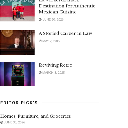
Destination for Authentic
Mexican Cuisine
JUNE 30, 2026
A Storied Career in Law
MAY 2, 2019
Reviving Retro
MARCH 3, 2025
EDITOR PICK'S
Homes, Furniture, and Groceries
JUNE 30, 2026