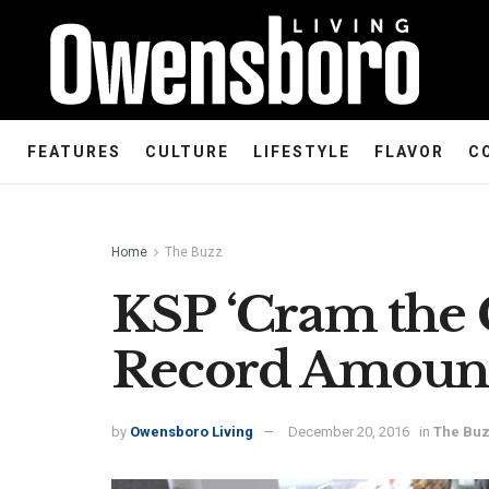
FEATURES
CULTURE
LIFESTYLE
FLAVOR
C
Home
The Buzz
KSP ‘Cram the C
Record Amoun
by
Owensboro Living
December 20, 2016
in
The Bu