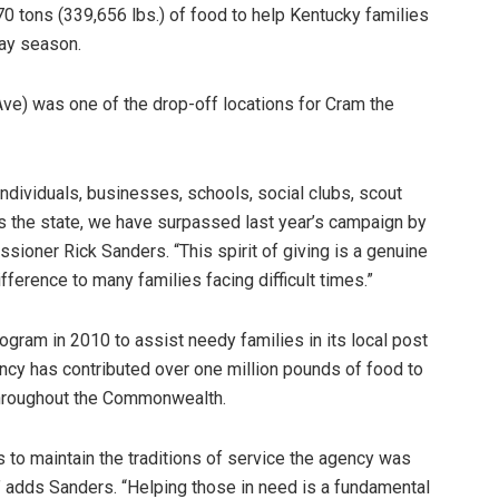
70 tons (339,656 lbs.) of food to help Kentucky families
day season.
ve) was one of the drop-off locations for Cram the
ndividuals, businesses, schools, social clubs, scout
s the state, we have surpassed last year’s campaign by
ioner Rick Sanders. “This spirit of giving is a genuine
ifference to many families facing difficult times.”
ogram in 2010 to assist needy families in its local post
ency has contributed over one million pounds of food to
throughout the Commonwealth.
 to maintain the traditions of service the agency was
 adds Sanders. “Helping those in need is a fundamental