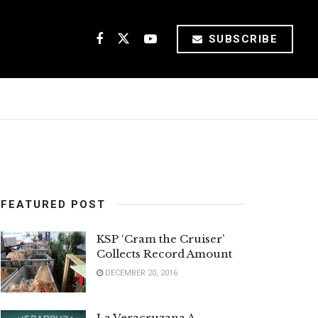
SUBSCRIBE
FEATURED POST
KSP ‘Cram the Cruiser’
Collects Record Amount
DECEMBER 20, 2016
La Veracruzana A