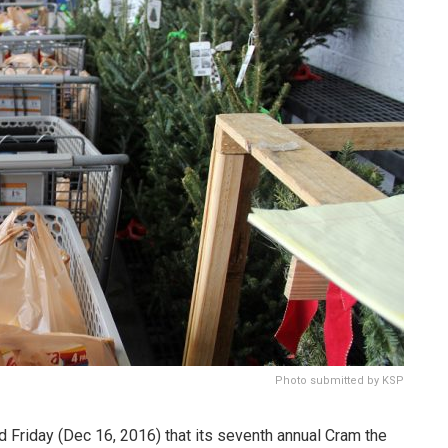
Photo submitted by KSP
 Friday (Dec 16, 2016) that its seventh annual Cram the