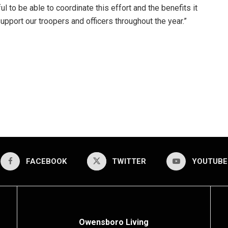
l to be able to coordinate this effort and the benefits it
pport our troopers and officers throughout the year.”
FACEBOOK
TWITTER
YOUTUBE
Owensboro Living