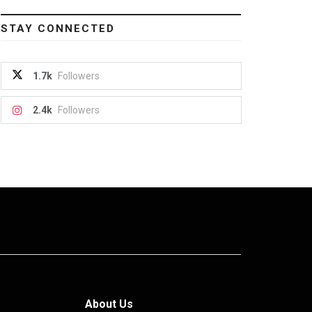
STAY CONNECTED
1.7k
Followers
2.4k
Followers
About Us