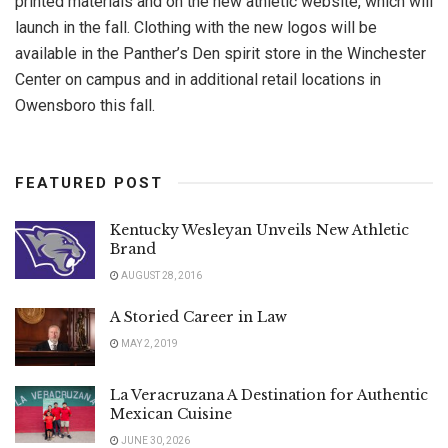
printed materials and on the new athletic website, which will
launch in the fall. Clothing with the new logos will be
available in the Panther’s Den spirit store in the Winchester
Center on campus and in additional retail locations in
Owensboro this fall.
FEATURED POST
Kentucky Wesleyan Unveils New Athletic
Brand
AUGUST 28, 2016
A Storied Career in Law
MAY 2, 2019
La Veracruzana A Destination for Authentic
Mexican Cuisine
JUNE 30, 2026