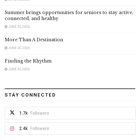
Summer brings opportunities for seniors to stay active,
connected, and healthy
JUNE 30, 2026
More Than A Destination
JUNE 30, 2026
Finding the Rhythm
JUNE 30, 2026
STAY CONNECTED
1.7k
Followers
2.4k
Followers