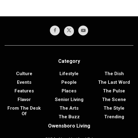
Category
Culture
Lifestyle
The Dish
Events
People
The Last Word
Features
Places
The Pulse
Flavor
Senior Living
The Scene
From The Desk
The Arts
The Style
Of
The Buzz
Trending
Owensboro Living