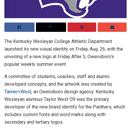
The Kentucky Wesleyan College Athletic Department
launched its new visual identity on Friday, Aug. 26, with the
unveiling of a new logo at Friday After 5, Owensboro’s
popular weekly summer event.
A committee of students, coaches, staff and alumni
developed concepts, and the artwork was created by
Tanner+West
, an Owensboro design agency. Kentucky
Wesleyan alumnus Taylor West ’09 was the primary
developer of the new brand identify for the Panthers, which
includes custom fonts and word marks along with
secondary and tertiary logos.