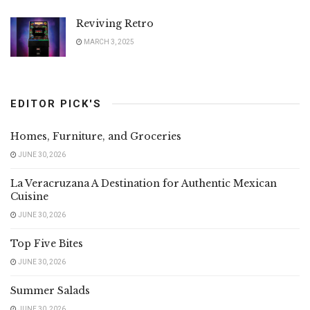
Reviving Retro
MARCH 3, 2025
EDITOR PICK'S
Homes, Furniture, and Groceries
JUNE 30, 2026
La Veracruzana A Destination for Authentic Mexican
Cuisine
JUNE 30, 2026
Top Five Bites
JUNE 30, 2026
Summer Salads
JUNE 30, 2026