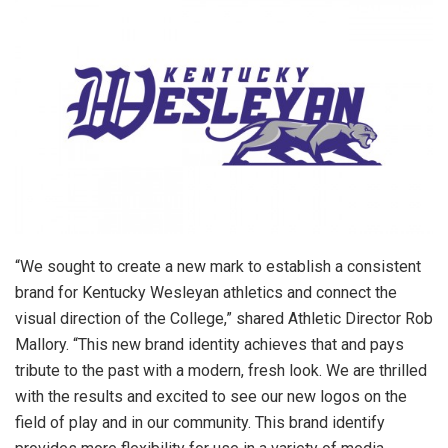
“We sought to create a new mark to establish a consistent
brand for Kentucky Wesleyan athletics and connect the
visual direction of the College,” shared Athletic Director Rob
Mallory. “This new brand identity achieves that and pays
tribute to the past with a modern, fresh look. We are thrilled
with the results and excited to see our new logos on the
field of play and in our community. This brand identify