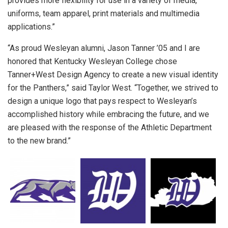
provides more flexibility for use in a variety of media,
uniforms, team apparel, print materials and multimedia
applications.”
“As proud Wesleyan alumni, Jason Tanner ’05 and I are
honored that Kentucky Wesleyan College chose
Tanner+West Design Agency to create a new visual identity
for the Panthers,” said Taylor West. “Together, we strived to
design a unique logo that pays respect to Wesleyan’s
accomplished history while embracing the future, and we
are pleased with the response of the Athletic Department
to the new brand.”