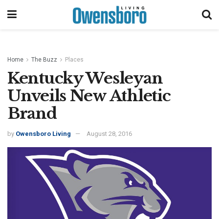
Home
The Buzz
Places
Kentucky Wesleyan
Unveils New Athletic
Brand
by
Owensboro Living
August 28, 2016