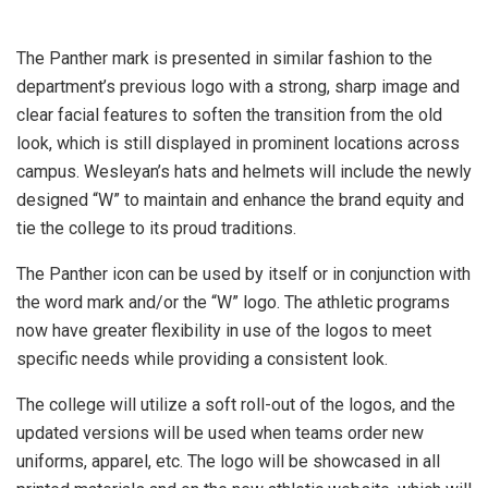
The Panther mark is presented in similar fashion to the
department’s previous logo with a strong, sharp image and
clear facial features to soften the transition from the old
look, which is still displayed in prominent locations across
campus. Wesleyan’s hats and helmets will include the newly
designed “W” to maintain and enhance the brand equity and
tie the college to its proud traditions.
The Panther icon can be used by itself or in conjunction with
the word mark and/or the “W” logo. The athletic programs
now have greater flexibility in use of the logos to meet
specific needs while providing a consistent look.
The college will utilize a soft roll-out of the logos, and the
updated versions will be used when teams order new
uniforms, apparel, etc. The logo will be showcased in all