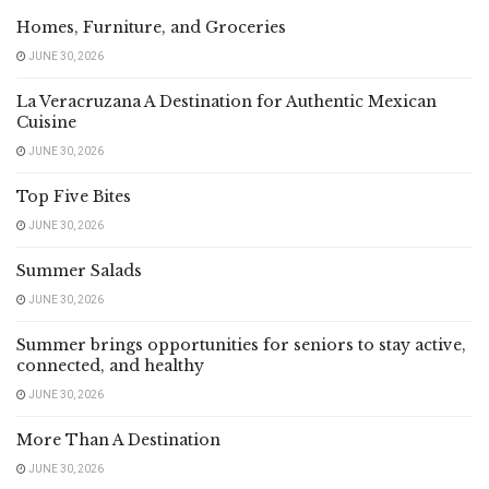
Homes, Furniture, and Groceries
JUNE 30, 2026
La Veracruzana A Destination for Authentic Mexican
Cuisine
JUNE 30, 2026
Top Five Bites
JUNE 30, 2026
Summer Salads
JUNE 30, 2026
Summer brings opportunities for seniors to stay active,
connected, and healthy
JUNE 30, 2026
More Than A Destination
JUNE 30, 2026