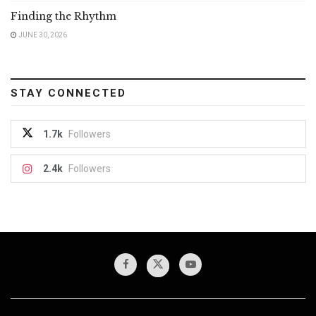
Finding the Rhythm
JUNE 30, 2026
STAY CONNECTED
1.7k
Followers
2.4k
Followers