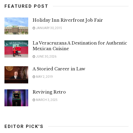
FEATURED POST
Holiday Inn Riverfront Job Fair
JANUARY 30, 2015
La Veracruzana A Destination for Authentic
Mexican Cuisine
JUNE 30, 2026
A Storied Career in Law
MAY 2, 2019
Reviving Retro
MARCH 3, 2025
EDITOR PICK'S