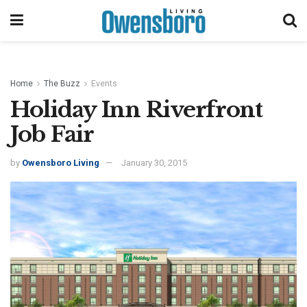
Home
The Buzz
Events
Holiday Inn Riverfront
Job Fair
by
Owensboro Living
January 30, 2015