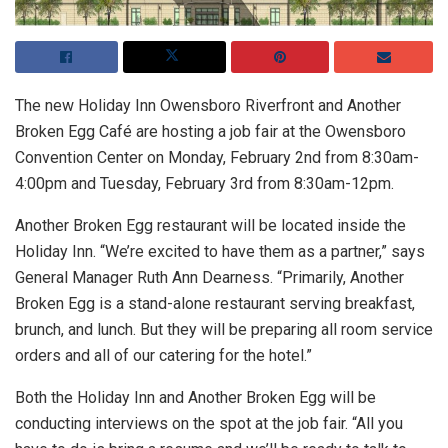
The new Holiday Inn Owensboro Riverfront and Another
Broken Egg Café are hosting a job fair at the Owensboro
Convention Center on Monday, February 2nd from 8:30am-
4:00pm and Tuesday, February 3rd from 8:30am-12pm.
Another Broken Egg restaurant will be located inside the
Holiday Inn. “We’re excited to have them as a partner,” says
General Manager Ruth Ann Dearness. “Primarily, Another
Broken Egg is a stand-alone restaurant serving breakfast,
brunch, and lunch. But they will be preparing all room service
orders and all of our catering for the hotel.”
Both the Holiday Inn and Another Broken Egg will be
conducting interviews on the spot at the job fair. “All you