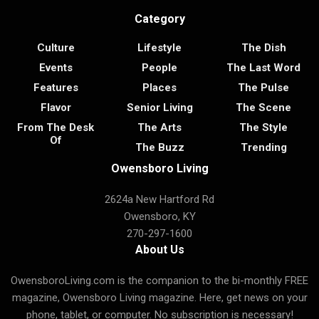
Category
Culture
Lifestyle
The Dish
Events
People
The Last Word
Features
Places
The Pulse
Flavor
Senior Living
The Scene
From The Desk
The Arts
The Style
Of
The Buzz
Trending
Owensboro Living
2624a New Hartford Rd
Owensboro, KY
270-297-1600
About Us
OwensboroLiving.com is the companion to the bi-monthly FREE
magazine, Owensboro Living magazine. Here, get news on your
phone, tablet, or computer. No subscription is necessary!