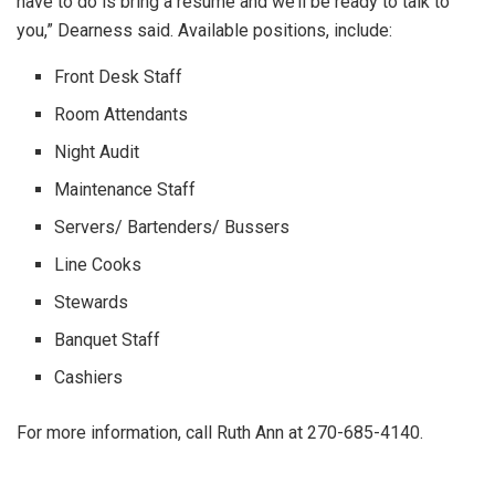
have to do is bring a resume and we’ll be ready to talk to
you,” Dearness said. Available positions, include:
Front Desk Staff
Room Attendants
Night Audit
Maintenance Staff
Servers/ Bartenders/ Bussers
Line Cooks
Stewards
Banquet Staff
Cashiers
For more information, call Ruth Ann at 270-685-4140.