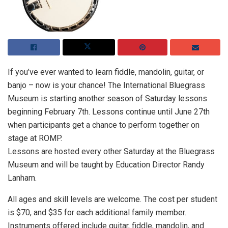
If you’ve ever wanted to learn fiddle, mandolin, guitar, or
banjo – now is your chance! The International Bluegrass
Museum is starting another season of Saturday lessons
beginning February 7th. Lessons continue until June 27th
when participants get a chance to perform together on
stage at ROMP.
Lessons are hosted every other Saturday at the Bluegrass
Museum and will be taught by Education Director Randy
Lanham.
All ages and skill levels are welcome. The cost per student
is $70, and $35 for each additional family member.
Instruments offered include guitar, fiddle, mandolin, and