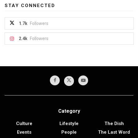
STAY CONNECTED
1.7k
Followers
2.4k
Followers
Category
Culture
Lifestyle
The Dish
Events
People
The Last Word