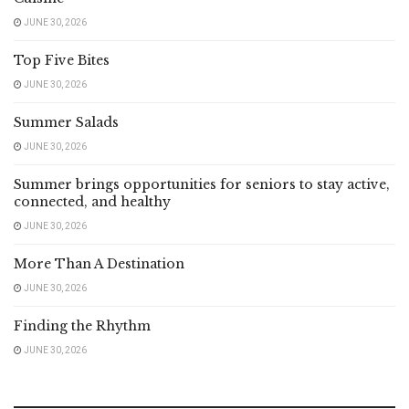
JUNE 30, 2026
Top Five Bites
JUNE 30, 2026
Summer Salads
JUNE 30, 2026
Summer brings opportunities for seniors to stay active,
connected, and healthy
JUNE 30, 2026
More Than A Destination
JUNE 30, 2026
Finding the Rhythm
JUNE 30, 2026