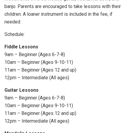
banjo. Parents are encouraged to take lessons with their
children. A loaner instrument is included in the fee, if
needed.
Schedule:
Fiddle Lessons
9am – Beginner (Ages 6-7-8)
10am – Beginner (Ages 9-10-11)
11am – Beginner (Ages 12 and up)
12pm – Intermediate (All ages)
Guitar Lessons
9am – Beginner (Ages 6-7-8)
10am – Beginner (Ages 9-10-11)
11am – Beginner (Ages 12 and up)
12pm – Intermediate (All ages)