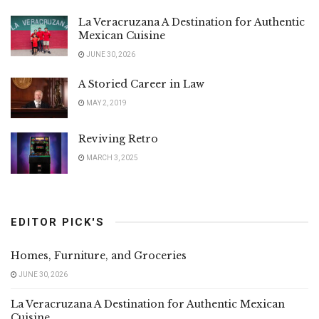
La Veracruzana A Destination for Authentic
Mexican Cuisine
JUNE 30, 2026
A Storied Career in Law
MAY 2, 2019
Reviving Retro
MARCH 3, 2025
EDITOR PICK'S
Homes, Furniture, and Groceries
JUNE 30, 2026
La Veracruzana A Destination for Authentic Mexican
Cuisine