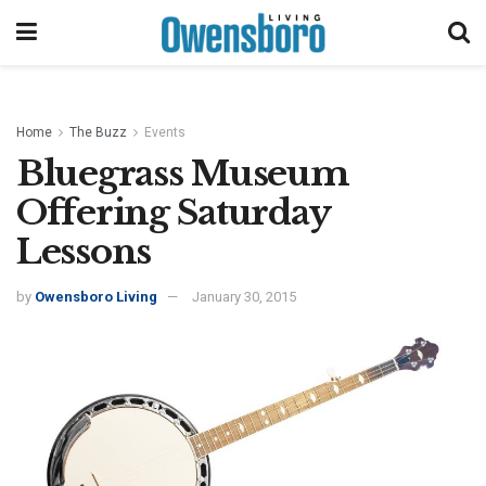
Home
The Buzz
Events
Bluegrass Museum
Offering Saturday
Lessons
by
Owensboro Living
January 30, 2015