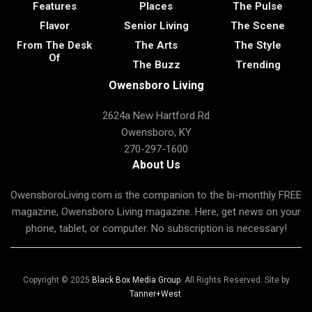
Features
Places
The Pulse
Flavor
Senior Living
The Scene
From The Desk
The Arts
The Style
Of
The Buzz
Trending
Owensboro Living
2624a New Hartford Rd
Owensboro, KY
270-297-1600
About Us
OwensboroLiving.com is the companion to the bi-monthly FREE
magazine, Owensboro Living magazine. Here, get news on your
phone, tablet, or computer. No subscription is necessary!
Copyright © 2025
Black Box Media Group
. All Rights Reserved. Site by
Tanner+West
.