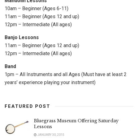
Mandolin Lessons
10am – Beginner (Ages 6-11)
11am – Beginner (Ages 12 and up)
12pm – Intermediate (All ages)
Banjo Lessons
11am – Beginner (Ages 12 and up)
12pm – Intermediate (All ages)
Band
1pm – All Instruments and all Ages (Must have at least 2
years’ experience playing your instrument)
FEATURED POST
Bluegrass Museum Offering Saturday
Lessons
JANUARY 30, 2015