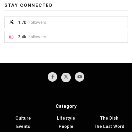
STAY CONNECTED
1.7k
Followers
2.4k
Followers
Category
Culture
Lifestyle
The Dish
Events
People
The Last Word