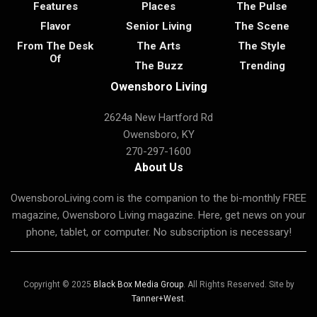
Features
Places
The Pulse
Flavor
Senior Living
The Scene
From The Desk
The Arts
The Style
Of
The Buzz
Trending
Owensboro Living
2624a New Hartford Rd
Owensboro, KY
270-297-1600
About Us
OwensboroLiving.com is the companion to the bi-monthly FREE
magazine, Owensboro Living magazine. Here, get news on your
phone, tablet, or computer. No subscription is necessary!
Copyright © 2025
Black Box Media Group
. All Rights Reserved. Site by
Tanner+West
.