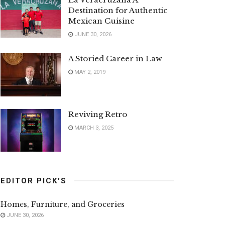
Destination for Authentic
Mexican Cuisine
JUNE 30, 2026
A Storied Career in Law
MAY 2, 2019
Reviving Retro
MARCH 3, 2025
EDITOR PICK'S
Homes, Furniture, and Groceries
JUNE 30, 2026