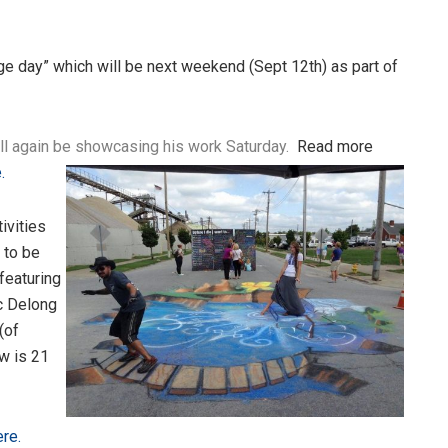
dge day” which will be next weekend (Sept 12th) as part of
l again be showcasing his work Saturday.
Read more
.
ivities
 to be
featuring
c Delong
(of
ow is 21
re.