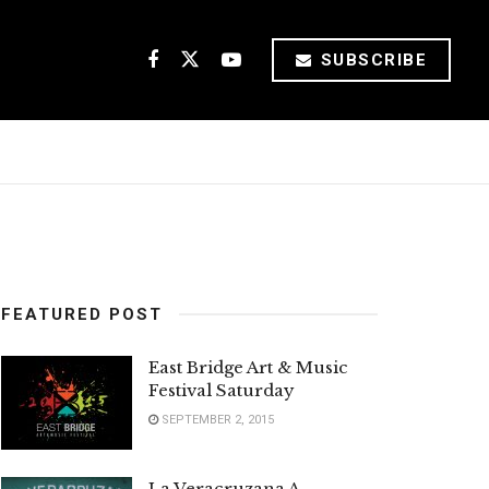
SUBSCRIBE
FEATURED POST
East Bridge Art & Music
Festival Saturday
SEPTEMBER 2, 2015
La Veracruzana A