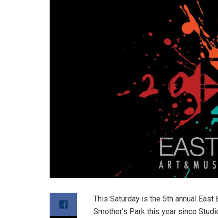
This Saturday is the 5th annual East 
Smother’s Park this year since Studi