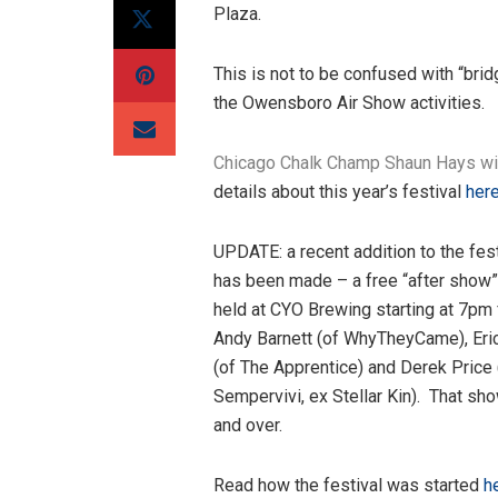
Plaza.
This is not to be confused with “bri
the Owensboro Air Show activities.
Chicago Chalk Champ Shaun Hays wil
details about this year’s festival
here
UPDATE: a recent addition to the fest
has been made – a free “after show”
held at CYO Brewing starting at 7pm 
Andy Barnett (of WhyTheyCame), Eri
(of The Apprentice) and Derek Price 
Sempervivi, ex Stellar Kin). That sh
and over.
Read how the festival was started
he