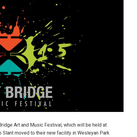
Bridge Art and Music Festival, which will be held at
o Slant moved to their new facility in Wesleyan Park