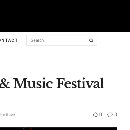
ONTACT
 & Music Festival
0
0
The Buzz