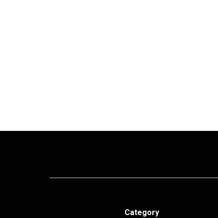
Category