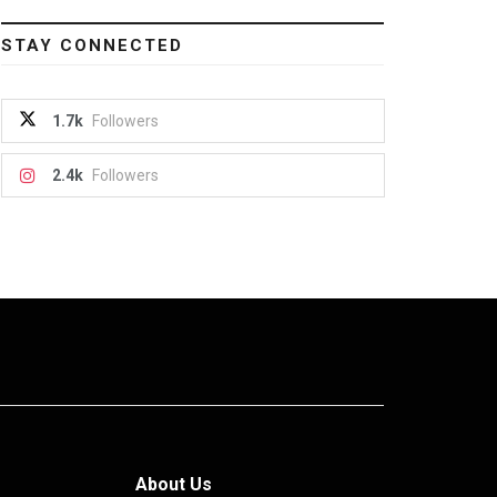
STAY CONNECTED
1.7k
Followers
2.4k
Followers
About Us