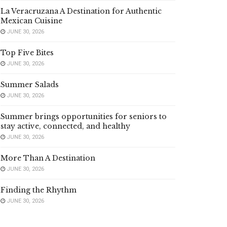
La Veracruzana A Destination for Authentic
Mexican Cuisine
JUNE 30, 2026
Top Five Bites
JUNE 30, 2026
Summer Salads
JUNE 30, 2026
Summer brings opportunities for seniors to
stay active, connected, and healthy
JUNE 30, 2026
More Than A Destination
JUNE 30, 2026
Finding the Rhythm
JUNE 30, 2026