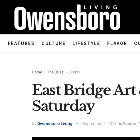
FEATURES
CULTURE
LIFESTYLE
FLAVOR
C
Home
The Buzz
Events
East Bridge Art
Saturday
by
Owensboro Living
September 2, 2015
in
Events
,