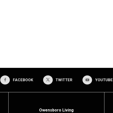
FACEBOOK
TWITTER
YOUTUBE
Owensboro Living