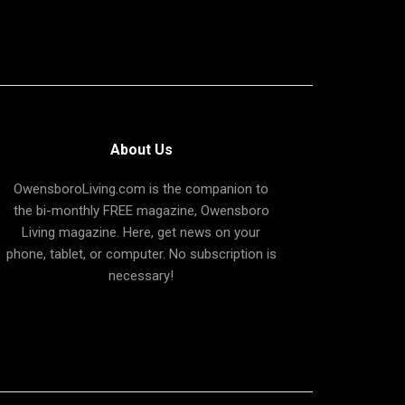
About Us
OwensboroLiving.com is the companion to
the bi-monthly FREE magazine, Owensboro
Living magazine. Here, get news on your
phone, tablet, or computer. No subscription is
necessary!