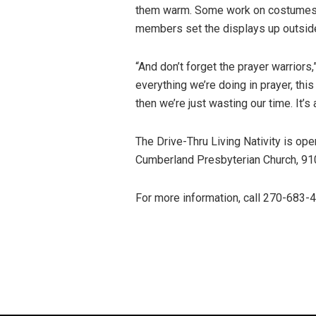
them warm. Some work on costumes, 
members set the displays up outsid
“And don’t forget the prayer warriors
everything we’re doing in prayer, this
then we’re just wasting our time. It’s
The Drive-Thru Living Nativity is op
Cumberland Presbyterian Church, 91
For more information, call 270-683-