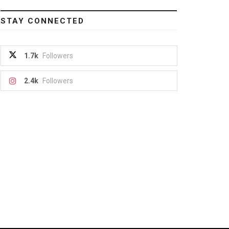
STAY CONNECTED
1.7k
Followers
2.4k
Followers