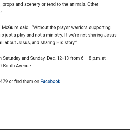
props and scenery or tend to the animals. Other
e.
,” McGuire said. “Without the prayer warriors supporting
 is just a play and not a ministry. If we’re not sharing Jesus
 all about Jesus, and sharing His story.”
en Saturday and Sunday, Dec. 12-13 from 6 – 8 p.m. at
0 Booth Avenue.
4479 or find them on
Facebook
.