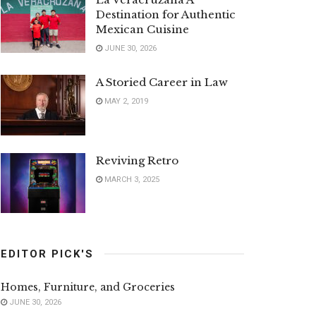
Destination for Authentic
Mexican Cuisine
JUNE 30, 2026
A Storied Career in Law
MAY 2, 2019
Reviving Retro
MARCH 3, 2025
EDITOR PICK'S
Homes, Furniture, and Groceries
JUNE 30, 2026