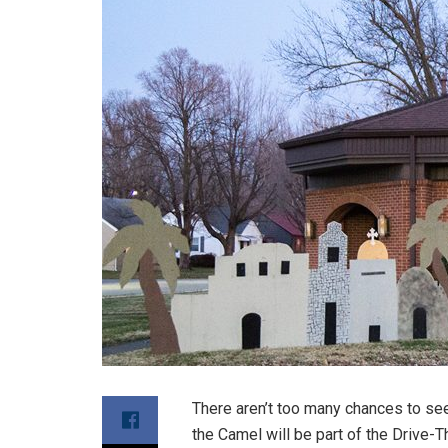
There aren’t too many chances to se
the Camel will be part of the Drive-