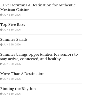
La Veracruzana A Destination for Authentic
Mexican Cuisine
JUNE 30, 2026
Top Five Bites
JUNE 30, 2026
Summer Salads
JUNE 30, 2026
Summer brings opportunities for seniors to
stay active, connected, and healthy
JUNE 30, 2026
More Than A Destination
JUNE 30, 2026
Finding the Rhythm
JUNE 30, 2026