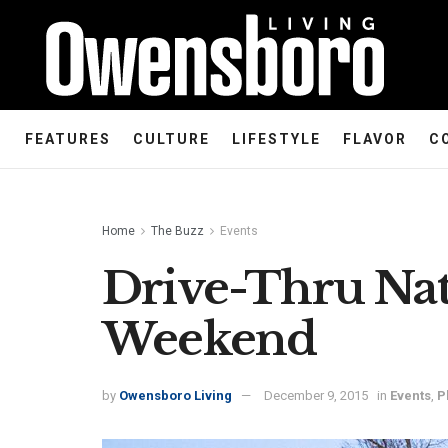
FEATURES
CULTURE
LIFESTYLE
FLAVOR
C
Home
The Buzz
Events
Drive-Thru Nat
Weekend
by
Owensboro Living
December 9, 2015
in
Events
,
P