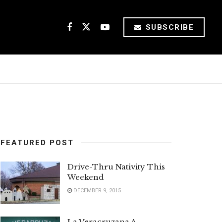
SUBSCRIBE
FEATURED POST
Drive-Thru Nativity This
Weekend
DECEMBER 9, 2015
La Veracruzana A