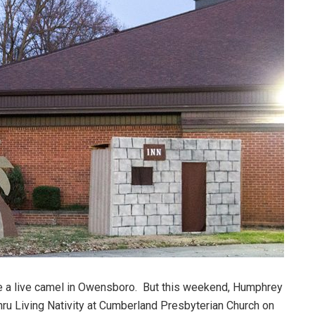
e a live camel in Owensboro. But this weekend, Humphrey
Thru Living Nativity at Cumberland Presbyterian Church on