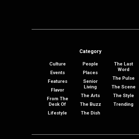
Category
Culture
People
The Last
Word
Events
Places
The Pulse
Features
Senior
Living
The Scene
Flavor
The Arts
The Style
From The
Desk Of
The Buzz
Trending
Lifestyle
The Dish