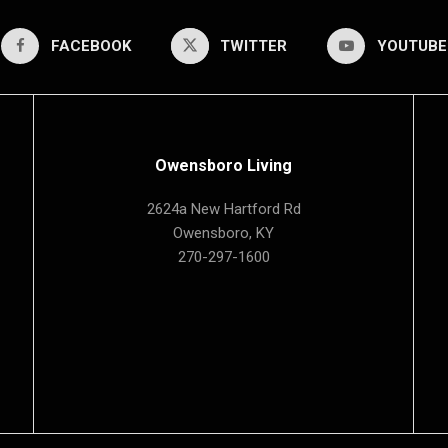
FACEBOOK
TWITTER
YOUTUBE
Owensboro Living
2624a New Hartford Rd
Owensboro, KY
270-297-1600