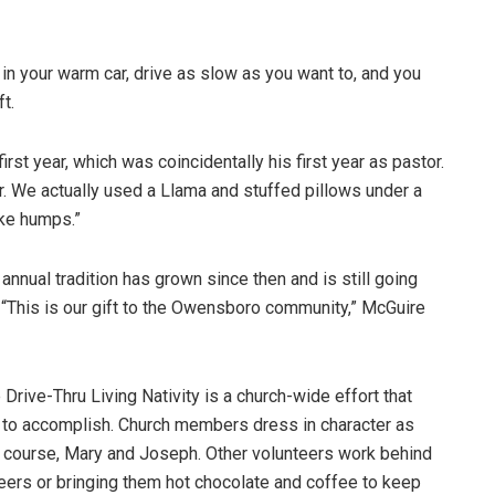
y in your warm car, drive as slow as you want to, and you
t.
st year, which was coincidentally his first year as pastor.
ar. We actually used a Llama and stuffed pillows under a
ike humps.”
annual tradition has grown since then and is still going
 “This is our gift to the Owensboro community,” McGuire
Drive-Thru Living Nativity is a church-wide effort that
 to accomplish. Church members dress in character as
 course, Mary and Joseph. Other volunteers work behind
teers or bringing them hot chocolate and coffee to keep