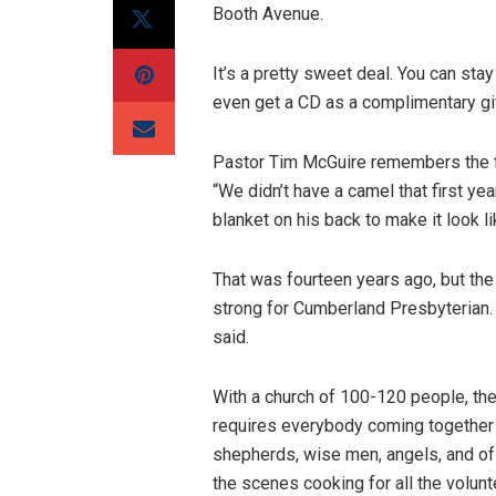
Booth Avenue.
It’s a pretty sweet deal. You can sta
even get a CD as a complimentary gif
Pastor Tim McGuire remembers the fir
“We didn’t have a camel that first ye
blanket on his back to make it look l
That was fourteen years ago, but the 
strong for Cumberland Presbyterian.
said.
With a church of 100-120 people, the 
requires everybody coming together
shepherds, wise men, angels, and of
the scenes cooking for all the volun