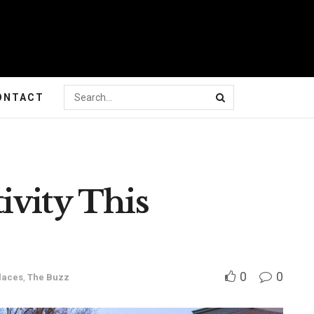
ONTACT
ivity This
0
0
laces
,
The Buzz