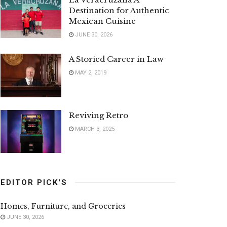
Destination for Authentic
Mexican Cuisine
JUNE 30, 2026
A Storied Career in Law
MAY 2, 2019
Reviving Retro
MARCH 3, 2025
EDITOR PICK'S
Homes, Furniture, and Groceries
JUNE 30, 2026