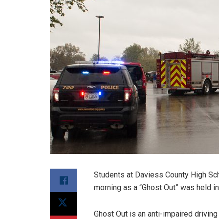
Students at Daviess County High Scho
morning as a “Ghost Out” was held in t
Ghost Out is an anti-impaired drivi