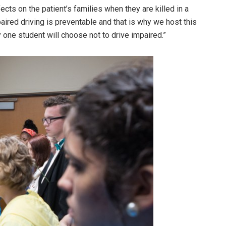
cts on the patient’s families when they are killed in a
aired driving is preventable and that is why we host this
 one student will choose not to drive impaired.”