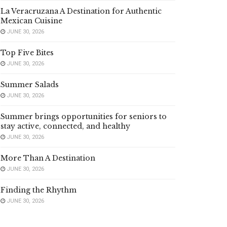
La Veracruzana A Destination for Authentic
Mexican Cuisine
JUNE 30, 2026
Top Five Bites
JUNE 30, 2026
Summer Salads
JUNE 30, 2026
Summer brings opportunities for seniors to
stay active, connected, and healthy
JUNE 30, 2026
More Than A Destination
JUNE 30, 2026
Finding the Rhythm
JUNE 30, 2026