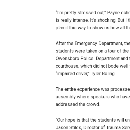
“I’m pretty stressed out,” Payne ech
is really intense. It’s shocking. But I 
plan it this way to show us how all th
After the Emergency Department, th
students were taken on a tour of the
Owensboro Police Department and 
courthouse, which did not bode well
“impaired driver,” Tyler Boling.
The entire experience was processed
assembly where speakers who have ex
addressed the crowd.
“Our hope is that the students will 
Jason Stiles, Director of Trauma Ser