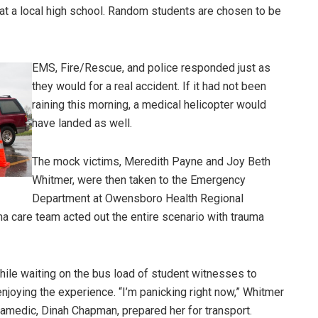
at a local high school. Random students are chosen to be
EMS, Fire/Rescue, and police responded just as
they would for a real accident. If it had not been
raining this morning, a medical helicopter would
have landed as well.
The mock victims, Meredith Payne and Joy Beth
Whitmer, were then taken to the Emergency
Department at Owensboro Health Regional
ma care team acted out the entire scenario with trauma
hile waiting on the bus load of student witnesses to
njoying the experience. “I’m panicking right now,” Whitmer
amedic, Dinah Chapman, prepared her for transport.