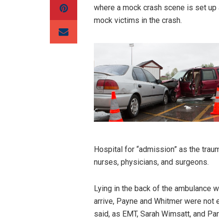
where a mock crash scene is set up 
mock victims in the crash.
Hospital for “admission” as the trau
nurses, physicians, and surgeons.
Lying in the back of the ambulance w
arrive, Payne and Whitmer were not e
said, as EMT, Sarah Wimsatt, and Par