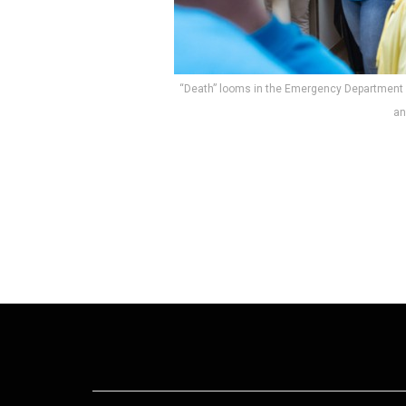
“Death” looms in the Emergency Department
an