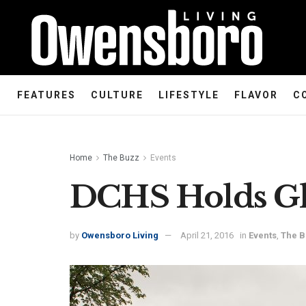
FEATURES
CULTURE
LIFESTYLE
FLAVOR
C
Home
The Buzz
Events
DCHS Holds Gh
by
Owensboro Living
April 21, 2016
in
Events
,
The 