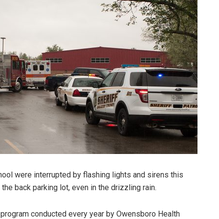
ol were interrupted by flashing lights and sirens this
he back parking lot, even in the drizzling rain.
ng program conducted every year by Owensboro Health