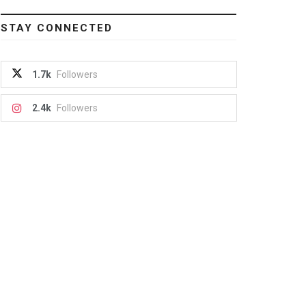
STAY CONNECTED
1.7k
Followers
2.4k
Followers