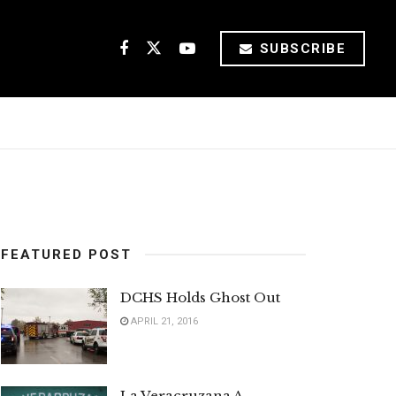
SUBSCRIBE
FEATURED POST
DCHS Holds Ghost Out
APRIL 21, 2016
La Veracruzana A