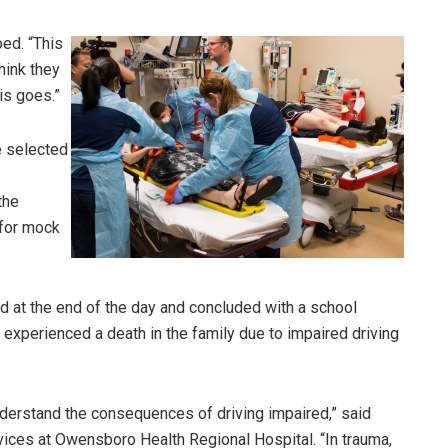
oed. “This
think they
is goes.”
e selected
the
 for mock
 at the end of the day and concluded with a school
perienced a death in the family due to impaired driving
understand the consequences of driving impaired,” said
vices at Owensboro Health Regional Hospital. “In trauma,