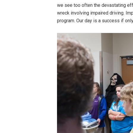
we see too often the devastating effe
wreck involving impaired driving. Imp
program. Our day is a success if only