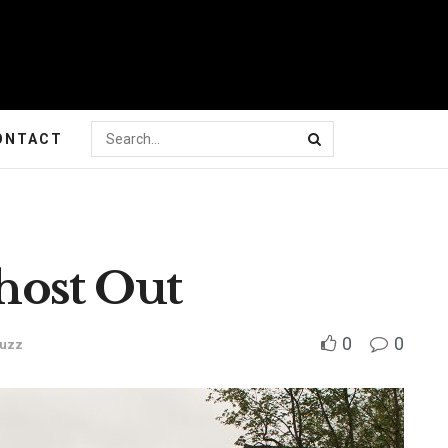
ONTACT
ost Out
0
0
Buzz