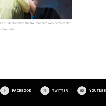
 as students watch the trauma team work on Meredith
d Joy Beth.
FACEBOOK
TWITTER
YOUTUBE