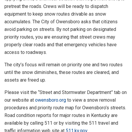
pretreat the roads. Crews will be ready to dispatch
equipment to keep snow routes drivable as snow
accumulates. The City of Owensboro asks that citizens
avoid parking on streets. By not parking on designated
priority routes, you are ensuring that street crews may
properly clear roads and that emergency vehicles have
access to roadways.
The city’s focus will remain on priority one and two routes
until the snow diminishes, these routes are cleared, and
assets are freed up.
Please visit the “Street and Stormwater Department” tab on
our website at
owensboro.org
to view a snow removal
procedures and priority route map for Owensboro’s streets.
Road condition reports for major routes in Kentucky are
available by calling 511 or by visiting the 511 travel and
traffic information web site at
511.ky.gov
.