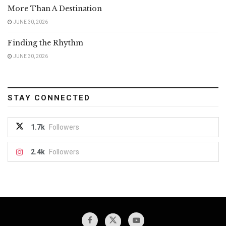
More Than A Destination
JUNE 30, 2026
Finding the Rhythm
JUNE 30, 2026
STAY CONNECTED
1.7k
Followers
2.4k
Followers