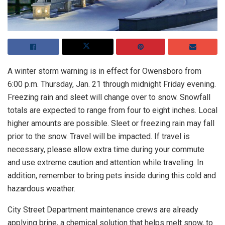
A winter storm warning is in effect for Owensboro from
6:00 p.m. Thursday, Jan. 21 through midnight Friday evening.
Freezing rain and sleet will change over to snow. Snowfall
totals are expected to range from four to eight inches. Local
higher amounts are possible. Sleet or freezing rain may fall
prior to the snow. Travel will be impacted. If travel is
necessary, please allow extra time during your commute
and use extreme caution and attention while traveling. In
addition, remember to bring pets inside during this cold and
hazardous weather.
City Street Department maintenance crews are already
applying brine, a chemical solution that helps melt snow, to