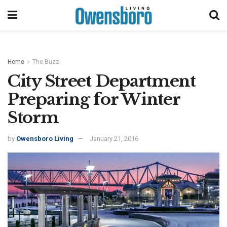
Home
The Buzz
City Street Department
Preparing for Winter
Storm
by
Owensboro Living
January 21, 2016