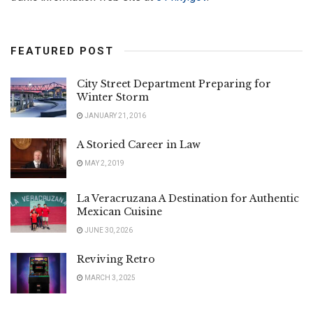
FEATURED POST
City Street Department Preparing for
Winter Storm
JANUARY 21, 2016
A Storied Career in Law
MAY 2, 2019
La Veracruzana A Destination for Authentic
Mexican Cuisine
JUNE 30, 2026
Reviving Retro
MARCH 3, 2025