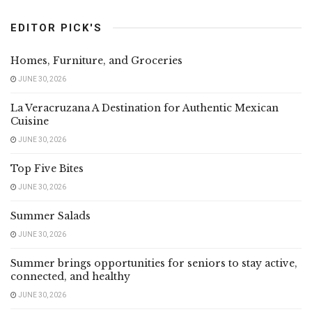
EDITOR PICK'S
Homes, Furniture, and Groceries
JUNE 30, 2026
La Veracruzana A Destination for Authentic Mexican
Cuisine
JUNE 30, 2026
Top Five Bites
JUNE 30, 2026
Summer Salads
JUNE 30, 2026
Summer brings opportunities for seniors to stay active,
connected, and healthy
JUNE 30, 2026