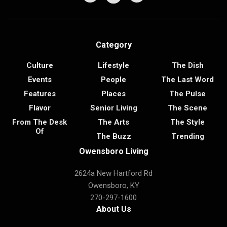
Category
Culture
Lifestyle
The Dish
Events
People
The Last Word
Features
Places
The Pulse
Flavor
Senior Living
The Scene
From The Desk
The Arts
The Style
Of
The Buzz
Trending
Owensboro Living
2624a New Hartford Rd
Owensboro, KY
270-297-1600
About Us