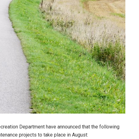
creation Department have announced that the following
tenance projects to take place in August: