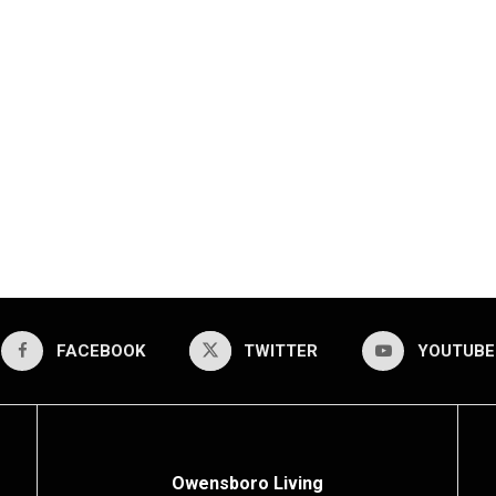
FACEBOOK
TWITTER
YOUTUBE
Owensboro Living