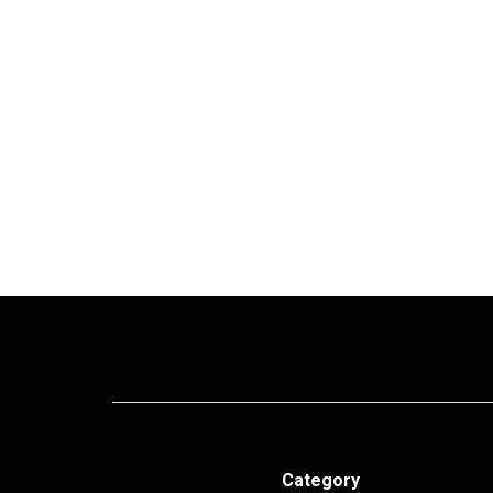
Category