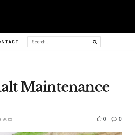
ONTACT
halt Maintenance
0
0
e Buzz