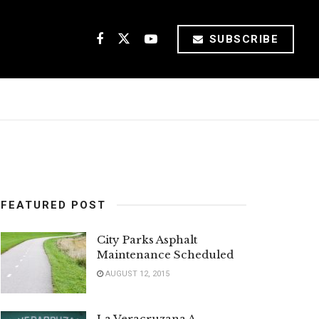
SUBSCRIBE
FEATURED POST
City Parks Asphalt
Maintenance Scheduled
AUGUST 12, 2015
La Veracruzana A