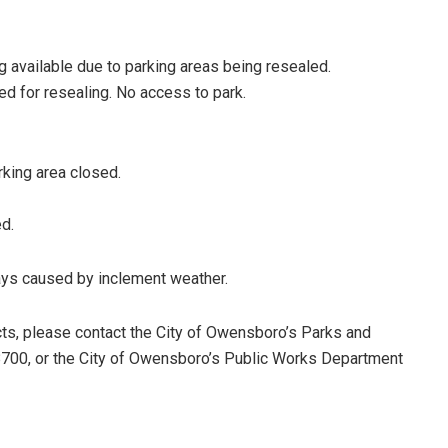
g available due to parking areas being resealed.
d for resealing. No access to park.
rking area closed.
d.
lays caused by inclement weather.
cts, please contact the City of Owensboro’s Parks and
700, or the City of Owensboro’s Public Works Department