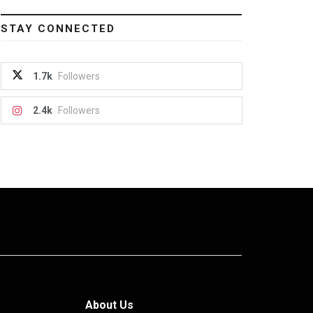
STAY CONNECTED
1.7k
Followers
2.4k
Followers
About Us