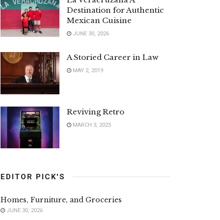
Destination for Authentic
Mexican Cuisine
JUNE 30, 2026
A Storied Career in Law
MAY 2, 2019
Reviving Retro
MARCH 3, 2025
EDITOR PICK'S
Homes, Furniture, and Groceries
JUNE 30, 2026