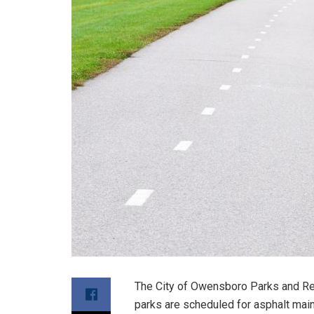
The City of Owensboro Parks and Re
parks are scheduled for asphalt main