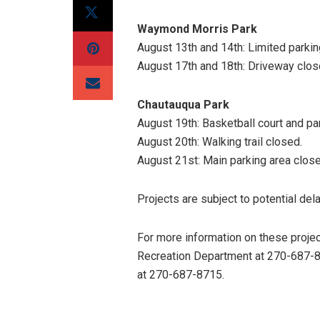
Waymond Morris Park
August 13th and 14th: Limited parkin
August 17th and 18th: Driveway close
Chautauqua Park
August 19th: Basketball court and pa
August 20th: Walking trail closed.
August 21st: Main parking area close
Projects are subject to potential de
For more information on these proje
Recreation Department at 270-687-8
at 270-687-8715.