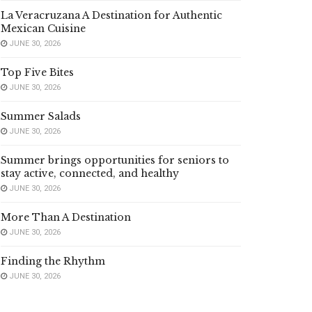
La Veracruzana A Destination for Authentic
Mexican Cuisine
JUNE 30, 2026
Top Five Bites
JUNE 30, 2026
Summer Salads
JUNE 30, 2026
Summer brings opportunities for seniors to
stay active, connected, and healthy
JUNE 30, 2026
More Than A Destination
JUNE 30, 2026
Finding the Rhythm
JUNE 30, 2026