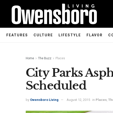
FEATURES
CULTURE
LIFESTYLE
FLAVOR
C
Home
The Buzz
Places
City Parks Asp
Scheduled
by
Owensboro Living
August 12, 2015
in
Places
,
Th