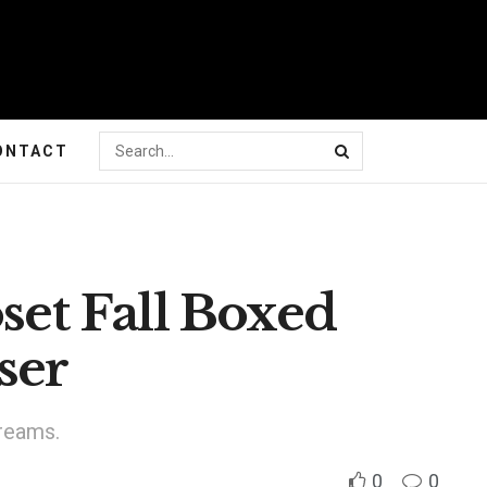
ONTACT
oset Fall Boxed
ser
dreams.
0
0