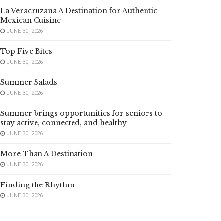
La Veracruzana A Destination for Authentic
Mexican Cuisine
JUNE 30, 2026
Top Five Bites
JUNE 30, 2026
Summer Salads
JUNE 30, 2026
Summer brings opportunities for seniors to
stay active, connected, and healthy
JUNE 30, 2026
More Than A Destination
JUNE 30, 2026
Finding the Rhythm
JUNE 30, 2026