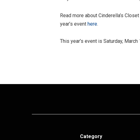
Read more about Cinderella’s Close
year’s event
here
.
This year’s event is Saturday, March
Category