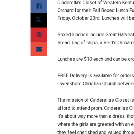
Cinderella’s Closet of Western Kentu
Orchard for their Fall Boxed Lunch Fu
Friday, October 23rd. Lunches will be
Boxed lunches include Great Harves
Bread, bag of chips, a Reid’s Orchar
Lunches are $10 each and can be o
FREE Delivery is available for order
Owensboro Christian Church betwee
The mission of Cinderella’s Closet i
afford to attend prom. Cinderella’s 
it’s about way more than a dress, th
where the girls are greeted with an e
they feel cherished and valued throu