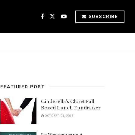
SUBSCRIBE
FEATURED POST
Cinderella’s Closet Fall
Boxed Lunch Fundraiser
OCTOBER 21, 2015
La Veracruzana A