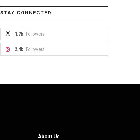
STAY CONNECTED
1.7k
Followers
2.4k
Followers
About Us