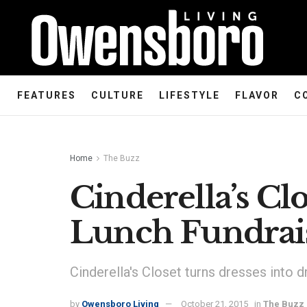
FEATURES
CULTURE
LIFESTYLE
FLAVOR
C
Home
The Buzz
Cinderella’s Cl
Lunch Fundrai
Cinderella's Closet turns dresses into 
by
Owensboro Living
October 21, 2015
in
The Buzz