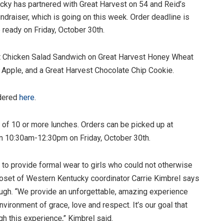
cky has partnered with Great Harvest on 54 and Reid’s
ndraiser, which is going on this week. Order deadline is
 ready on Friday, October 30th.
t Chicken Salad Sandwich on Great Harvest Honey Wheat
d Apple, and a Great Harvest Chocolate Chip Cookie.
rdered
here
.
s of 10 or more lunches. Orders can be picked up at
n 10:30am-12:30pm on Friday, October 30th.
s to provide formal wear to girls who could not otherwise
Closet of Western Kentucky coordinator Carrie Kimbrel says
ough. “We provide an unforgettable, amazing experience
nvironment of grace, love and respect. It’s our goal that
gh this experience,” Kimbrel said.