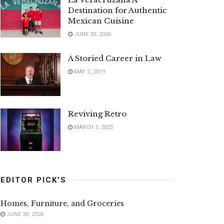
Destination for Authentic
Mexican Cuisine
JUNE 30, 2026
A Storied Career in Law
MAY 2, 2019
Reviving Retro
MARCH 3, 2025
EDITOR PICK'S
Homes, Furniture, and Groceries
JUNE 30, 2026