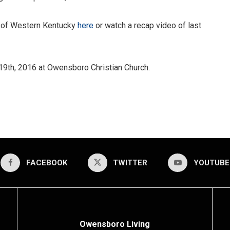
t of Western Kentucky
here
or watch a recap video of last
 19th, 2016 at Owensboro Christian Church.
FACEBOOK
TWITTER
YOUTUBE
Owensboro Living