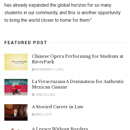
has already expanded the global horizon for so many
students in our community, and this is another opportunity
to bring the world closer to home for them.”
FEATURED POST
Chinese Opera Performing for Students at
RiverPark
NOVEMBER 11, 2015
La Veracruzana A Destination for Authentic
Mexican Cuisine
JUNE 30, 2026
A Storied Career in Law
MAY 2, 2019
A Legacy Without Borders