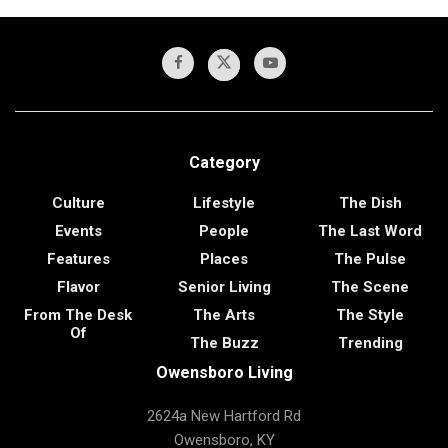
Category
Culture
Lifestyle
The Dish
Events
People
The Last Word
Features
Places
The Pulse
Flavor
Senior Living
The Scene
From The Desk
The Arts
The Style
Of
The Buzz
Trending
Owensboro Living
2624a New Hartford Rd
Owensboro, KY