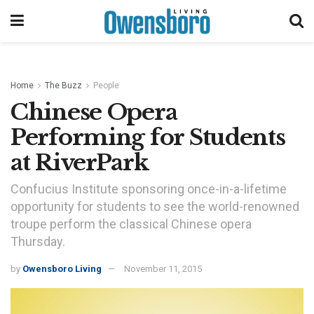
Home
The Buzz
People
Chinese Opera
Performing for Students
at RiverPark
Confucius Institute sponsoring once-in-a-lifetime
opportunity for students to see the world-renowned
troupe perform the classical Chinese opera
Thursday.
by
Owensboro Living
November 11, 2015