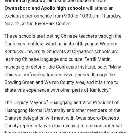
Elementary School
; and selected students from
Owensboro and Apollo high schools
will attend an
exclusive performance from 9:30 to 10:30 a.m. Thursday,
Nov. 12, at the RiverPark Center.
These schools are hosting Chinese teachers through the
Confucius Institute, which is in its fifth year at Western
Kentucky University. Students at CI-partner schools are
learning Chinese language and culture. Terrill Martin,
managing director of the Confucius Institute, said, “Many
Chinese performing troupes have passed through the
Bowling Green and Warren County area, and it is time to
share this experience with other parts of Kentucky.”
The Deputy Mayor of Huanggang and Vice President of
Huanggang Normal University and other members of the
Chinese delegation will meet with Owensboro/Daviess
County representatives that evening to discuss potential