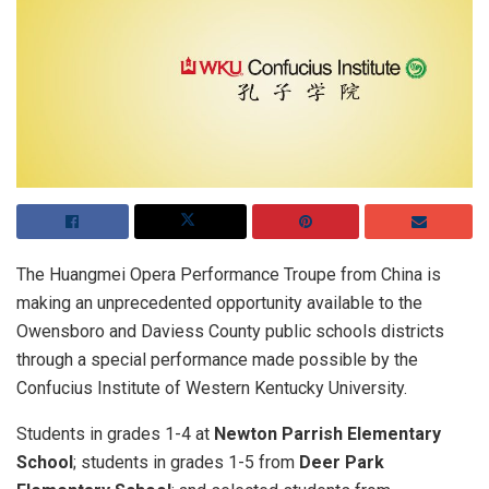
The Huangmei Opera Performance Troupe from China is
making an unprecedented opportunity available to the
Owensboro and Daviess County public schools districts
through a special performance made possible by the
Confucius Institute of Western Kentucky University.
Students in grades 1-4 at
Newton Parrish Elementary
School
; students in grades 1-5 from
Deer Park