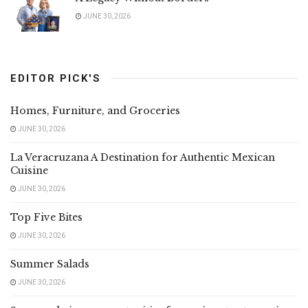
JUNE 30, 2026
EDITOR PICK'S
Homes, Furniture, and Groceries
JUNE 30, 2026
La Veracruzana A Destination for Authentic Mexican
Cuisine
JUNE 30, 2026
Top Five Bites
JUNE 30, 2026
Summer Salads
JUNE 30, 2026