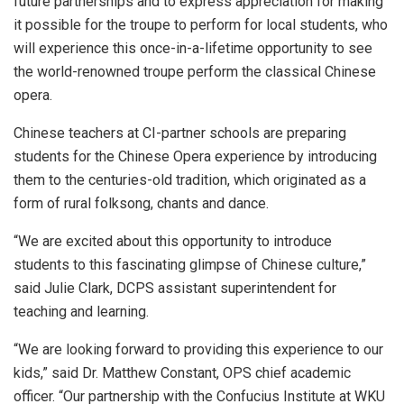
future partnerships and to express appreciation for making
it possible for the troupe to perform for local students, who
will experience this once-in-a-lifetime opportunity to see
the world-renowned troupe perform the classical Chinese
opera.
Chinese teachers at CI-partner schools are preparing
students for the Chinese Opera experience by introducing
them to the centuries-old tradition, which originated as a
form of rural folksong, chants and dance.
“We are excited about this opportunity to introduce
students to this fascinating glimpse of Chinese culture,”
said Julie Clark, DCPS assistant superintendent for
teaching and learning.
“We are looking forward to providing this experience to our
kids,” said Dr. Matthew Constant, OPS chief academic
officer. “Our partnership with the Confucius Institute at WKU