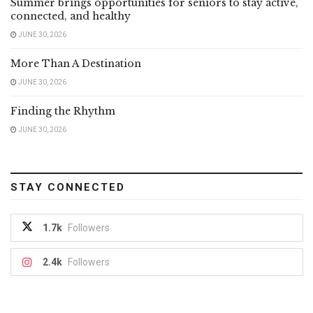
Summer brings opportunities for seniors to stay active,
connected, and healthy
JUNE 30, 2026
More Than A Destination
JUNE 30, 2026
Finding the Rhythm
JUNE 30, 2026
STAY CONNECTED
1.7k
Followers
2.4k
Followers