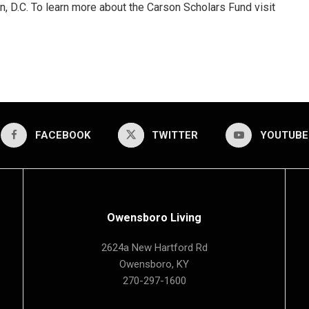
, D.C. To learn more about the Carson Scholars Fund visit
FACEBOOK
TWITTER
YOUTUBE
Owensboro Living
2624a New Hartford Rd
Owensboro, KY
270-297-1600