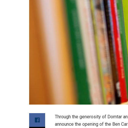
Through the generosity of Domtar and
announce the opening of the Ben Ca