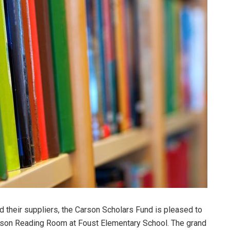
 their suppliers, the Carson Scholars Fund is pleased to
rson Reading Room at Foust Elementary School. The grand