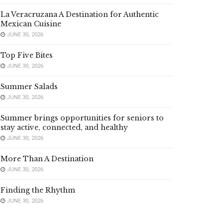
La Veracruzana A Destination for Authentic
Mexican Cuisine
JUNE 30, 2026
Top Five Bites
JUNE 30, 2026
Summer Salads
JUNE 30, 2026
Summer brings opportunities for seniors to
stay active, connected, and healthy
JUNE 30, 2026
More Than A Destination
JUNE 30, 2026
Finding the Rhythm
JUNE 30, 2026