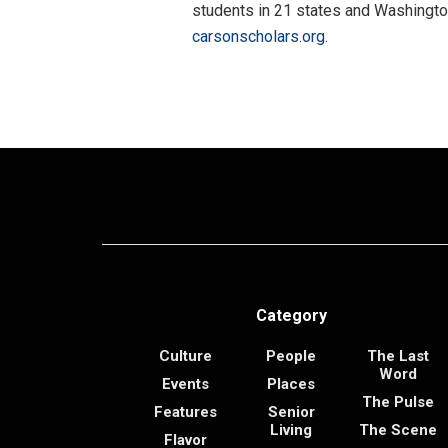
students in 21 states and Washington
carsonscholars.org
.
Category
Culture
People
The Last
Word
Events
Places
The Pulse
Features
Senior
Living
The Scene
Flavor