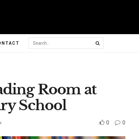
ONTACT
ading Room at
ry School
0
0
z