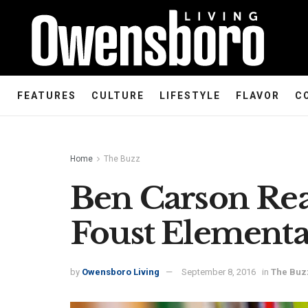
FEATURES
CULTURE
LIFESTYLE
FLAVOR
C
Home
The Buzz
Ben Carson Re
Foust Elementa
by
Owensboro Living
September 8, 2016
in
The Buz