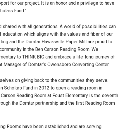
rt for our project. It is an honor and a privilege to have
cholars Fund.”
d shared with all generations. A world of possibilities can
 education which aligns with the values and fiber of our
ng and the Domtar Hawesville Paper Mill are proud to
ur community in the Ben Carson Reading Room. We
mentary to THINK BIG and embrace a life-long journey of
lant Manager of Domtar’s Owensboro Converting Center.
selves on giving back to the communities they serve.
on Scholars Fund in 2012 to open a reading room in
 Carson Reading Room at Foust Elementary is the seventh
rough the Domtar partnership and the first Reading Room
ding Rooms have been established and are serving