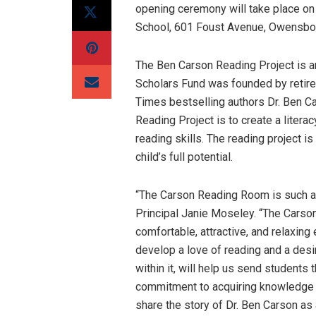
opening ceremony will take place on
School, 601 Foust Avenue, Owensbo
The Ben Carson Reading Project is an
Scholars Fund was founded by retir
Times bestselling authors Dr. Ben C
Reading Project is to create a litera
reading skills. The reading project i
child’s full potential.
“The Carson Reading Room is such an
Principal Janie Moseley. “The Carso
comfortable, attractive, and relaxing
develop a love of reading and a des
within it, will help us send students
commitment to acquiring knowledge ar
share the story of Dr. Ben Carson as