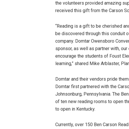
the volunteers provided amazing suppo
received this gift from the Carson S
“Reading is a gift to be cherished an
be discovered through this conduit of
company. Domtar Owensboro Converti
sponsor, as well as partner with, o
encourage the students of Foust Ele
learning,” shared Mike Arblaster, P
Domtar and their vendors pride them
Domtar first partnered with the Cars
Johnsonburg, Pennsylvania. The Ben
of ten new reading rooms to open th
to open in Kentucky.
Currently, over 150 Ben Carson Rea