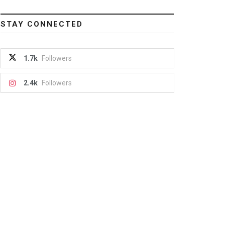
STAY CONNECTED
1.7k
Followers
2.4k
Followers