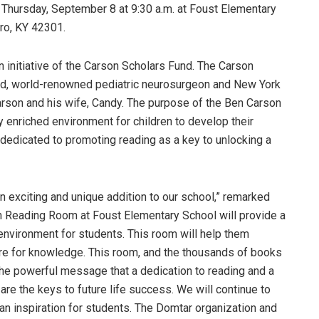
 Thursday, September 8 at 9:30 a.m. at Foust Elementary
ro, KY 42301.
 initiative of the Carson Scholars Fund. The Carson
ed, world-renowned pediatric neurosurgeon and New York
arson and his wife, Candy. The purpose of the Ben Carson
cy enriched environment for children to develop their
s dedicated to promoting reading as a key to unlocking a
 exciting and unique addition to our school,” remarked
n Reading Room at Foust Elementary School will provide a
 environment for students. This room will help them
ire for knowledge. This room, and the thousands of books
 the powerful message that a dedication to reading and a
e the keys to future life success. We will continue to
 an inspiration for students. The Domtar organization and