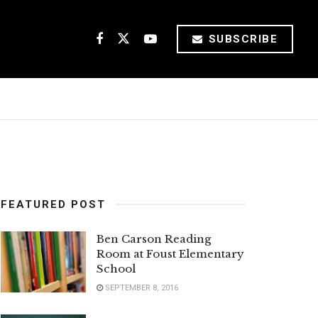
SUBSCRIBE
FEATURED POST
Ben Carson Reading
Room at Foust Elementary
School
SEPTEMBER 8, 2016