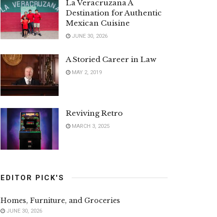
La Veracruzana A
Destination for Authentic
Mexican Cuisine
JUNE 30, 2026
A Storied Career in Law
MAY 2, 2019
Reviving Retro
MARCH 3, 2025
EDITOR PICK'S
Homes, Furniture, and Groceries
JUNE 30, 2026