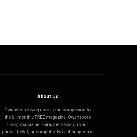
About Us
OwensboroLiving.com is the companion to
the bi-monthly FREE magazine, Owensboro
Living magazine. Here, get news on your
phone, tablet, or computer. No subscription is