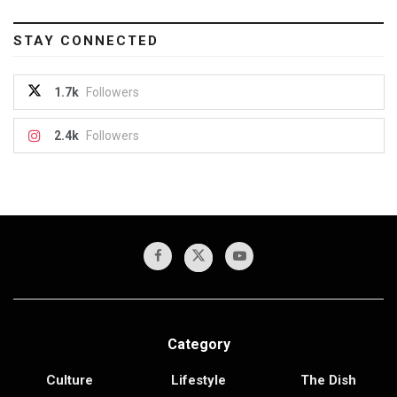
STAY CONNECTED
1.7k
Followers
2.4k
Followers
Category
Culture
Lifestyle
The Dish