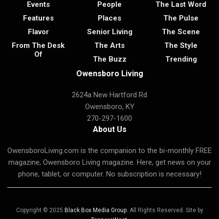
Events
People
The Last Word
Features
Places
The Pulse
Flavor
Senior Living
The Scene
From The Desk
The Arts
The Style
Of
The Buzz
Trending
Owensboro Living
2624a New Hartford Rd
Owensboro, KY
270-297-1600
About Us
OwensboroLiving.com is the companion to the bi-monthly FREE
magazine, Owensboro Living magazine. Here, get news on your
phone, tablet, or computer. No subscription is necessary!
Copyright © 2025
Black Box Media Group
. All Rights Reserved. Site by