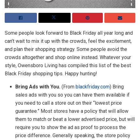
Some people look forward to Black Friday all year long and
can’t wait to mix it up with the crowds, feel the excitement,
and plan their shopping strategy. Some people avoid the
crowds altogether and shop online instead. Whatever your
style, Owensboro Living has compiled this list of the best
Black Friday shopping tips. Happy hunting!
Bring Ads with You.
(From
blackfriday.com
) Bring
sales ads with you so you can have them available if
you need to call a store out on their “lowest price
guarantee.” Most stores have a policy that will allow
them to match or beat a lower advertised price, but will
require you to show the ad as proof to process the
price difference. Generally speaking, the store policy