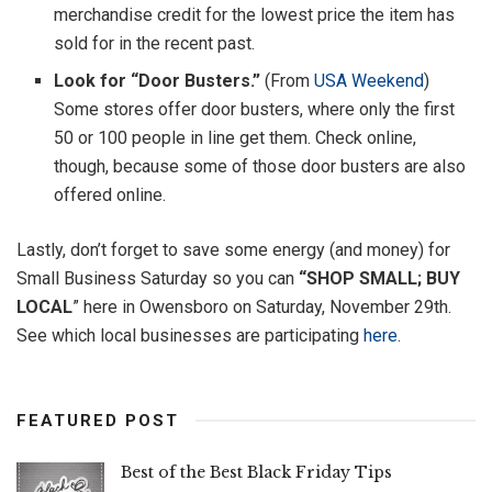
merchandise credit for the lowest price the item has
sold for in the recent past.
Look for “Door Busters.”
(From
USA Weekend
)
Some stores offer door busters, where only the first
50 or 100 people in line get them. Check online,
though, because some of those door busters are also
offered online.
Lastly, don’t forget to save some energy (and money) for
Small Business Saturday so you can
“SHOP SMALL; BUY
LOCAL
” here in Owensboro on Saturday, November 29th.
See which local businesses are participating
here
.
FEATURED POST
Best of the Best Black Friday Tips