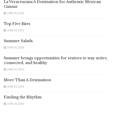
La Veracruzana A Destination for Authentic Mexican
Cuisine
JUNE 30, 2026
Top Five Bites
JUNE 30, 2026
Summer Salads
JUNE 30, 2026
Summer brings opportunities for seniors to stay active,
connected, and healthy
JUNE 30, 2026
More Than A Destination
JUNE 30, 2026
Finding the Rhythm
JUNE 30, 2026