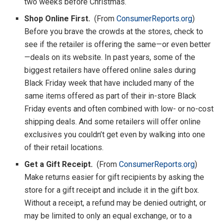
two weeks before Christmas.
Shop Online First.
(From
ConsumerReports.org
)
Before you brave the crowds at the stores, check to
see if the retailer is offering the same—or even better
—deals on its website. In past years, some of the
biggest retailers have offered online sales during
Black Friday week that have included many of the
same items offered as part of their in-store Black
Friday events and often combined with low- or no-cost
shipping deals. And some retailers will offer online
exclusives you couldn’t get even by walking into one
of their retail locations.
Get a Gift Receipt.
(From
ConsumerReports.org
)
Make returns easier for gift recipients by asking the
store for a gift receipt and include it in the gift box.
Without a receipt, a refund may be denied outright, or
may be limited to only an equal exchange, or to a