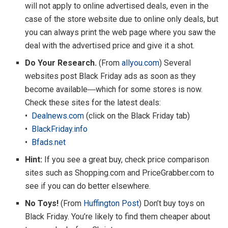
will not apply to online advertised deals, even in the
case of the store website due to online only deals, but
you can always print the web page where you saw the
deal with the advertised price and give it a shot.
Do Your Research.
(From
allyou.com
) Several
websites post Black Friday ads as soon as they
become available―which for some stores is now.
Check these sites for the latest deals:
•
Dealnews.com
(click on the Black Friday tab)
•
BlackFriday.info
•
Bfads.net
Hint:
If you see a great buy, check price comparison
sites such as Shopping.com and PriceGrabber.com to
see if you can do better elsewhere.
No Toys!
(From
Huffington Post
) Don’t buy toys on
Black Friday. You’re likely to find them cheaper about