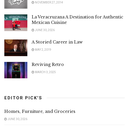
NOVEMBER 27, 2014
La Veracruzana A Destination for Authentic
Mexican Cuisine
JUNE 30, 2026
A Storied Career in Law
MAY 2, 2019
Reviving Retro
MARCH 3, 2025
EDITOR PICK'S
Homes, Furniture, and Groceries
JUNE 30, 2026