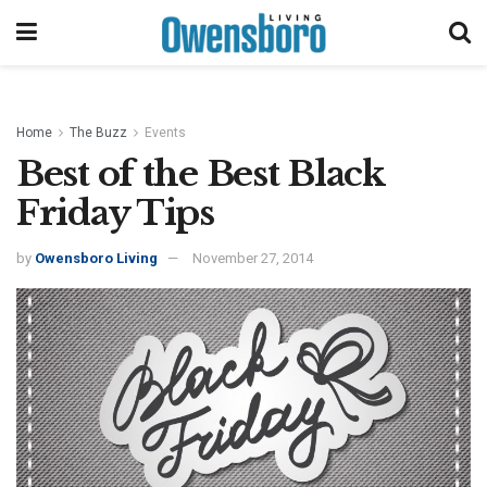
Home
The Buzz
Events
Best of the Best Black
Friday Tips
by
Owensboro Living
November 27, 2014