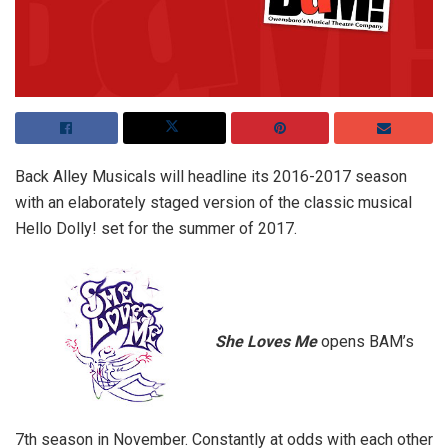
Back Alley Musicals will headline its 2016-2017 season
with an elaborately staged version of the classic musical
Hello Dolly! set for the summer of 2017.
She Loves Me
opens BAM’s
7th season in November. Constantly at odds with each other