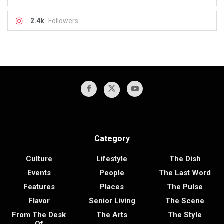
2.4k
Followers
Category
Culture
Lifestyle
The Dish
Events
People
The Last Word
Features
Places
The Pulse
Flavor
Senior Living
The Scene
From The Desk
The Arts
The Style