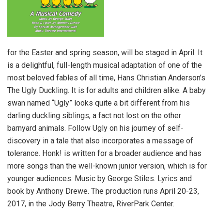
for the Easter and spring season, will be staged in April. It
is a delightful, full-length musical adaptation of one of the
most beloved fables of all time, Hans Christian Anderson’s
The Ugly Duckling. It is for adults and children alike. A baby
swan named “Ugly” looks quite a bit different from his
darling duckling siblings, a fact not lost on the other
barnyard animals. Follow Ugly on his journey of self-
discovery in a tale that also incorporates a message of
tolerance. Honk! is written for a broader audience and has
more songs than the well-known junior version, which is for
younger audiences. Music by George Stiles. Lyrics and
book by Anthony Drewe. The production runs April 20-23,
2017, in the Jody Berry Theatre, RiverPark Center.