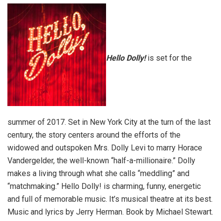
Hello Dolly!
is set for the
summer of 2017. Set in New York City at the turn of the last
century, the story centers around the efforts of the
widowed and outspoken Mrs. Dolly Levi to marry Horace
Vandergelder, the well-known “half-a-millionaire.” Dolly
makes a living through what she calls “meddling” and
“matchmaking.” Hello Dolly! is charming, funny, energetic
and full of memorable music. It’s musical theatre at its best.
Music and lyrics by Jerry Herman. Book by Michael Stewart.