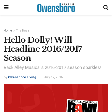
Home
The Buzz
Hello Dolly! Will
Headline 2016/2017
Season
Back Alley Musical's 2016-2017 season sparkles!
by
Owensboro Living
July 17, 2016