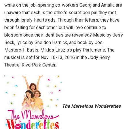
while on the job, sparring co-workers Georg and Amalia are
unaware that each is the other’s secret pen pal they met
through lonely-hearts ads. Through their letters, they have
been falling for each other, but will love continue to
blossom once their identities are revealed? Music by Jerry
Bock, lyrics by Sheldon Harnick, and book by Joe
Masteroff. Basis: Miklos Laszio’s play Parfumerie. The
musical is set for Nov. 10-13, 2016 in the Jody Berry
Theatre, RiverPark Center.
The Marvelous Wonderettes
,