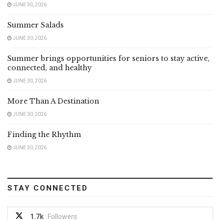
JUNE 30, 2026
Summer Salads
JUNE 30, 2026
Summer brings opportunities for seniors to stay active,
connected, and healthy
JUNE 30, 2026
More Than A Destination
JUNE 30, 2026
Finding the Rhythm
JUNE 30, 2026
STAY CONNECTED
1.7k
Followers