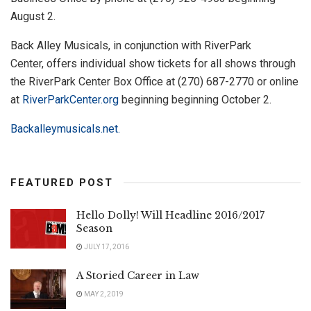
August 2.
Back Alley Musicals, in conjunction with RiverPark
Center, offers individual show tickets for all shows through
the RiverPark Center Box Office at (270) 687-2770 or online
at
RiverParkCenter.org
beginning beginning October 2.
Backalleymusicals.net.
FEATURED POST
Hello Dolly! Will Headline 2016/2017
Season
JULY 17, 2016
A Storied Career in Law
MAY 2, 2019