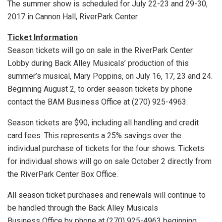
The summer show is scheduled for July 22-23 and 29-30,
2017 in Cannon Hall, RiverPark Center.
Ticket Information
Season tickets will go on sale in the RiverPark Center
Lobby during Back Alley Musicals’ production of this
summer’s musical, Mary Poppins, on July 16, 17, 23 and 24.
Beginning August 2, to order season tickets by phone
contact the BAM Business Office at (270) 925-4963.
Season tickets are $90, including all handling and credit
card fees. This represents a 25% savings over the
individual purchase of tickets for the four shows. Tickets
for individual shows will go on sale October 2 directly from
the RiverPark Center Box Office.
All season ticket purchases and renewals will continue to
be handled through the Back Alley Musicals
Business Office by phone at (270) 925-4963 beginning