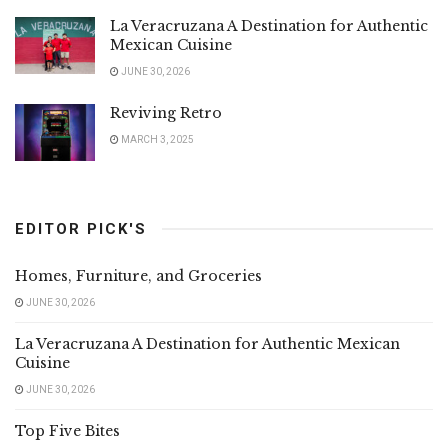
La Veracruzana A Destination for Authentic
Mexican Cuisine
JUNE 30, 2026
Reviving Retro
MARCH 3, 2025
EDITOR PICK'S
Homes, Furniture, and Groceries
JUNE 30, 2026
La Veracruzana A Destination for Authentic Mexican
Cuisine
JUNE 30, 2026
Top Five Bites