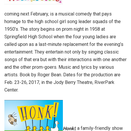
coming next February, is a musical comedy that pays
homage to the high school girl song leader squads of the
1950’s. The story begins on prom night in 1958 at
Springfield High School when the four young ladies are
called upon as a last-minute replacement for the evening’s
entertainment. They entertain not only by singing classic
songs of that era but with their interactions with one another
and the other prom-goers. Music and lyrics by various
artists. Book by Roger Bean. Dates for the production are
Feb. 23-26, 2017, in the Jody Berry Theatre, RiverPark
Center.
Honk!
, a family-friendly show